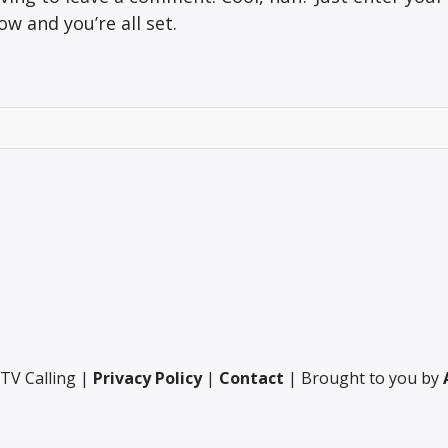
w and you’re all set.
TV Calling |
Privacy Policy
|
Contact
| Brought to you by