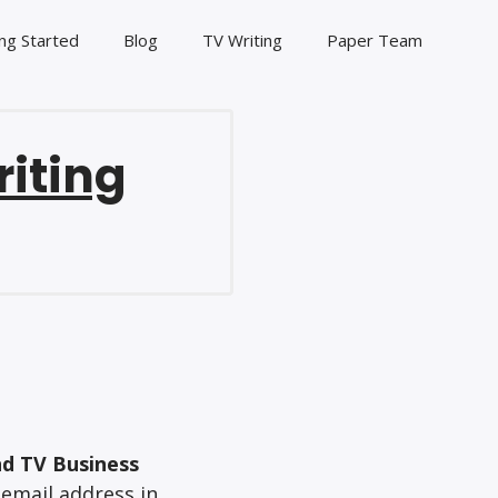
ng Started
Blog
TV Writing
Paper Team
riting
nd TV Business
 email address in