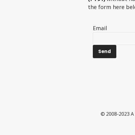
the form here belo
Email
© 2008-2023 A 