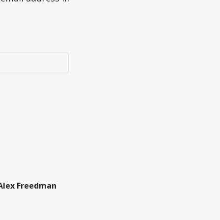
Alex Freedman