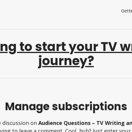
Getti
ng to start your TV w
journey?
Manage subscriptions
e discussion on
Audience Questions – TV Writing a
ing to leave a comment. Cool, huh? Just enter your