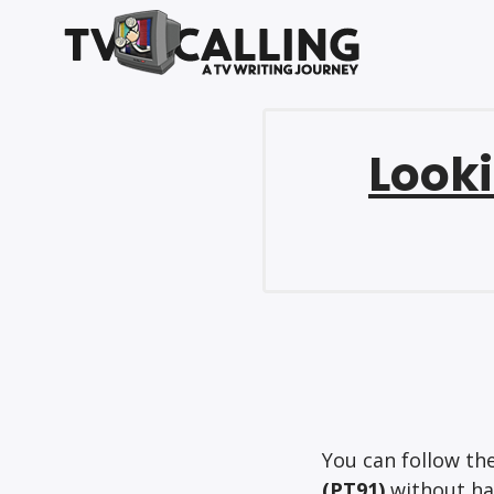
Looki
You can follow th
(PT91)
without hav