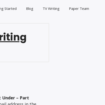
ng Started
Blog
TV Writing
Paper Team
riting
t Under – Part
ail address in the