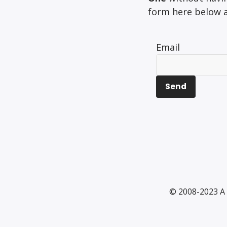
form here below an
Email
© 2008-2023 A 