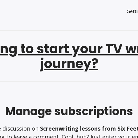
Getti
ng to start your TV w
journey?
Manage subscriptions
e discussion on
Screenwriting lessons from Six Fee
g to leave a comment. Cool, huh? Just enter your em