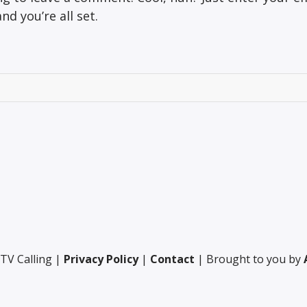
d you’re all set.
TV Calling |
Privacy Policy
|
Contact
| Brought to you by