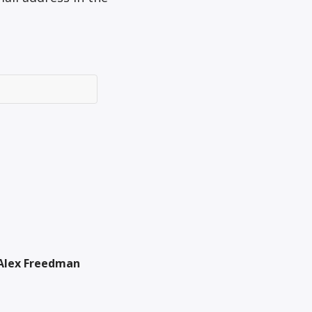
Alex Freedman