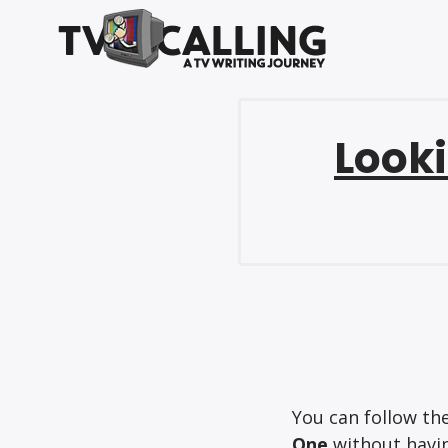
Looki
You can follow th
One
without havin