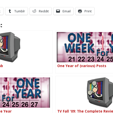
k
Tumblr
Reddit
Email
Print
:
mb
One Year of (various) Posts
ne Year
TV Fall '09: The Complete Revi