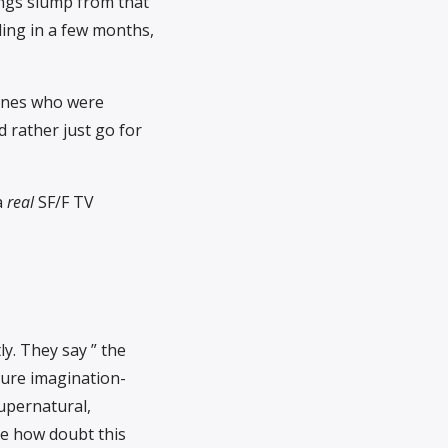
tings slump from that
ling in a few months,
ones who were
d rather just go for
a
real
SF/F TV
ly. They say ” the
ure imagination-
supernatural,
ome how doubt this