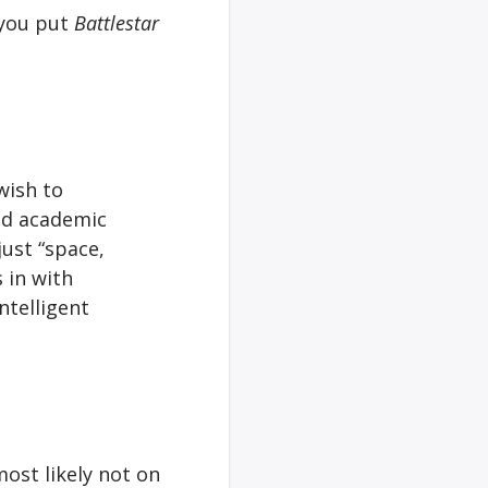
 you put
Battlestar
wish to
and academic
just “space,
 in with
ntelligent
most likely not on