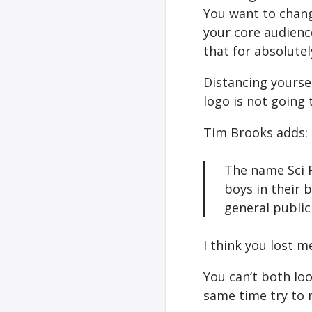
You want to chang
your core audienc
that for absolutel
Distancing yourse
logo is not going 
Tim Brooks adds:
The name Sci F
boys in their 
general public
I think you lost 
You can’t both loo
same time try to 