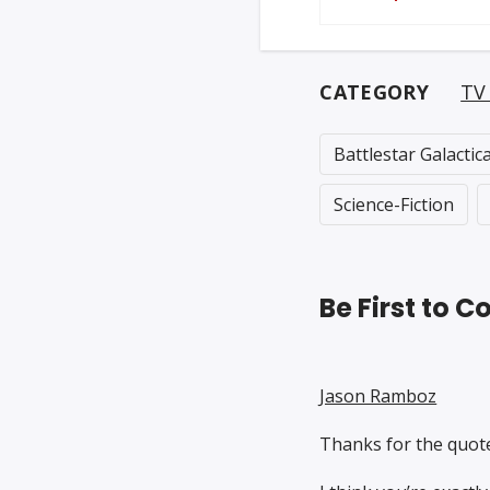
CATEGORY
TV
Battlestar Galactic
Science-Fiction
Be First to
Jason Ramboz
Thanks for the quote 