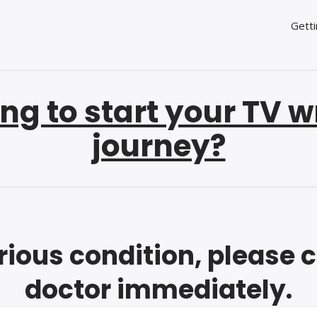
Getti
ng to start your TV w
journey?
erious condition, please 
doctor immediately.