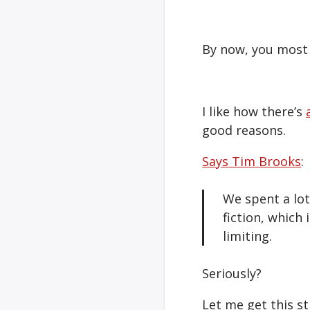
By now, you most 
I like how there’s
good reasons.
Says Tim Brooks
:
We spent a lot
fiction, which 
limiting.
Seriously?
Let me get this st