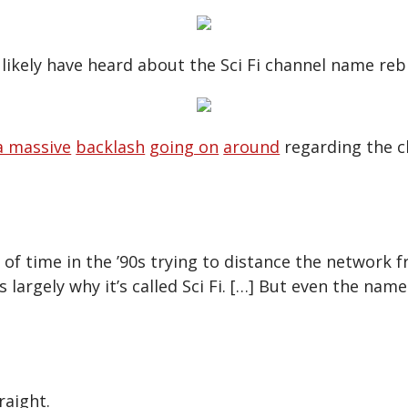
likely have heard about the Sci Fi channel name reb
a massive
backlash
going on
around
regarding the c
 of time in the ’90s trying to distance the network 
is largely why it’s called Sci Fi. […] But even the name 
raight.