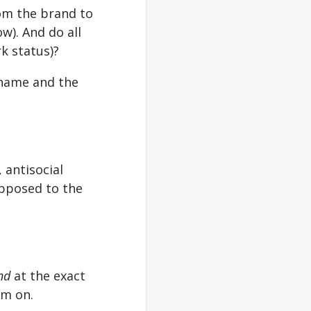
om the brand to
w). And do all
rk status)?
 name and the
 antisocial
opposed to the
nd
at the exact
em on.