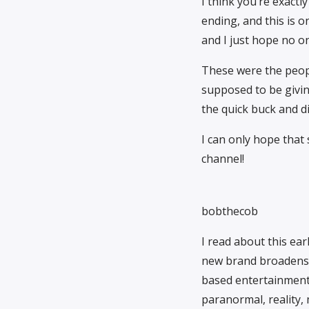
I think you’re exact
ending, and this is o
and I just hope no one
These were the peo
supposed to be giving
the quick buck and d
I can only hope that 
channel!
bobthecob
I read about this ear
new brand broadens 
based entertainment b
paranormal, reality, 