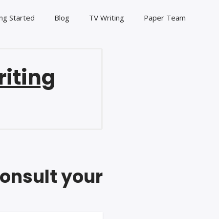
ng Started
Blog
TV Writing
Paper Team
riting
consult your