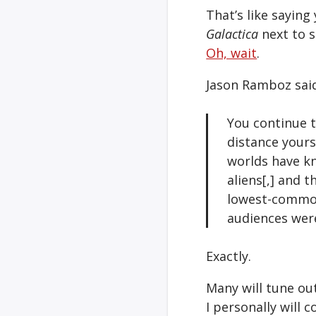
That’s like sayin
Galactica
next to 
Oh, wait
.
Jason Ramboz said
You continue 
distance yours
worlds have kn
aliens[,] and 
lowest-common-
audiences were
Exactly.
Many will tune ou
I personally will 