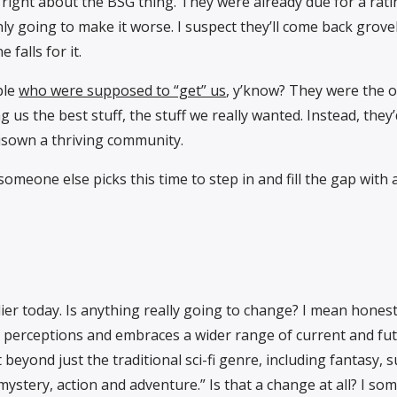
ly right about the BSG thing. They were already due for a ra
nly going to make it worse. I suspect they’ll come back grove
 falls for it.
ple
who were supposed to “get” us
, y’know? They were the 
 us the best stuff, the stuff we really wanted. Instead, they’
isown a thriving community.
someone else picks this time to step in and fill the gap with 
lier today. Is anything really going to change? I mean honest
perceptions and embraces a wider range of current and fut
eyond just the traditional sci-fi genre, including fantasy, 
mystery, action and adventure.” Is that a change at all? I s