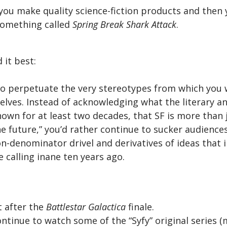
g you make quality science-fiction products and then
something called
Spring Break Shark Attack
.
 it best:
to perpetuate the very stereotypes from which you 
elves. Instead of acknowledging what the literary 
own for at least two decades, that SF is more than 
the future,” you’d rather continue to sucker audiences
denominator drivel and derivatives of ideas that i
 calling inane ten years ago.
t after the
Battlestar Galactica
finale.
continue to watch some of the “Syfy” original series (