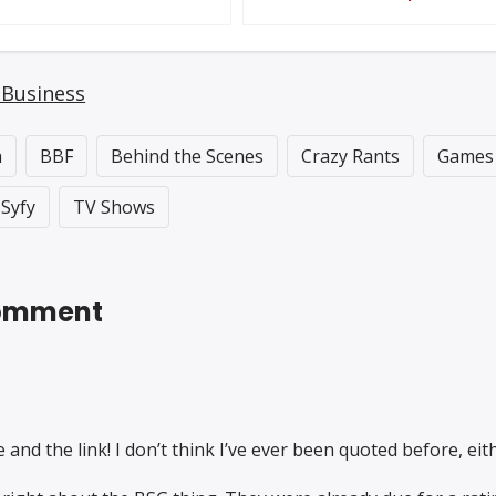
 Business
a
BBF
Behind the Scenes
Crazy Rants
Games
Syfy
TV Shows
 Comment
and the link! I don’t think I’ve ever been quoted before, eithe