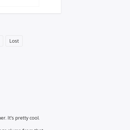
Lost
r. It’s pretty cool.