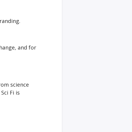
randing.
hange, and for
from science
Sci Fi is