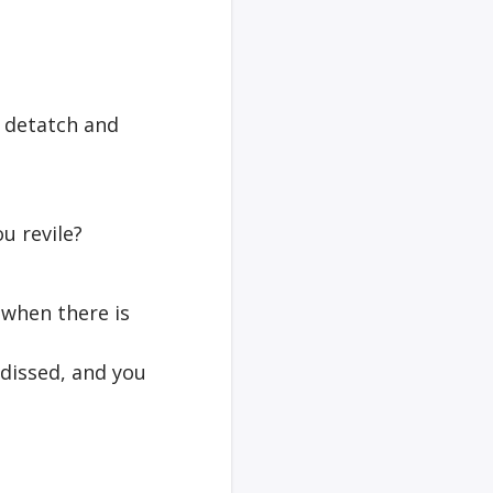
to detatch and
u revile?
y when there is
 dissed, and you