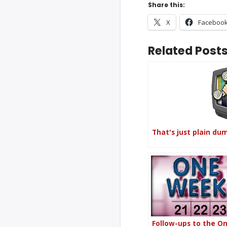
Share this:
X
Faceboo
Related Posts
That's just plain du
Follow-ups to the O