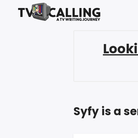
Looki
Syfy is a s