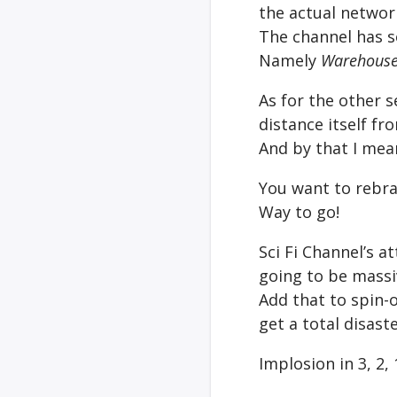
the actual networ
The channel has 
Namely
Warehouse
As for the other se
distance itself f
And by that I mea
You want to rebran
Way to go!
Sci Fi Channel’s a
going to be massi
Add that to spin-
get a total disaste
Implosion in 3, 2,