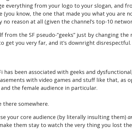
e everything from your logo to your slogan, and fr
e (you know, the one that made you what you are no
y no reason at all (given the channel’s top-10 netwo
lf from the SF pseudo-“geeks” just by changing the
to get you very far, and it’s downright disrespectful.
i has been associated with geeks and dysfunctional,
basements with video games and stuff like that, as 
 and the female audience in particular.
me there somewhere.
se your core audience (by literally insulting them)
a
make them stay to watch the very thing you lost th