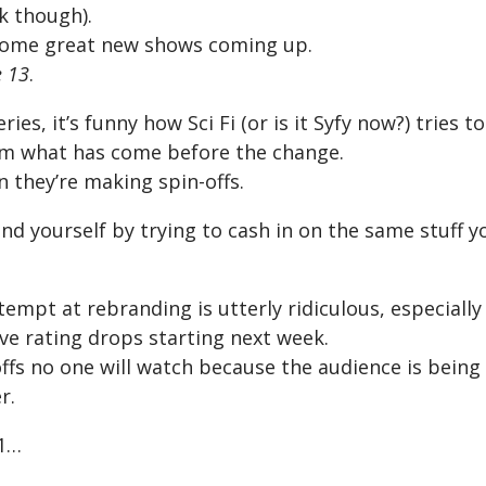
k though).
some great new shows coming up.
 13
.
ries, it’s funny how Sci Fi (or is it Syfy now?) tries 
rom what has come before the change.
n they’re making spin-offs.
d yourself by trying to cash in on the same stuff yo
ttempt at rebranding is utterly ridiculous, especiall
ve rating drops starting next week.
offs no one will watch because the audience is being
r.
 1…