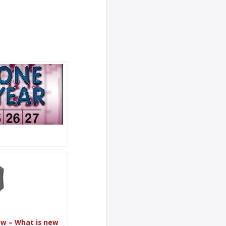
ew – What is new