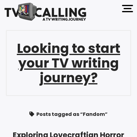
open 
Looking to start
your TV writing
journey?
Posts tagged as “Fandom”
Exploring Lovecraftian Horror