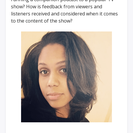
show? How is feedback from viewers and
listeners received and considered when it comes
to the content of the show?