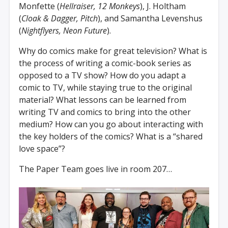
Monfette (
Hellraiser, 12 Monkeys
), J. Holtham
(
Cloak & Dagger, Pitch
), and Samantha Levenshus
(
Nightflyers, Neon Future
).
Why do comics make for great television? What is
the process of writing a comic-book series as
opposed to a TV show? How do you adapt a
comic to TV, while staying true to the original
material? What lessons can be learned from
writing TV and comics to bring into the other
medium? How can you go about interacting with
the key holders of the comics? What is a “shared
love space”?
The Paper Team goes live in room 207…