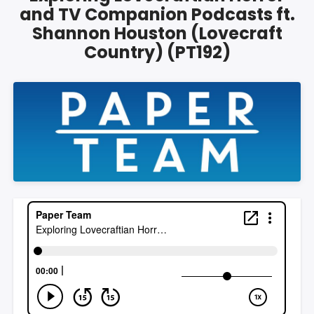
and TV Companion Podcasts ft.
Shannon Houston (Lovecraft
Country) (PT192)