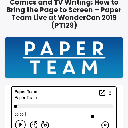
Comics and TV Writing: How to
Bring the Page to Screen – Paper
Team Live at WonderCon 2019
(PT129)