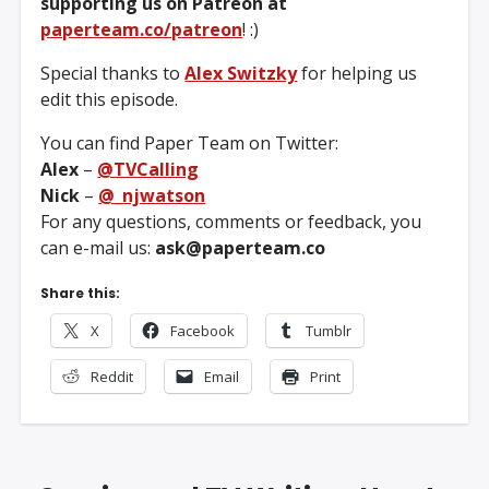
supporting us on Patreon at
paperteam.co/patreon
! :)
Special thanks to
Alex Switzky
for helping us
edit this episode.
You can find Paper Team on Twitter:
Alex
–
@TVCalling
Nick
–
@_njwatson
For any questions, comments or feedback, you
can e-mail us:
ask@paperteam.co
Share this:
X
Facebook
Tumblr
Reddit
Email
Print