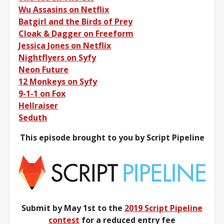
Wu Assasins on Netflix
Batgirl and the Birds of Prey
Cloak & Dagger on Freeform
Jessica Jones on Netflix
Nightflyers on Syfy
Neon Future
12 Monkeys on Syfy
9-1-1 on Fox
Hellraiser
Seduth
This episode brought to you by Script Pipeline
Submit by May 1st to the
2019 Script Pipeline
contest
for a reduced entry fee