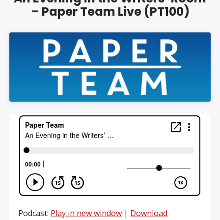
– Paper Team Live (PT100)
Podcast:
Play in new window
|
Download