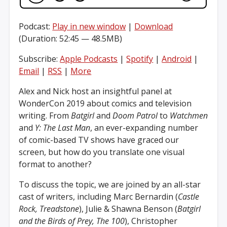
Podcast:
Play in new window
|
Download
(Duration: 52:45 — 48.5MB)
Subscribe:
Apple Podcasts
|
Spotify
|
Android
|
Email
|
RSS
|
More
Alex and Nick host an insightful panel at
WonderCon 2019 about comics and television
writing. From
Batgirl
and
Doom Patrol
to
Watchmen
and
Y: The Last Man
, an ever-expanding number
of comic-based TV shows have graced our
screen, but how do you translate one visual
format to another?
To discuss the topic, we are joined by an all-star
cast of writers, including Marc Bernardin (
Castle
Rock, Treadstone
), Julie & Shawna Benson (
Batgirl
and the Birds of Prey, The 100
), Christopher