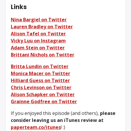
Links
Nina Bargiel on Twitter
Lauren Bradley on Twitter
Alison Tafel on Twitter
Vicky Luu on Instagram
Adam Stein on Twitter
Brittani Nichols on Twitter
Britta Lundin on Twitter
Monica Macer on Twitter
Hilliard Guess on Twitter
Chris Levinson on Twitter
Alison Schapker on Twitter
Grainne Godfree on Twitter
If you enjoyed this episode (and others),
please
consider leaving us an iTunes review at
paperteam.co/itunes
! :)