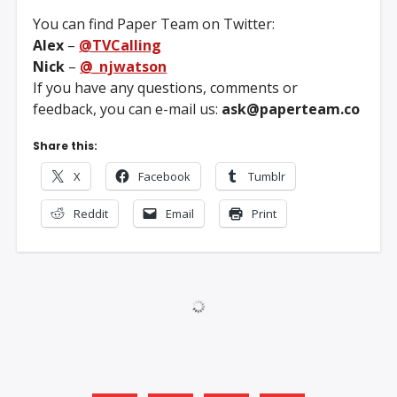
You can find Paper Team on Twitter:
Alex
–
@TVCalling
Nick
–
@_njwatson
If you have any questions, comments or
feedback, you can e-mail us:
ask@paperteam.co
Share this:
X
Facebook
Tumblr
Reddit
Email
Print