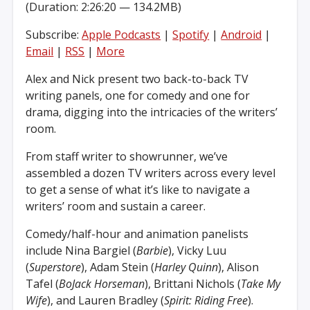
(Duration: 2:26:20 — 134.2MB)
Subscribe:
Apple Podcasts
|
Spotify
|
Android
|
Email
|
RSS
|
More
Alex and Nick present two back-to-back TV
writing panels, one for comedy and one for
drama, digging into the intricacies of the writers’
room.
From staff writer to showrunner, we’ve
assembled a dozen TV writers across every level
to get a sense of what it’s like to navigate a
writers’ room and sustain a career.
Comedy/half-hour and animation panelists
include Nina Bargiel (
Barbie
), Vicky Luu
(
Superstore
), Adam Stein (
Harley Quinn
), Alison
Tafel (
BoJack Horseman
), Brittani Nichols (
Take My
Wife
), and Lauren Bradley (
Spirit: Riding Free
).