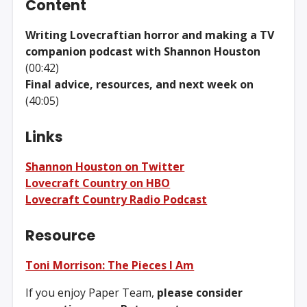
Content
Writing Lovecraftian horror and making a TV
companion podcast with Shannon Houston
(00:42)
Final advice, resources, and next week on
(40:05)
Links
Shannon Houston on Twitter
Lovecraft Country on HBO
Lovecraft Country Radio Podcast
Resource
Toni Morrison: The Pieces I Am
If you enjoy Paper Team,
please consider