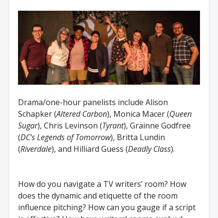
Drama/one-hour panelists include Alison
Schapker (
Altered Carbon
), Monica Macer (
Queen
Sugar
), Chris Levinson (
Tyrant
), Grainne Godfree
(
DC’s Legends of Tomorrow
), Britta Lundin
(
Riverdale
), and Hilliard Guess (
Deadly Class
).
How do you navigate a TV writers’ room? How
does the dynamic and etiquette of the room
influence pitching? How can you gauge if a script