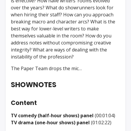
is effective? How have writers’ rooms evolved
over the years? What do showrunners look for
when hiring their staff? How can you approach
breaking macro and character arcs? What is the
best way for lower-level writers to make
themselves valuable in the room? How do you
address notes without compromising creative
integrity? What are ways of dealing with the
instability of the profession?
The Paper Team drops the mic…
SHOWNOTES
Content
TV comedy (half-hour shows) panel
(00:01:04)
TV drama (one-hour shows) panel
(01:02:22)