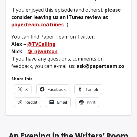
If you enjoyed this episode (and others),
please
consider leaving us an iTunes review at
paperteam.co/itunes
! :)
You can find Paper Team on Twitter:
Alex
–
@TVCalling
Nick
–
@_njwatson
If you have any questions, comments or
feedback, you can e-mail us:
ask@paperteam.co
Share this:
X
Facebook
Tumblr
Reddit
Email
Print
An Evening in the Writers’ Room