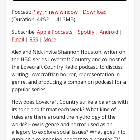
Podcast:
Play in new window
|
Download
(Duration: 44:52 — 41.3MB)
Subscribe:
Apple Podcasts
|
Spotify
|
Android
|
Email
|
RSS
|
More
Alex and Nick invite Shannon Houston, writer on
the HBO series Lovecraft Country and co-host of
the Lovecraft Country Radio podcast, to discuss
writing Lovecraftian horror, representation in
genre, and producing a companion podcast for a
popular series.
How does Lovecraft Country strike a balance with
its tone and format each week? What kind of
rules are there around the mythology of the
world? How is genre and horror used as an
allegory to explore social issues? What goes into
running a companion podcast to a popular TV