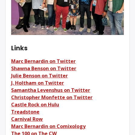
Links
Marc Bernardin on Twitter
Shawna Benson on Twitter
Julie Benson on Twitter
J. Holtham on Twitter
Samantha Levenshus on Twitter
Christopher Monfette on Twitter
Castle Rock on Hulu
Treadstone
Carnival Row
Marc Bernardin on Comixology
The 100 on The CW