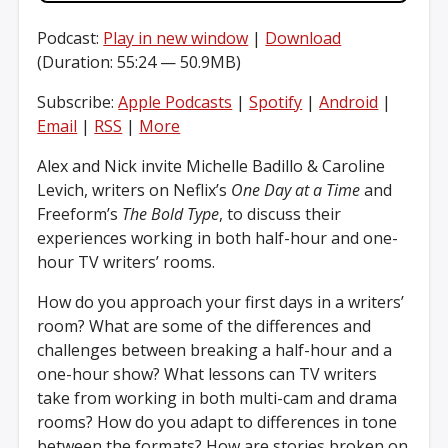
Podcast:
Play in new window
|
Download
(Duration: 55:24 — 50.9MB)
Subscribe:
Apple Podcasts
|
Spotify
|
Android
|
Email
|
RSS
|
More
Alex and Nick invite Michelle Badillo & Caroline
Levich, writers on Neflix’s
One Day at a Time
and
Freeform’s
The Bold Type
, to discuss their
experiences working in both half-hour and one-
hour TV writers’ rooms.
How do you approach your first days in a writers’
room? What are some of the differences and
challenges between breaking a half-hour and a
one-hour show? What lessons can TV writers
take from working in both multi-cam and drama
rooms? How do you adapt to differences in tone
between the formats? How are stories broken on