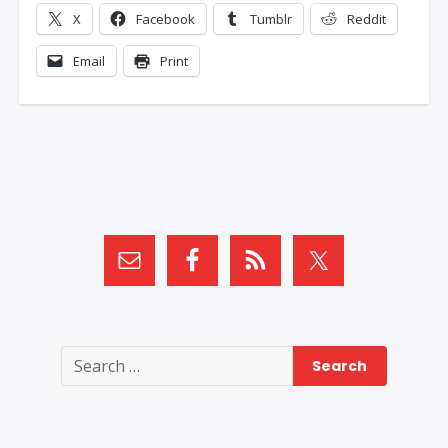
X
Facebook
Tumblr
Reddit
Email
Print
Search
for: