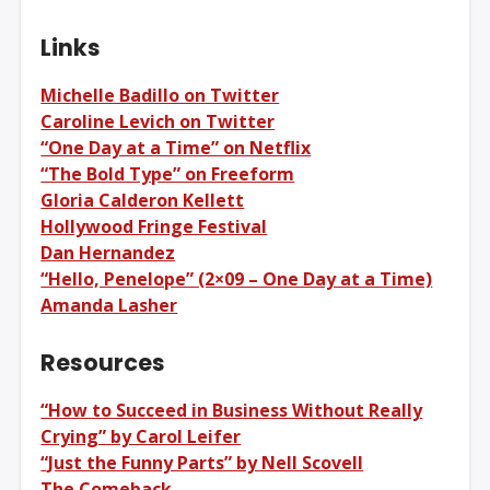
Links
Michelle Badillo on Twitter
Caroline Levich on Twitter
“One Day at a Time” on Netflix
“The Bold Type” on Freeform
Gloria Calderon Kellett
Hollywood Fringe Festival
Dan Hernandez
“Hello, Penelope” (2×09 – One Day at a Time)
Amanda Lasher
Resources
“How to Succeed in Business Without Really
Crying” by Carol Leifer
“Just the Funny Parts” by Nell Scovell
The Comeback