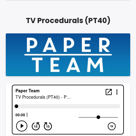
TV Procedurals (PT40)