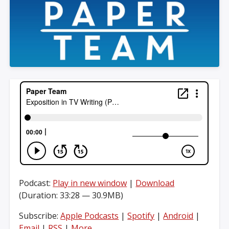
Podcast:
Play in new window
|
Download
(Duration: 33:28 — 30.9MB)
Subscribe:
Apple Podcasts
|
Spotify
|
Android
|
Email
|
RSS
|
More