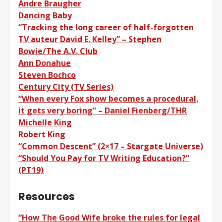
Andre Braugher
Dancing Baby
“Tracking the long career of half-forgotten
TV auteur David E. Kelley” – Stephen
Bowie/The A.V. Club
Ann Donahue
Steven Bochco
Century City (TV Series)
“When every Fox show becomes a procedural,
it gets very boring” – Daniel Fienberg/THR
Michelle King
Robert King
“Common Descent” (2×17 – Stargate Universe)
“Should You Pay for TV Writing Education?”
(PT19)
Resources
“How The Good Wife broke the rules for legal