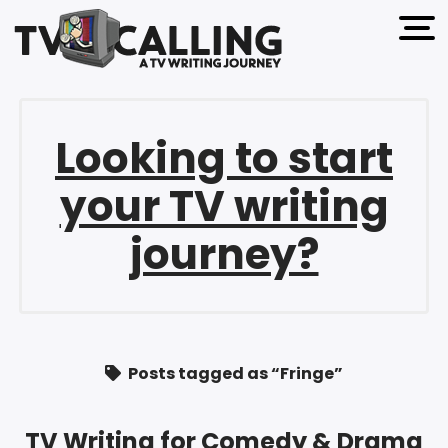
open 
Looking to start
your TV writing
journey?
Posts tagged as “Fringe”
TV Writing for Comedy & Drama