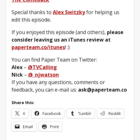
Special thanks to
Alex Switzky
for helping us
edit this episode.
If you enjoyed this episode (and others),
please
consider leaving us an iTunes review at
paperteam.co/itunes
! :)
You can find Paper Team on Twitter:
Alex
–
@TVCalling
Nick
–
@_njwatson
If you have any questions, comments or
feedback, you can e-mail us:
ask@paperteam.co
Share this:
X
Facebook
Tumblr
Reddit
Email
Print