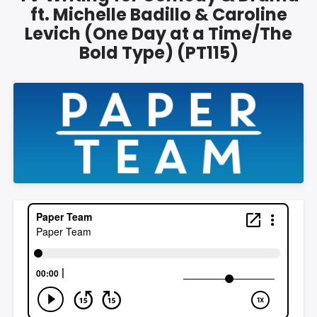
ft. Michelle Badillo & Caroline
Levich (One Day at a Time/The
Bold Type) (PT115)