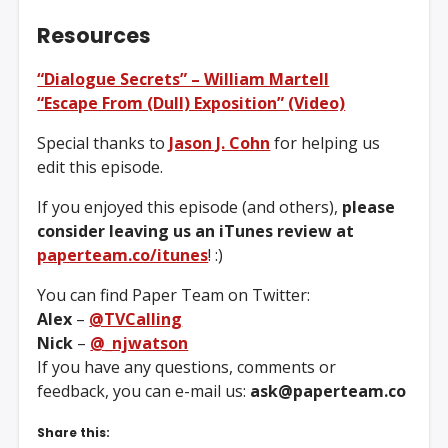
Resources
“Dialogue Secrets” – William Martell
“Escape From (Dull) Exposition” (Video)
Special thanks to
Jason J. Cohn
for helping us
edit this episode.
If you enjoyed this episode (and others),
please
consider leaving us an iTunes review at
paperteam.co/itunes
! :)
You can find Paper Team on Twitter:
Alex
–
@TVCalling
Nick
–
@_njwatson
If you have any questions, comments or
feedback, you can e-mail us:
ask@paperteam.co
Share this: