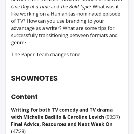
One Day at a Time
and
The Bold Type
? What was it
like working on a Humanitas-nominated episode
of TV? How can you use branding to your
advantage as a writer? What are some tips for
successfully transitioning between formats and
genre?
The Paper Team changes tone…
SHOWNOTES
Content
Writing for both TV comedy and TV drama
with Michelle Badillo & Caroline Levich
(00:37)
Final Advice, Resources and Next Week On
(47:28)