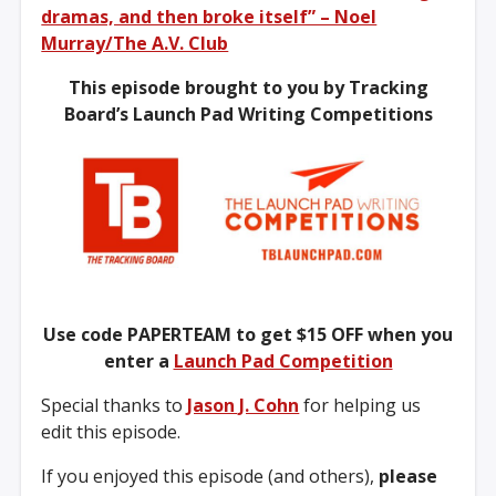
dramas, and then broke itself” – Noel
Murray/The A.V. Club
This episode brought to you by Tracking
Board’s Launch Pad Writing Competitions
Use code PAPERTEAM to get $15 OFF when you
enter a
Launch Pad Competition
Special thanks to
Jason J. Cohn
for helping us
edit this episode.
If you enjoyed this episode (and others),
please