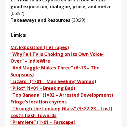
good exposition, dialogue, prose, and meta
(06:52)
Takeaways and Resources
(30:29)
Links
Mr. Exposition (TVTropes)
“Why Fall TV is Choking on Its Own Voice-
Over” – IndieWire
“And Maggie Makes Three” (6×13 – The
Simpsons)
“Lizard” (1×01 – Man Seeking Woman)
“Pilot” (1×01 – Breaking Bad)
“Top Banana” (1×02 – Arrested Development)
Fringe’s location chyrons
“Through the Looking Glass” (3×22-23 – Lost)
Lost’s flash-fowards
“Premiere” (1×01 – Farscape)