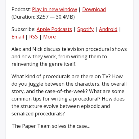
Podcast:
Play in new window
|
Download
(Duration: 32:57 — 30.4MB)
Subscribe:
Apple Podcasts
|
Spotify
|
Android
|
Email
|
RSS
|
More
Alex and Nick discuss television procedural shows
and how they work, from writing them to
reinventing the genre itself.
What kind of procedurals are there on TV? How
do you juggle between the characters, the overall
story, and the case-of-the-week? What are some
common tips for writing a procedural? How does
the structure evolve between episodic and
serialized procedurals?
The Paper Team solves the case…