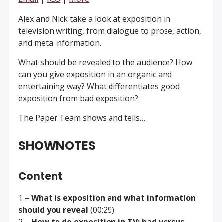
Alex and Nick take a look at exposition in
television writing, from dialogue to prose, action,
and meta information.
What should be revealed to the audience? How
can you give exposition in an organic and
entertaining way? What differentiates good
exposition from bad exposition?
The Paper Team shows and tells…
SHOWNOTES
Content
1 –
What is exposition and what information
should you reveal
(00:29)
2 –
How to do exposition in TV: bad versus