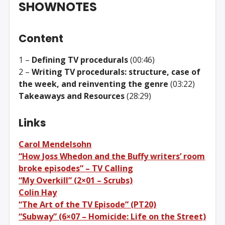
SHOWNOTES
Content
1 –
Defining TV procedurals
(00:46)
2 –
Writing TV procedurals: structure, case of
the week, and reinventing the genre
(03:22)
Takeaways and Resources
(28:29)
Links
Carol Mendelsohn
“How Joss Whedon and the Buffy writers’ room
broke episodes” – TV Calling
“My Overkill” (2×01 – Scrubs)
Colin Hay
“The Art of the TV Episode” (PT20)
“Subway” (6×07 – Homicide: Life on the Street)