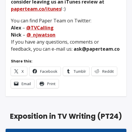
consider leaving us an iTunes review at
paperteam.co/itunes
! :)
You can find Paper Team on Twitter:
Alex
–
@TVCalling
Nick
–
@_njwatson
If you have any questions, comments or
feedback, you can e-mail us:
ask@paperteam.co
Share this:
X
Facebook
Tumblr
Reddit
Email
Print
Exposition in TV Writing (PT24)