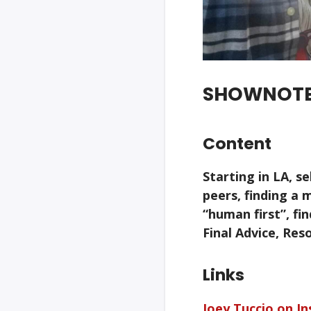
SHOWNOT
Content
Starting in LA, s
peers, finding a 
“human first”, fin
Final Advice, Re
Links
Joey Tuccio on I