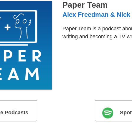
Paper Team
Alex Freedman & Nick
Paper Team is a podcast abou
writing and becoming a TV wri
e Podcasts
Spot