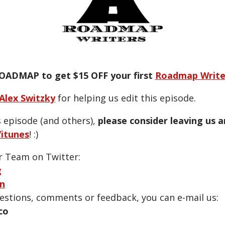
OADMAP to get $15 OFF your first
Roadmap Write
Alex Switzky
for helping us edit this episode.
s episode (and others),
please consider leaving us 
itunes
! :)
r Team on Twitter:
g
n
uestions, comments or feedback, you can e-mail us:
co