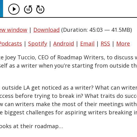
new window
|
Download
(Duration: 45:03 — 41.5MB)
Podcasts
|
Spotify
|
Android
|
Email
|
RSS
|
More
ite Joey Tuccio, CEO of Roadmap Writers, to discuss 
self as a writer when you’re starting from outside 
utside LA get noticed as a writer? What can writer
ccess before trying to break in? What traits do su
w can writers make the most of their meetings with
e biggest challenges for aspiring writers breaking 
ooks at their roadmap…