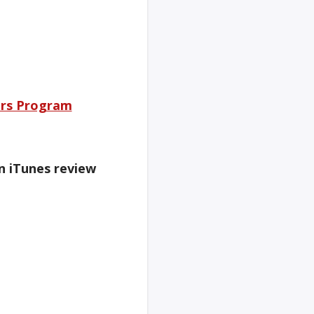
rs Program
an iTunes review