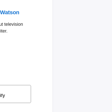
 Watson
t television
ter.
ify