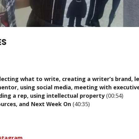
ES
electing what to write, creating a writer’s brand, 
mentor, using social media, meeting with executive
ding a rep, using intellectual property
(00:54)
sources, and Next Week On
(40:35)
nstagram