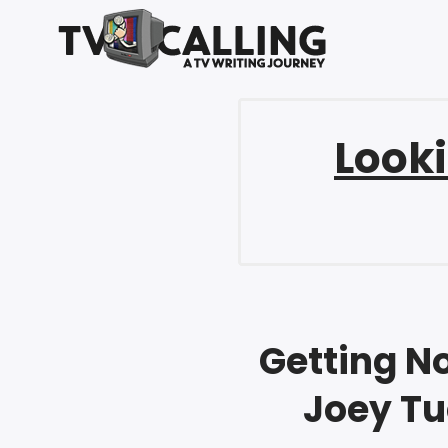
Looki
Getting No
Joey Tu