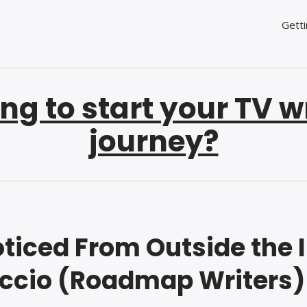
Getti
ng to start your TV w
journey?
ticed From Outside the I
ccio (Roadmap Writers)