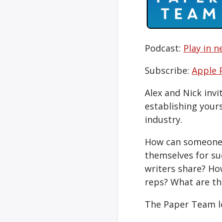
Podcast:
Play in 
Subscribe:
Apple 
Alex and Nick inv
establishing your
industry.
How can someone o
themselves for su
writers share? Ho
reps? What are th
The Paper Team l