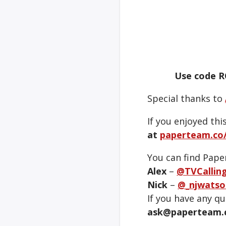
Use code R
Special thanks to
If you enjoyed thi
at
paperteam.co/
You can find Pape
Alex
–
@TVCallin
Nick
–
@_njwatso
If you have any q
ask@paperteam.