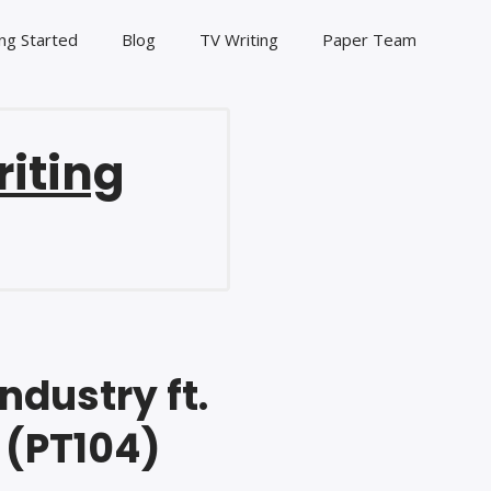
ng Started
Blog
TV Writing
Paper Team
riting
ndustry ft.
 (PT104)