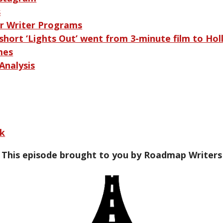
s
r Writer Programs
short ‘Lights Out’ went from 3-minute film to Ho
mes
Analysis
ek
This episode brought to you by Roadmap Writers