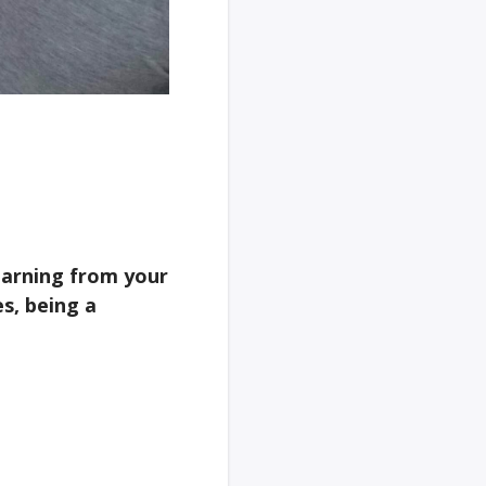
learning from your
s, being a