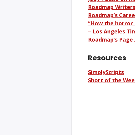
Roadmap Writer
Roadmap’s Caree
“How the horror 
– Los Angeles Ti
Roadmap’s Page 
Resources
SimplyScripts
Short of the We