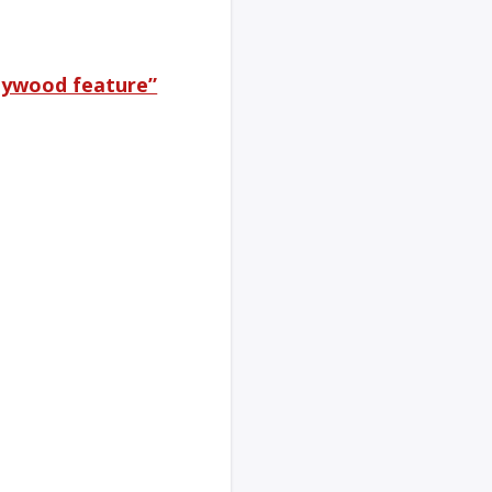
llywood feature”