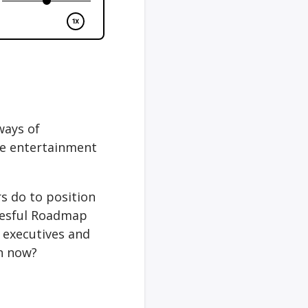
ways of
the entertainment
s do to position
ccesful Roadmap
 executives and
in now?