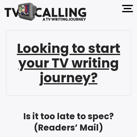
open 
Looking to start
your TV writing
journey?
Is it too late to spec?
(Readers’ Mail)