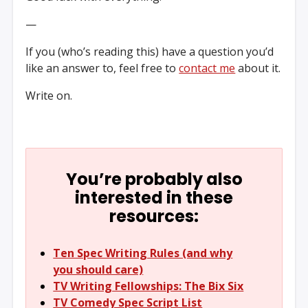
—
If you (who’s reading this) have a question you’d
like an answer to, feel free to
contact me
about it.
Write on.
You’re probably also
interested in these
resources:
Ten Spec Writing Rules (and why
you should care)
TV Writing Fellowships: The Bix Six
TV Comedy Spec Script List