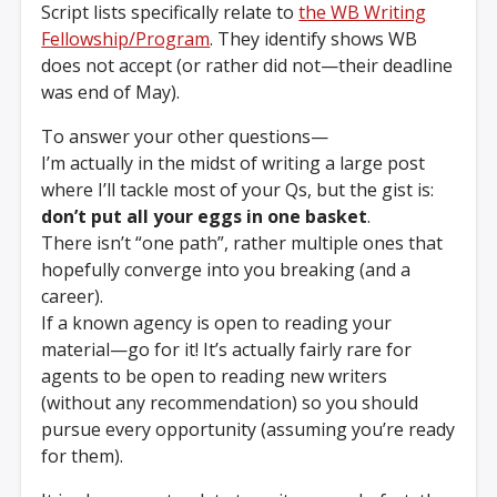
Script lists specifically relate to
the WB Writing
Fellowship/Program
. They identify shows WB
does not accept (or rather did not—their deadline
was end of May).
To answer your other questions—
I’m actually in the midst of writing a large post
where I’ll tackle most of your Qs, but the gist is:
don’t put all your eggs in one basket
.
There isn’t “one path”, rather multiple ones that
hopefully converge into you breaking (and a
career).
If a known agency is open to reading your
material—go for it! It’s actually fairly rare for
agents to be open to reading new writers
(without any recommendation) so you should
pursue every opportunity (assuming you’re ready
for them).