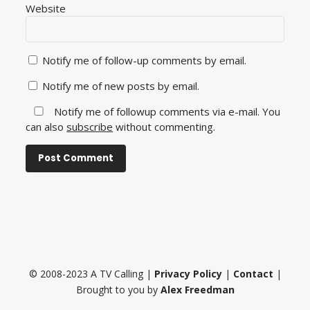
Website
Notify me of follow-up comments by email.
Notify me of new posts by email.
Notify me of followup comments via e-mail. You
can also
subscribe
without commenting.
© 2008-2023 A TV Calling |
Privacy Policy
|
Contact
|
Brought to you by
Alex Freedman