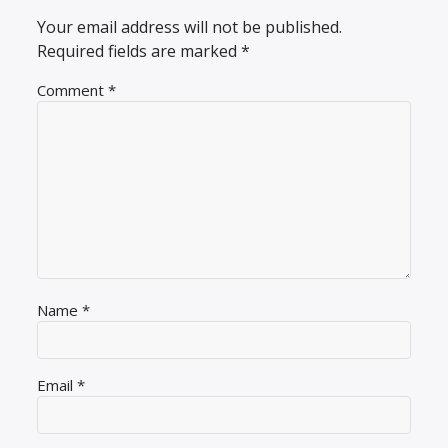
Your email address will not be published.
Required fields are marked
*
Comment
*
Name
*
Email
*