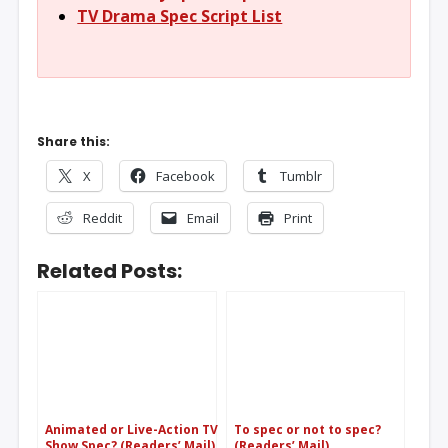
TV Drama Spec Script List
Share this:
X
Facebook
Tumblr
Reddit
Email
Print
Related Posts:
Animated or Live-Action TV
To spec or not to spec?
Show Spec? (Readers’ Mail)
(Readers’ Mail)