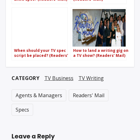
When should your TV spec
How to land a writing gig on
script be placed? (Readers’
a TV show? (Readers’ Mail)
Mail)
CATEGORY
TV Business
TV Writing
Agents & Managers
Readers' Mail
Specs
Leave a Reply