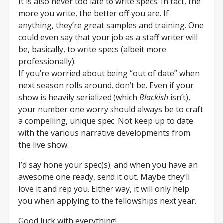
It is also never too late to write specs. In fact, the
more you write, the better off you are. If
anything, they’re great samples and training. One
could even say that your job as a staff writer will
be, basically, to write specs (albeit more
professionally).
If you’re worried about being “out of date” when
next season rolls around, don’t be. Even if your
show is heavily serialized (which
Blackish
isn’t),
your number one worry should always be to craft
a compelling, unique spec. Not keep up to date
with the various narrative developments from
the live show.
I’d say hone your spec(s), and when you have an
awesome one ready, send it out. Maybe they’ll
love it and rep you. Either way, it will only help
you when applying to the fellowships next year.
Good luck with everything!