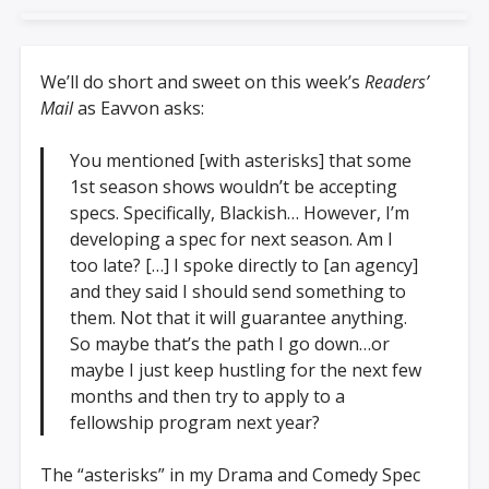
We’ll do short and sweet on this week’s
Readers’
Mail
as Eavvon asks:
You mentioned [with asterisks] that some
1st season shows wouldn’t be accepting
specs. Specifically, Blackish… However, I’m
developing a spec for next season. Am I
too late? […] I spoke directly to [an agency]
and they said I should send something to
them. Not that it will guarantee anything.
So maybe that’s the path I go down…or
maybe I just keep hustling for the next few
months and then try to apply to a
fellowship program next year?
The “asterisks” in my Drama and Comedy Spec