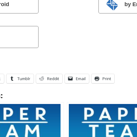
roid
by E
k
Tumblr
Reddit
Email
Print
: