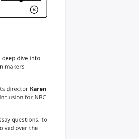
a deep dive into
on makers
its director
Karen
Inclusion for NBC
ssay questions, to
olved over the