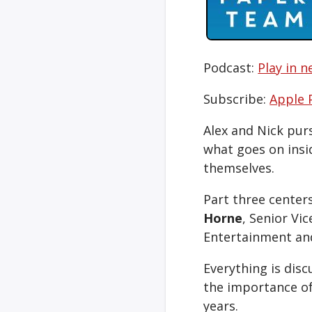
Podcast:
Play in 
Subscribe:
Apple 
Alex and Nick purs
what goes on insi
themselves.
Part three center
Horne
, Senior Vi
Entertainment and
Everything is disc
the importance of
years.