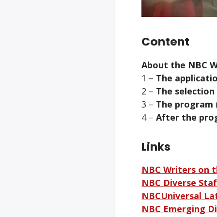
Content
About the NBC W
1 –
The applicati
2 –
The selection
3 –
The program
4 –
After the pro
Links
NBC Writers on 
NBC Diverse Staff
NBCUniversal La
NBC Emerging Di