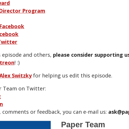
ward
 Director Program
 Facebook
cebook
Twitter
is episode and others,
please consider supporting u
treon
! :)
Alex Switzky
for helping us edit this episode.
r Team on Twitter:
g
n
, comments or feedback, you can e-mail us:
ask@pa
Paper Team