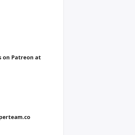
s on Patreon at
perteam.co