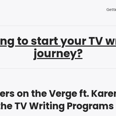
Getti
ng to start your TV w
journey?
ers on the Verge ft. Kare
the TV Writing Programs