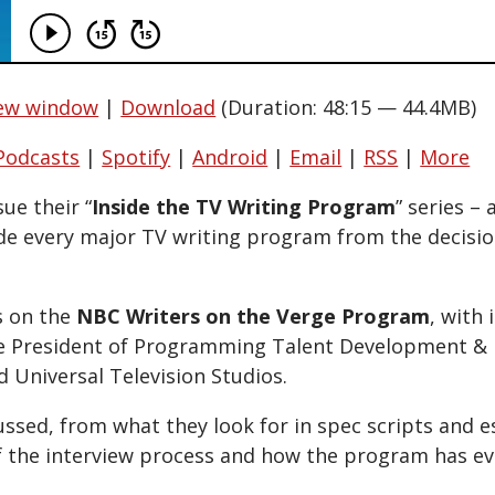
new window
|
Download
(Duration: 48:15 — 44.4MB)
Podcasts
|
Spotify
|
Android
|
Email
|
RSS
|
More
ue their “
Inside the TV Writing Program
” series – 
de every major TV writing program from the decisi
s on the
NBC Writers on the Verge Program
, with 
ce President of Programming Talent Development & 
 Universal Television Studios.
ussed, from what they look for in spec scripts and e
 the interview process and how the program has ev