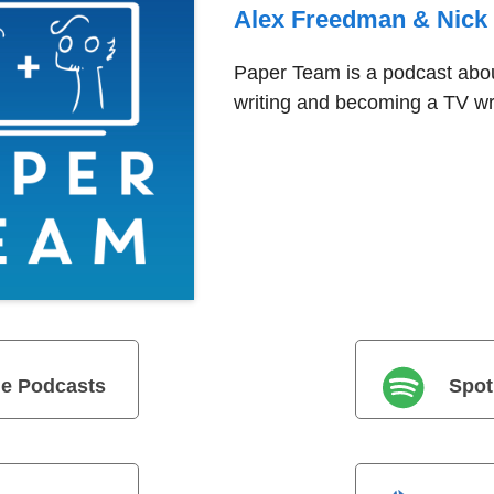
Alex Freedman & Nick
Paper Team is a podcast abou
writing and becoming a TV wri
e Podcasts
Spot