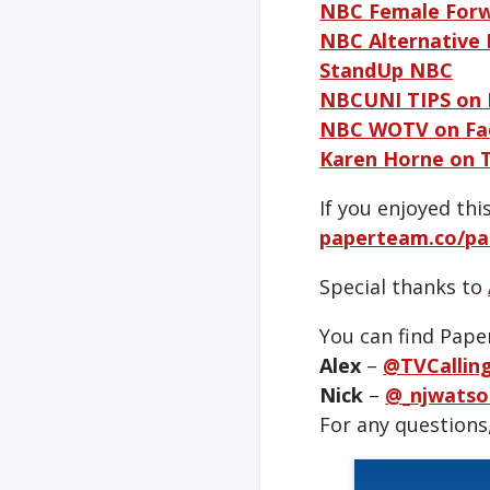
NBC Female For
NBC Alternative
StandUp NBC
NBCUNI TIPS on
NBC WOTV on Fa
Karen Horne on 
If you enjoyed th
paperteam.co/pa
Special thanks to
You can find Pape
Alex
–
@TVCallin
Nick
–
@_njwatso
For any questions