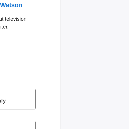
 Watson
t television
ter.
ify