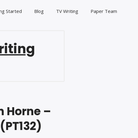
ng Started
Blog
TV Writing
Paper Team
riting
n Horne –
 (PT132)