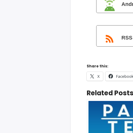
And
RSS
Share this:
X
Faceboo
Related Posts