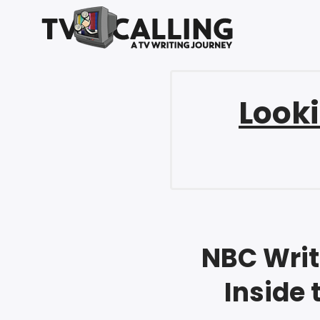
Looki
NBC Writ
Inside 