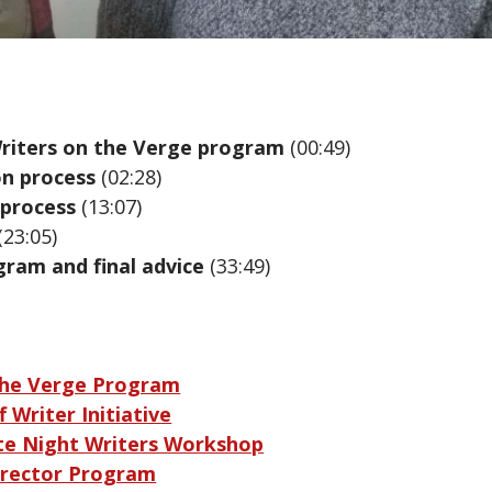
riters on the Verge program
(00:49)
on process
(02:28)
 process
(13:07)
(23:05)
gram and final advice
(33:49)
the Verge Program
 Writer Initiative
te Night Writers Workshop
rector Program