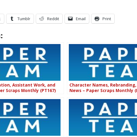
k
Tumblr
Reddit
Email
Print
:
ion, Assistant Work, and
Character Names, Rebranding,
per Scraps Monthly (PT167)
News – Paper Scraps Monthly (