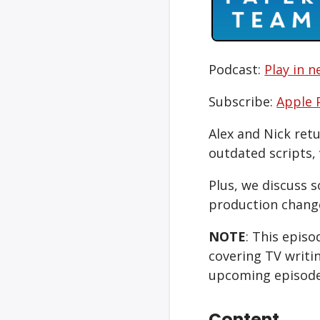
Podcast:
Play in 
Subscribe:
Apple 
Alex and Nick ret
outdated scripts, 
Plus, we discuss 
production chang
NOTE
: This epis
covering TV writi
upcoming episode
Content