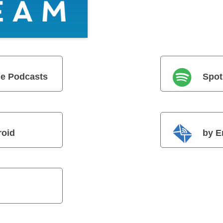
e Podcasts
Spot
roid
by E