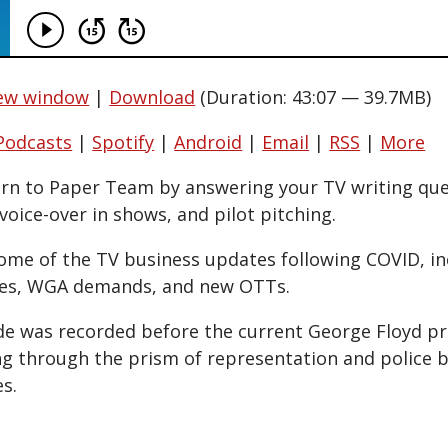
new window
|
Download
(Duration: 43:07 — 39.7MB)
Podcasts
|
Spotify
|
Android
|
Email
|
RSS
|
More
urn to Paper Team by answering your TV writing qu
voice-over in shows, and pilot pitching.
some of the TV business updates following COVID, in
es, WGA demands, and new OTTs.
ode was recorded before the current George Floyd pro
ng through the prism of representation and police br
s.