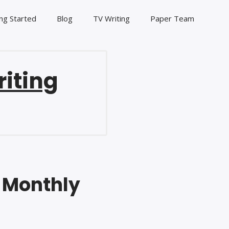
ng Started
Blog
TV Writing
Paper Team
riting
s Monthly