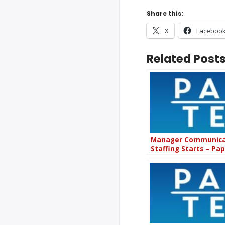
Share this:
X
Faceboo
Related Posts
Manager Communicat
Staffing Starts – Pa