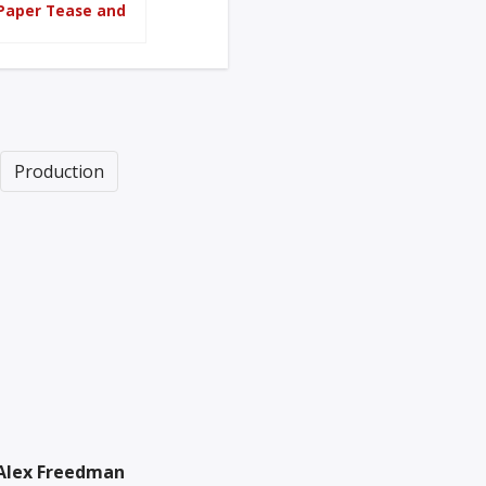
 Paper Tease and
Production
Alex Freedman