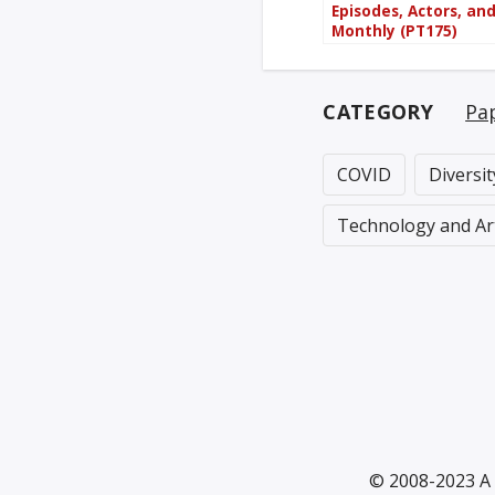
Episodes, Actors, an
Monthly (PT175)
CATEGORY
Pa
COVID
Diversi
Technology and Ar
© 2008-2023 A 