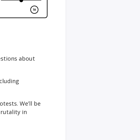
estions about
cluding
tests. We’ll be
utality in