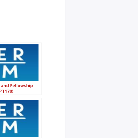
 and Fellowship
PT170)