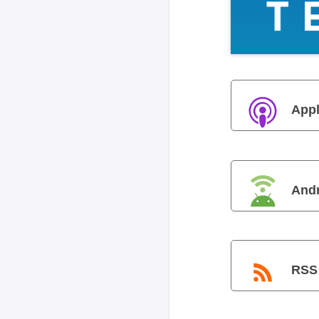
Appl
And
RSS