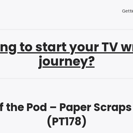
Getti
ng to start your TV w
journey?
f the Pod – Paper Scrap
(PT178)