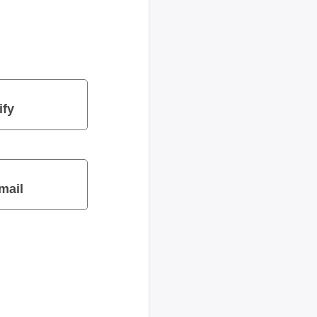
ify
mail