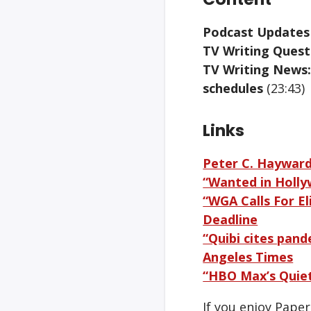
Podcast Updates
TV Writing Questi
TV Writing News:
schedules
(23:43)
Links
Peter C. Haywar
“Wanted in Holly
“WGA Calls For E
Deadline
“Quibi cites pand
Angeles Times
“HBO Max’s Quiet
If you enjoy Pape