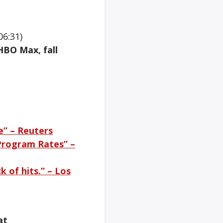
06:31)
HBO Max, fall
e” – Reuters
 Program Rates” –
k of hits.” – Los
at