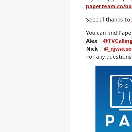
paperteam.co/pa
Special thanks to
You can find Pape
Alex
–
@TVCallin
Nick
–
@_njwatso
For any questions