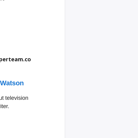
perteam.co
 Watson
t television
ter.