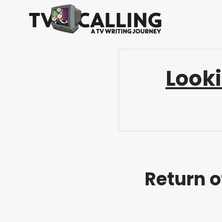
Looki
Return o