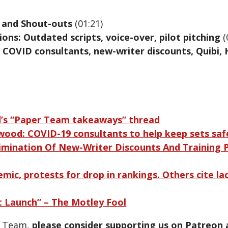
 and Shout-outs
(01:21)
ons: Outdated scripts, voice-over, pilot pitching
(
 COVID consultants, new-writer discounts, Quibi, 
d’s “Paper Team takeaways” thread
wood: COVID-19 consultants to help keep sets saf
limination Of New-Writer Discounts And Training
emic, protests for drop in rankings. Others cite lac
 Launch” – The Motley Fool
r Team,
please consider supporting us on Patreon 