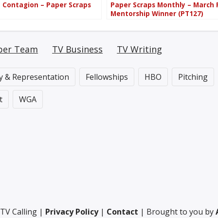
d Contagion – Paper Scraps
Paper Scraps Monthly – March
Mentorship Winner (PT127)
per Team
TV Business
TV Writing
ty & Representation
Fellowships
HBO
Pitching
t
WGA
TV Calling |
Privacy Policy
|
Contact
| Brought to you by