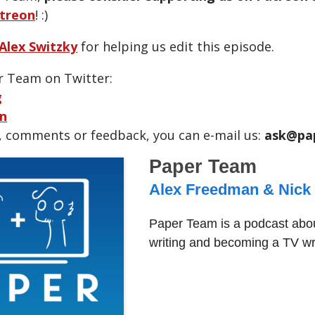
treon
! :)
Alex Switzky
for helping us edit this episode.
r Team on Twitter:
g
n
, comments or feedback, you can e-mail us:
ask@pa
Paper Team
Alex Freedman & Nick
Paper Team is a podcast abou
writing and becoming a TV wri