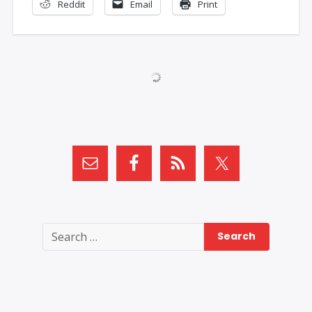
Reddit
Email
Print
Search
for: