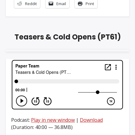
Reddit
Email
Print
Teasers & Cold Opens (PT61)
Podcast:
Play in new window
|
Download
(Duration: 40:00 — 36.8MB)