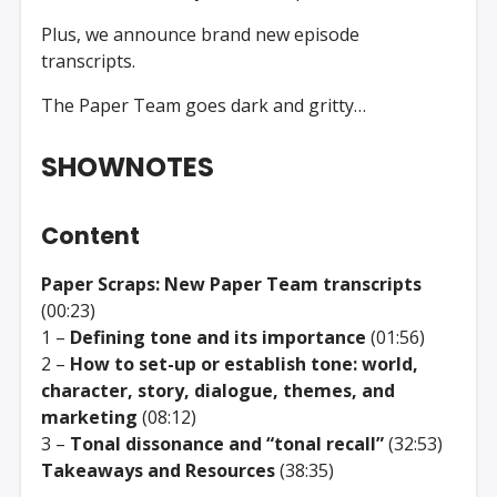
Plus, we announce brand new episode
transcripts.
The Paper Team goes dark and gritty…
SHOWNOTES
Content
Paper Scraps: New Paper Team transcripts
(00:23)
1 –
Defining tone and its importance
(01:56)
2 –
How to set-up or establish tone: world,
character, story, dialogue, themes, and
marketing
(08:12)
3 –
Tonal dissonance and “tonal recall”
(32:53)
Takeaways and Resources
(38:35)