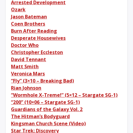
Arrested Development
Ozark
Jason Bateman
Coen Brothers
Burn After Reading
Desperate Housewives
Doctor Who
Christopher Eccleston
David Tennant
Matt Smith
Veronica Mars
“Fly” (3×10 – Breaking Bad)
Rian Johnson
“Wormhole X-Treme!” (5×12 – Stargate SG-1)
“200” (10×06 – Stargate SG-1)
Guardians of the Galaxy Vol. 2
The Hitman’s Bodyguard
Kingsman Church Scene (Video)
Star Trek: Discovery