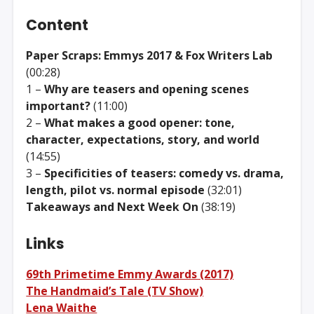
Content
Paper Scraps: Emmys 2017 & Fox Writers Lab
(00:28)
1 –
Why are teasers and opening scenes
important?
(11:00)
2 –
What makes a good opener: tone,
character, expectations, story, and world
(14:55)
3 –
Specificities of teasers: comedy vs. drama,
length, pilot vs. normal episode
(32:01)
Takeaways and Next Week On
(38:19)
Links
69th Primetime Emmy Awards (2017)
The Handmaid’s Tale (TV Show)
Lena Waithe