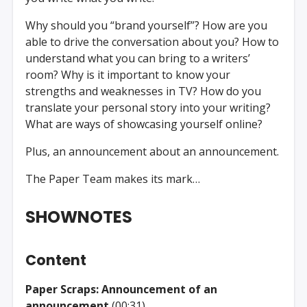
Why should you “brand yourself”? How are you
able to drive the conversation about you? How to
understand what you can bring to a writers’
room? Why is it important to know your
strengths and weaknesses in TV? How do you
translate your personal story into your writing?
What are ways of showcasing yourself online?
Plus, an announcement about an announcement.
The Paper Team makes its mark…
SHOWNOTES
Content
Paper Scraps: Announcement of an
announcement
(00:31)