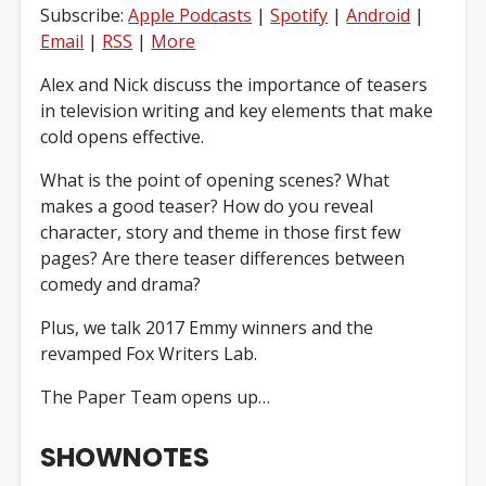
Subscribe:
Apple Podcasts
|
Spotify
|
Android
|
Email
|
RSS
|
More
Alex and Nick discuss the importance of teasers
in television writing and key elements that make
cold opens effective.
What is the point of opening scenes? What
makes a good teaser? How do you reveal
character, story and theme in those first few
pages? Are there teaser differences between
comedy and drama?
Plus, we talk 2017 Emmy winners and the
revamped Fox Writers Lab.
The Paper Team opens up…
SHOWNOTES