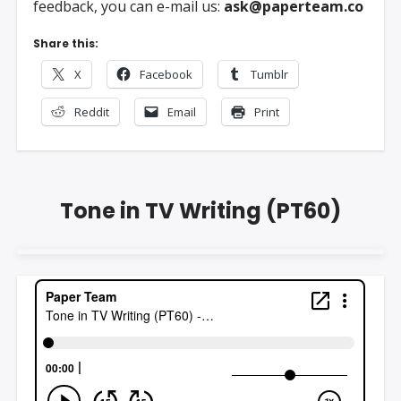
feedback, you can e-mail us:
ask@paperteam.co
Share this:
X
Facebook
Tumblr
Reddit
Email
Print
Tone in TV Writing (PT60)