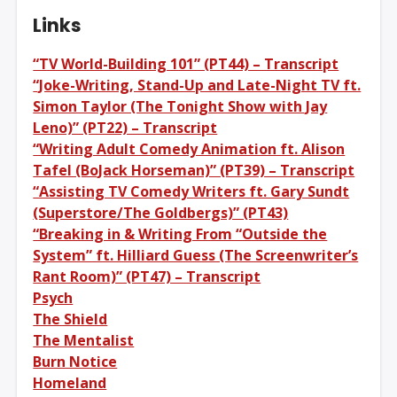
Links
“TV World-Building 101” (PT44) – Transcript
“Joke-Writing, Stand-Up and Late-Night TV ft.
Simon Taylor (The Tonight Show with Jay
Leno)” (PT22) – Transcript
“Writing Adult Comedy Animation ft. Alison
Tafel (BoJack Horseman)” (PT39) – Transcript
“Assisting TV Comedy Writers ft. Gary Sundt
(Superstore/The Goldbergs)” (PT43)
“Breaking in & Writing From “Outside the
System” ft. Hilliard Guess (The Screenwriter’s
Rant Room)” (PT47) – Transcript
Psych
The Shield
The Mentalist
Burn Notice
Homeland