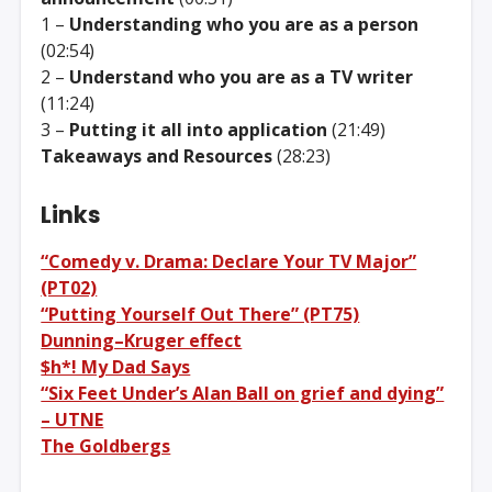
1 –
Understanding who you are as a person
(02:54)
2 –
Understand who you are as a TV writer
(11:24)
3 –
Putting it all into application
(21:49)
Takeaways and Resources
(28:23)
Links
“Comedy v. Drama: Declare Your TV Major”
(PT02)
“Putting Yourself Out There” (PT75)
Dunning–Kruger effect
$h*! My Dad Says
“Six Feet Under’s Alan Ball on grief and dying”
– UTNE
The Goldbergs