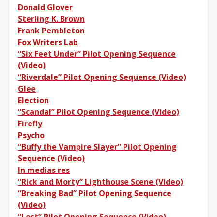
Donald Glover
Sterling K. Brown
Frank Pembleton
Fox Writers Lab
“Six Feet Under” Pilot Opening Sequence
(Video)
“Riverdale” Pilot Opening Sequence (Video)
Glee
Election
“Scandal” Pilot Opening Sequence (Video)
Firefly
Psycho
“Buffy the Vampire Slayer” Pilot Opening
Sequence (Video)
In medias res
“Rick and Morty” Lighthouse Scene (Video)
“Breaking Bad” Pilot Opening Sequence
(Video)
“Lost” Pilot Opening Sequence (Video)