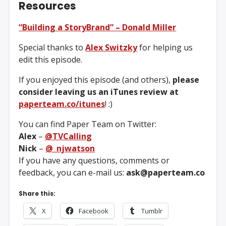
Resources
“Building a StoryBrand” – Donald Miller
Special thanks to
Alex Switzky
for helping us
edit this episode.
If you enjoyed this episode (and others),
please
consider leaving us an iTunes review at
paperteam.co/itunes
! :)
You can find Paper Team on Twitter:
Alex
–
@TVCalling
Nick
–
@_njwatson
If you have any questions, comments or
feedback, you can e-mail us:
ask@paperteam.co
Share this:
X
Facebook
Tumblr