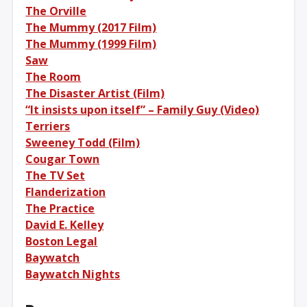
The Orville
The Mummy (2017 Film)
The Mummy (1999 Film)
Saw
The Room
The Disaster Artist (Film)
“It insists upon itself” – Family Guy (Video)
Terriers
Sweeney Todd (Film)
Cougar Town
The TV Set
Flanderization
The Practice
David E. Kelley
Boston Legal
Baywatch
Baywatch Nights