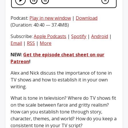
Podcast:
Play in new window
|
Download
(Duration: 40:40 — 37.4MB)
Subscribe:
Apple Podcasts
|
Spotify
|
Android
|
Email
|
RSS
|
More
NEW:
Get the episode cheat sheet on our
Patreon
!
Alex and Nick discuss the importance of tone in
TV shows and how to establish it in your own
writing.
What is tone in television? Where do TV shows fit
on the scale between farce and gritty realism?
How can you establish tone through story,
character, themes, and world? How do you keep a
consistent tone in your TV script?