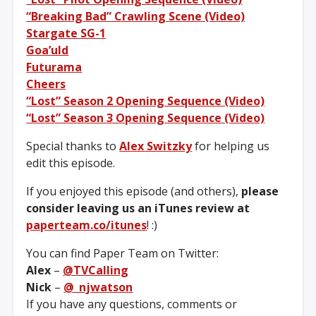
“Breaking Bad” Crawling Scene (Video)
Stargate SG-1
Goa’uld
Futurama
Cheers
“Lost” Season 2 Opening Sequence (Video)
“Lost” Season 3 Opening Sequence (Video)
Special thanks to
Alex Switzky
for helping us
edit this episode.
If you enjoyed this episode (and others),
please
consider leaving us an iTunes review at
paperteam.co/itunes
! :)
You can find Paper Team on Twitter:
Alex
–
@TVCalling
Nick
–
@_njwatson
If you have any questions, comments or