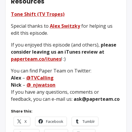
Resources
Tone Shift (TV Tropes)
Special thanks to
Alex Switzky
for helping us
edit this episode.
If you enjoyed this episode (and others),
please
consider leaving us an iTunes review at
paperteam.co/itunes
! :)
You can find Paper Team on Twitter:
Alex
–
@TVCalling
Nick
–
@_njwatson
If you have any questions, comments or
feedback, you can e-mail us:
ask@paperteam.co
Share this:
X
Facebook
Tumblr