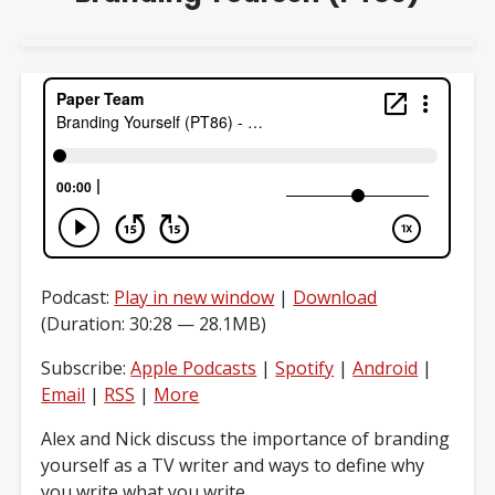
Podcast:
Play in new window
|
Download
(Duration: 30:28 — 28.1MB)
Subscribe:
Apple Podcasts
|
Spotify
|
Android
|
Email
|
RSS
|
More
Alex and Nick discuss the importance of branding
yourself as a TV writer and ways to define why
you write what you write.