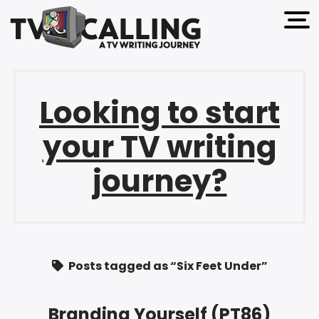
open 
Looking to start
your TV writing
journey?
Posts tagged as “Six Feet Under”
Branding Yourself (PT86)