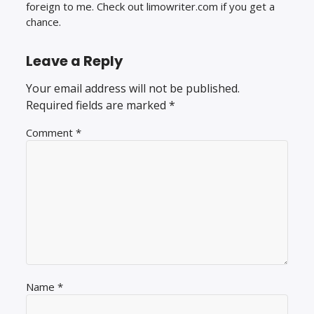
foreign to me. Check out limowriter.com if you get a
chance.
Leave a Reply
Your email address will not be published.
Required fields are marked
*
Comment
*
Name
*