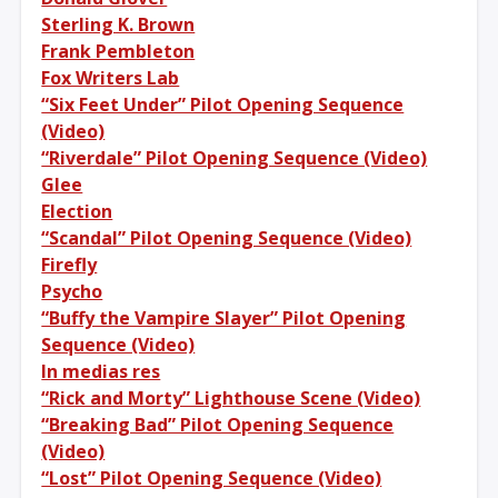
Sterling K. Brown
Frank Pembleton
Fox Writers Lab
“Six Feet Under” Pilot Opening Sequence
(Video)
“Riverdale” Pilot Opening Sequence (Video)
Glee
Election
“Scandal” Pilot Opening Sequence (Video)
Firefly
Psycho
“Buffy the Vampire Slayer” Pilot Opening
Sequence (Video)
In medias res
“Rick and Morty” Lighthouse Scene (Video)
“Breaking Bad” Pilot Opening Sequence
(Video)
“Lost” Pilot Opening Sequence (Video)