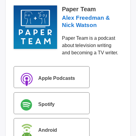
Paper Team
Alex Freedman &
Nick Watson
Paper Team is a podcast
about television writing
and becoming a TV writer.
Apple Podcasts
Spotify
Android