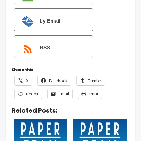
by Email
RSS
Share this:
X
Facebook
Tumblr
Reddit
Email
Print
Related Posts: