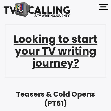
open 
Looking to start
your TV writing
journey?
Teasers & Cold Opens
(PT61)