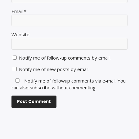
Email
*
Website
Notify me of follow-up comments by email.
Notify me of new posts by email.
Notify me of followup comments via e-mail. You
can also
subscribe
without commenting.