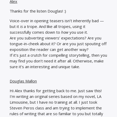
Alex
Thanks for the listen Douglas! :)
Voice-over in opening teasers isn’t inherently bad —
but it
is
a trope. And like all tropes, using it
successfully comes down to
how
you use it.
Are you subverting viewers’ expectations? Are you
tongue-in-cheek about it? Or are you just spouting off
exposition the reader can get another way?
If it’s just a crutch for compelling storytelling, then you
may find you don’t need it after all. Otherwise, make
sure it’s an interesting and unique take.
Douglas Mallon
Hi Alex thanks for getting back to me. Just saw this!
I’m writing an original series based on my novel, LA
Limousine, but I have no training at all. I just took
Steven Peros class and am trying to implement the
rules of writing that are so familiar to you but totally