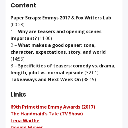
Content
Paper Scraps: Emmys 2017 & Fox Writers Lab
(00:28)
1 –
Why are teasers and opening scenes
important?
(11:00)
2 –
What makes a good opener: tone,
character, expectations, story, and world
(14:55)
3 –
Specificities of teasers: comedy vs. drama,
length, pilot vs. normal episode
(32:01)
Takeaways and Next Week On
(38:19)
Links
69th Primetime Emmy Awards (2017)
The Handmaid’s Tale (TV Show)
Lena Waithe
Donald Glover