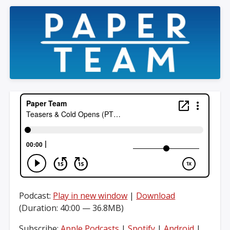
Podcast:
Play in new window
|
Download
(Duration: 40:00 — 36.8MB)
Subscribe:
Apple Podcasts
|
Spotify
|
Android
|