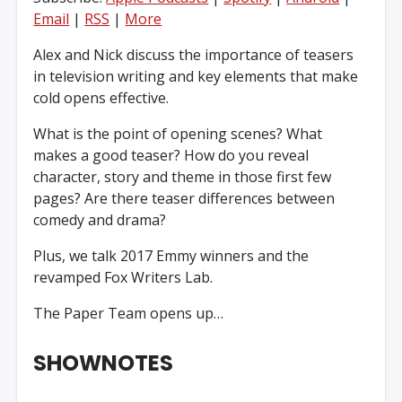
Email
|
RSS
|
More
Alex and Nick discuss the importance of teasers
in television writing and key elements that make
cold opens effective.
What is the point of opening scenes? What
makes a good teaser? How do you reveal
character, story and theme in those first few
pages? Are there teaser differences between
comedy and drama?
Plus, we talk 2017 Emmy winners and the
revamped Fox Writers Lab.
The Paper Team opens up…
SHOWNOTES