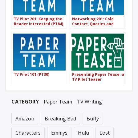
TV Pilot 201: Keeping the
Networking 201: Cold
Reader Interested (PT84)
Contact, Queries and
Etiquette (PT121)
TV Pilot 101 (PT30)
Presenting Paper Tease: a
TV Pilot Teaser
Competition
CATEGORY
Paper Team
TV Writing
Amazon
Breaking Bad
Buffy
Characters
Emmys
Hulu
Lost