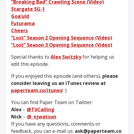
“Breaking Bad” Crawling Scene (Video)
Stargate SG-1
Goa’uld
Futurama
Cheers
“Lost” Season 2 Opening Sequence (Video)
“Lost” Season 3 Opening Sequence (Video)
Special thanks to
Alex Switzky
for helping us
edit this episode.
If you enjoyed this episode (and others),
please
consider leaving us an iTunes review at
paperteam.co/itunes
! :)
You can find Paper Team on Twitter:
Alex
–
@TVCalling
Nick
–
@_njwatson
If you have any questions, comments or
feedback, you can e-mail us:
ask@paperteam.co