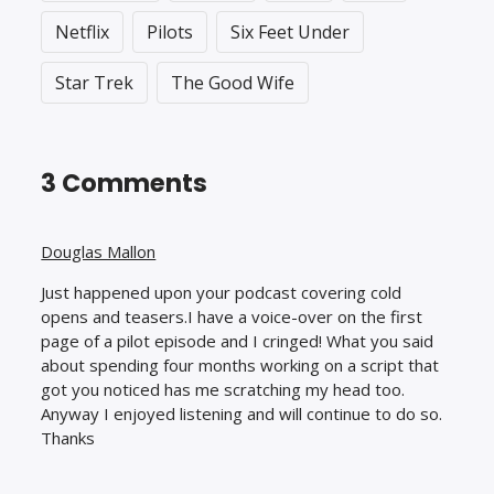
Netflix
Pilots
Six Feet Under
Star Trek
The Good Wife
3 Comments
Douglas Mallon
Just happened upon your podcast covering cold
opens and teasers.I have a voice-over on the first
page of a pilot episode and I cringed! What you said
about spending four months working on a script that
got you noticed has me scratching my head too.
Anyway I enjoyed listening and will continue to do so.
Thanks