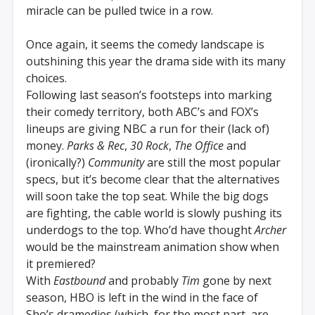
miracle can be pulled twice in a row.
Once again, it seems the comedy landscape is
outshining this year the drama side with its many
choices.
Following last season’s footsteps into marking
their comedy territory, both ABC’s and FOX’s
lineups are giving NBC a run for their (lack of)
money.
Parks & Rec
,
30 Rock
,
The Office
and
(ironically?)
Community
are still the most popular
specs, but it’s become clear that the alternatives
will soon take the top seat. While the big dogs
are fighting, the cable world is slowly pushing its
underdogs to the top. Who’d have thought
Archer
would be the mainstream animation show when
it premiered?
With
Eastbound
and probably
Tim
gone by next
season, HBO is left in the wind in the face of
Sho’s dramedies (which, for the most part, are