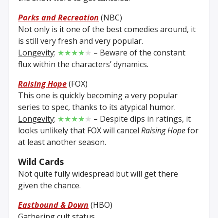
Parks and Recreation
(NBC)
Not only is it one of the best comedies around, it
is still very fresh and very popular.
Longevity
:
★★★★
★
– Beware of the constant
flux within the characters’ dynamics.
Raising Hope
(FOX)
This one is quickly becoming a very popular
series to spec, thanks to its atypical humor.
Longevity
:
★★★★
★
– Despite dips in ratings, it
looks unlikely that FOX will cancel
Raising Hope
for
at least another season.
Wild Cards
Not quite fully widespread but will get there
given the chance.
Eastbound & Down
(HBO)
Gathering cult status.