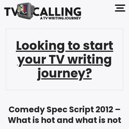
open 
Looking to start
your TV writing
journey?
Comedy Spec Script 2012 –
What is hot and what is not