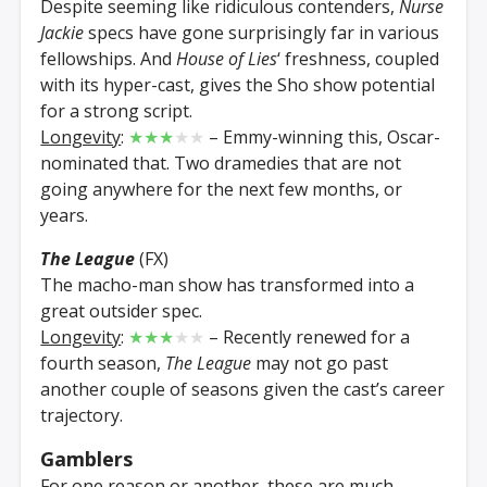
Despite seeming like ridiculous contenders,
Nurse
Jackie
specs have gone surprisingly far in various
fellowships. And
House of Lies
‘ freshness, coupled
with its hyper-cast, gives the Sho show potential
for a strong script.
Longevity
:
★★★
★★
– Emmy-winning this, Oscar-
nominated that. Two dramedies that are not
going anywhere for the next few months, or
years.
The League
(FX)
The macho-man show has transformed into a
great outsider spec.
Longevity
:
★★★
★★
– Recently renewed for a
fourth season,
The League
may not go past
another couple of seasons given the cast’s career
trajectory.
Gamblers
For one reason or another, these are much