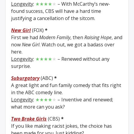
Longevity
:
★★★★
★
– With McCarthy’s new-
found success, CBS will have a hard time
justifying a cancellation of the sitcom.
New Girl
(FOX)
*
First we had
Modern Family
, then
Raising Hope
, and
now
New Girl
. Watch out, we got a badass over
here.
Longevity
:
★★★★
★
– Renewed without any
surprise.
Suburgatory
(ABC)
*
A great light and fun family comedy that fits right
in the ABC comedy line.
Longevity
:
★★★★
★
– Inventive and renewed;
what more can you ask?
Two Broke Girls
(CBS)
*
If you like making racist jokes, the choice has
been made for you. Just kidding?