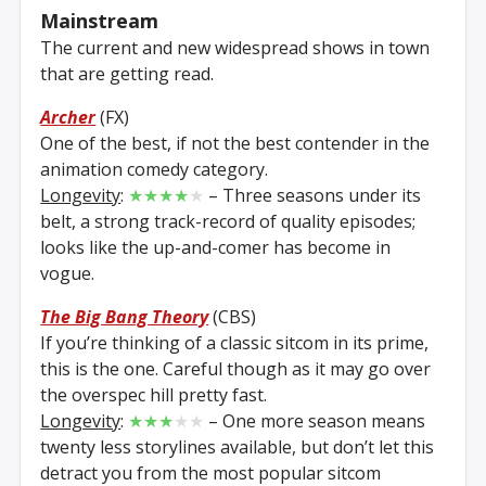
Mainstream
The current and new widespread shows in town
that are getting read.
Archer
(FX)
One of the best, if not the best contender in the
animation comedy category.
Longevity
:
★★★★
★
– Three seasons under its
belt, a strong track-record of quality episodes;
looks like the up-and-comer has become in
vogue.
The Big Bang Theory
(CBS)
If you’re thinking of a classic sitcom in its prime,
this is the one. Careful though as it may go over
the overspec hill pretty fast.
Longevity
:
★★★
★★
– One more season means
twenty less storylines available, but don’t let this
detract you from the most popular sitcom