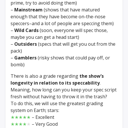
prime, try to avoid doing them)
–
Mainstream
(shows that have matured
enough that they have become on-the-nose
speccers–and a lot of people are speccing them)
–
Wild Cards
(soon, everyone will spec those,
maybe you can get a head start)
–
Outsiders
(specs that will get you out from the
pack)
–
Gamblers
(risky shows that could pay off, or
bomb)
There is also a grade regarding
the show’s
longevity in relation to its speccability
.
Meaning, how long can you keep your spec script
fresh without having to throw it in the trash?
To do this, we will use the greatest grading
system on Earth; stars:
★★★★★
– Excellent
★★★★
★
– Very Good