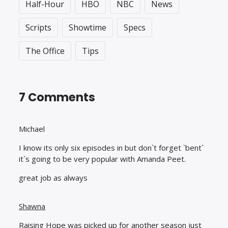
Half-Hour
HBO
NBC
News
Scripts
Showtime
Specs
The Office
Tips
7 Comments
Michael
I know its only six episodes in but don`t forget `bent`
it`s going to be very popular with Amanda Peet.
great job as always
Shawna
Raising Hope was picked up for another season just