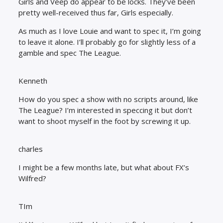
Girls and Veep do appear to be locks. They’ve been
pretty well-received thus far, Girls especially.
As much as I love Louie and want to spec it, I’m going
to leave it alone. I’ll probably go for slightly less of a
gamble and spec The League.
Kenneth
How do you spec a show with no scripts around, like
The League? I’m interested in speccing it but don’t
want to shoot myself in the foot by screwing it up.
charles
I might be a few months late, but what about FX’s
Wilfred?
TIm