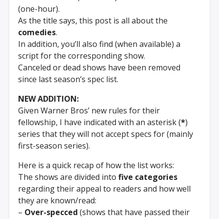
(one-hour).
As the title says, this post is all about the
comedies
.
In addition, you’ll also find (when available) a
script for the corresponding show.
Canceled or dead shows have been removed
since last season’s spec list.
NEW ADDITION:
Given Warner Bros’ new rules for their
fellowship, I have indicated with an asterisk (
*
)
series that they will not accept specs for (mainly
first-season series).
Here is a quick recap of how the list works:
The shows are divided into
five categories
regarding their appeal to readers and how well
they are known/read:
–
Over-specced
(shows that have passed their