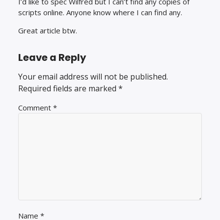
I’d like to spec Wilfred but I can’t find any copies of
scripts online. Anyone know where I can find any.
Great article btw.
Leave a Reply
Your email address will not be published.
Required fields are marked
*
Comment
*
Name
*