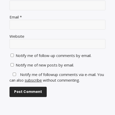
Email
*
Website
Notify me of follow-up comments by email.
Notify me of new posts by email.
Notify me of followup comments via e-mail. You
can also
subscribe
without commenting.