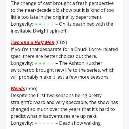
The change of cast brought a fresh perspective
to the near-decade old show but it is kind of too
little too late in the originality department.
Longevity
:
★★
★★★
– On its death bed with the
inevitable Dwight spin-off.
Two and a Half Men
(CBS)
If you’re that desparate for a Chuck Lorre-related
spec, there are better choices out there.
Longevity
:
★★★
★★
– The Ashton Kutcher
switcheroo brought new life to the series, which
will probably make it last a few more seasons.
Weeds
(Sho)
Despite the first two seasons being pretty
straightforward and very speccable, the show has
changed so much over the years that it’s hard to
predict what misadventures are up next.
Longevity
:
★
★★★★
– Dead show walking.