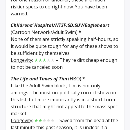
riskier specs to do right now. You have been
warned.
Childrens’ Hospital/NTSF:SD:SUV/Eagleheart
(Cartoon Network/Adult Swim)
*
None of them are strictly speaking half-hours, so
it would be quite tough for any of these shows to
be sufficient by themselves.
Longevity
:
★★★
★★
– They’re dirt cheap enough
to not be canceled soon.
The Life and Times of Tim
(HBO)
*
Like the Adult Swim block, Tim is not only
amongst the most un-politically correct show on
this list, but more importantly is in a short-form
structure that might not appeal to the mass spec
market.
Longevity
:
★★
★★★
– Saved from the dead at the
last minute this past season, it is unclear if a