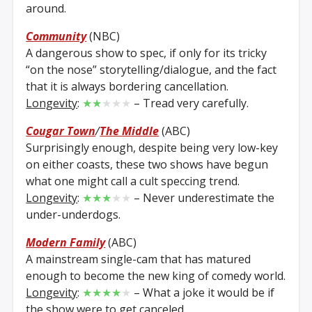
around.
Community
(NBC)
A dangerous show to spec, if only for its tricky
“on the nose” storytelling/dialogue, and the fact
that it is always bordering cancellation.
Longevity
:
★★
★★★
– Tread very carefully.
Cougar Town
/
The Middle
(ABC)
Surprisingly enough, despite being very low-key
on either coasts, these two shows have begun
what one might call a cult speccing trend.
Longevity
:
★★★
★★
– Never underestimate the
under-underdogs.
Modern Family
(ABC)
A mainstream single-cam that has matured
enough to become the new king of comedy world.
Longevity
:
★★★★
★
– What a joke it would be if
the show were to get canceled.