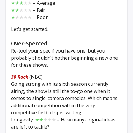
★★★
★★
– Average
★★
★★★
– Fair
★
★★★★
– Poor
Let’s get started.
Over-Specced
Re-tool your spec if you have one, but you
probably shouldn’t bother beginning a new one
for these shows.
30 Rock
(NBC)
Going strong with its sixth season currently
airing, the show is still the to-go one when it
comes to single-camera comedies. Which means
additional competition within the very
competitive field of spec writing.
Longevity
:
★★
★★★
– How many original ideas
are left to tackle?