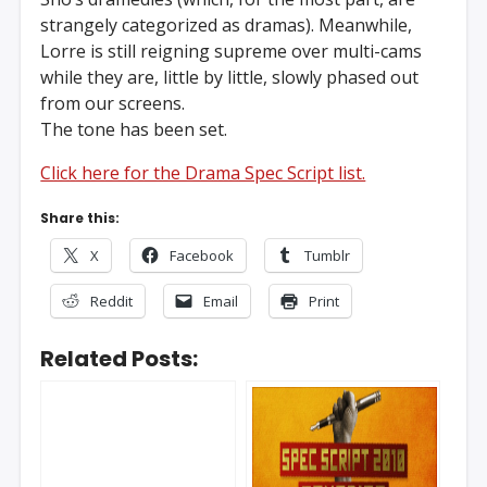
strangely categorized as dramas). Meanwhile,
Lorre is still reigning supreme over multi-cams
while they are, little by little, slowly phased out
from our screens.
The tone has been set.
Click here for the Drama Spec Script list.
Share this:
X
Facebook
Tumblr
Reddit
Email
Print
Related Posts: