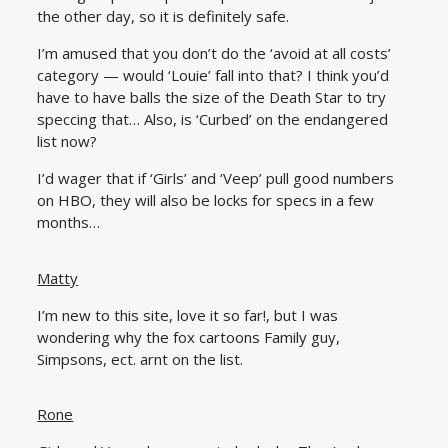
the other day, so it is definitely safe.
I’m amused that you don’t do the ‘avoid at all costs’
category — would ‘Louie’ fall into that? I think you’d
have to have balls the size of the Death Star to try
speccing that… Also, is ‘Curbed’ on the endangered
list now?
I’d wager that if ‘Girls’ and ‘Veep’ pull good numbers
on HBO, they will also be locks for specs in a few
months…
Matty
I’m new to this site, love it so far!, but I was
wondering why the fox cartoons Family guy,
Simpsons, ect. arnt on the list.
Rone