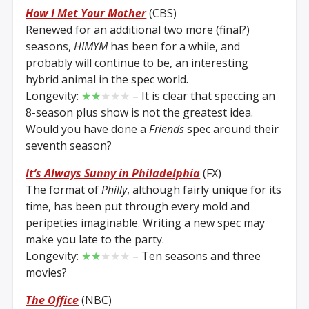
How I Met Your Mother
(CBS)
Renewed for an additional two more (final?)
seasons,
HIMYM
has been for a while, and
probably will continue to be, an interesting
hybrid animal in the spec world.
Longevity
:
★★
★★★
– It is clear that speccing an
8-season plus show is not the greatest idea.
Would you have done a
Friends
spec around their
seventh season?
It’s Always Sunny in Philadelphia
(FX)
The format of
Philly
, although fairly unique for its
time, has been put through every mold and
peripeties imaginable. Writing a new spec may
make you late to the party.
Longevity
:
★★
★★★
– Ten seasons and three
movies?
The Office
(NBC)