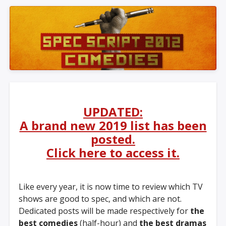
UPDATED:
A brand new 2019 list has been
posted.
Click here to access it.
Like every year, it is now time to review which TV
shows are good to spec, and which are not.
Dedicated posts will be made respectively for
the
best comedies
(half-hour) and
the best dramas