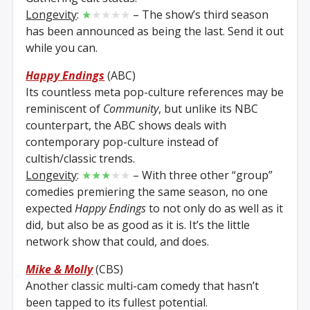
Longevity
:
★
★★★★
– The show’s third season
has been announced as being the last. Send it out
while you can.
Happy Endings
(ABC)
Its countless meta pop-culture references may be
reminiscent of
Community
, but unlike its NBC
counterpart, the ABC shows deals with
contemporary pop-culture instead of
cultish/classic trends.
Longevity
:
★★★
★★
– With three other “group”
comedies premiering the same season, no one
expected
Happy Endings
to not only do as well as it
did, but also be as good as it is. It’s the little
network show that could, and does.
Mike & Molly
(CBS)
Another classic multi-cam comedy that hasn’t
been tapped to its fullest potential.