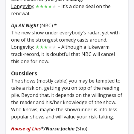
Longevity
:
★★★★
★
– It’s a done deal on the
renewal.
Up All Night
(NBC)
*
The new show under everybody’s radar, yet with
one of the strongest comedy casts around.
Longevity
:
★★★
★★
– Although a lukewarm
track-record, it is doubtful that NBC will cancel
this one for now.
Outsiders
The shows (mostly cable) you may be tempted to
take a risk on, getting you on top of the reading
pile. Beyond that, it depends on the willingness of
the reader and his/her knowledge of the show.
Who knows, maybe the showrunner is into less
popular shows and will value your risk-taking.
House of Lies
*
/Nurse Jackie
(Sho)