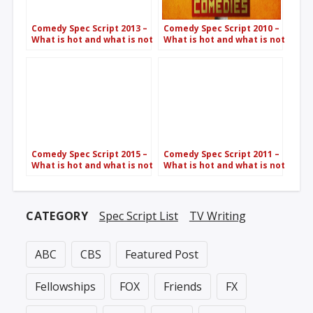
Comedy Spec Script 2013 –
Comedy Spec Script 2010 –
What is hot and what is not
What is hot and what is not
Comedy Spec Script 2015 –
Comedy Spec Script 2011 –
What is hot and what is not
What is hot and what is not
CATEGORY
Spec Script List
TV Writing
ABC
CBS
Featured Post
Fellowships
FOX
Friends
FX