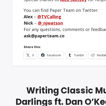
You can find Paper Team on Twitter:
Alex
–
@TVCalling
Nick
–
@_njwatson
For any questions, comments or feedbac
ask@paperteam.co
Share this:
X
Facebook
Tumblr
Reddi
Writing Classic M
Darlings ft. Dan O’K