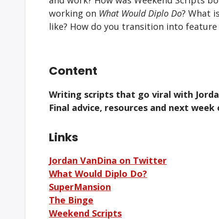
working on
What Would Diplo Do
? What i
like? How do you transition into feature
Content
Writing scripts that go viral with Jor
Final advice, resources and next week
Links
Jordan VanDina on Twitter
What Would Diplo Do?
SuperMansion
The Binge
Weekend Scripts