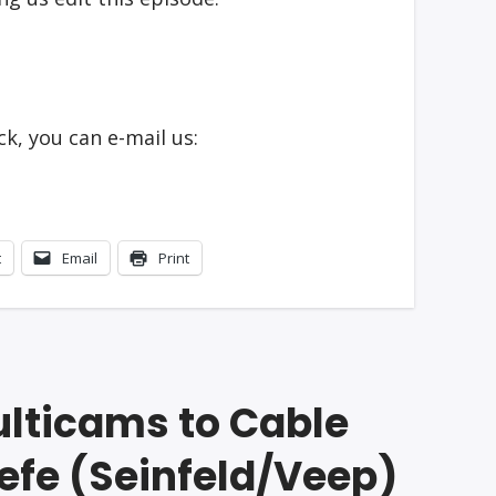
k, you can e-mail us:
t
Email
Print
ulticams to Cable
eefe (Seinfeld/Veep)