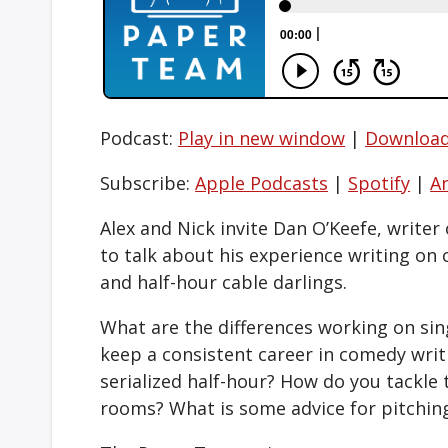
Podcast:
Play in new window
|
Downloa
Subscribe:
Apple Podcasts
|
Spotify
|
A
Alex and Nick invite Dan O’Keefe, writer
to talk about his experience writing on 
and half-hour cable darlings.
What are the differences working on si
keep a consistent career in comedy writi
serialized half-hour? How do you tackle 
rooms? What is some advice for pitchin