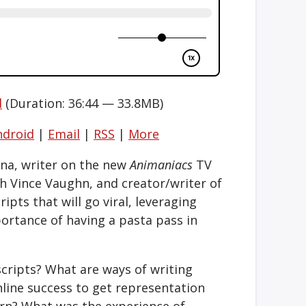
d
(Duration: 36:44 — 33.8MB)
ndroid
|
Email
|
RSS
|
More
ina, writer on the new
Animaniacs
TV
h Vince Vaughn, and creator/writer of
ripts that will go viral, leveraging
portance of having a pasta pass in
ripts? What are ways of writing
nline success to get representation
n? What was the experience of