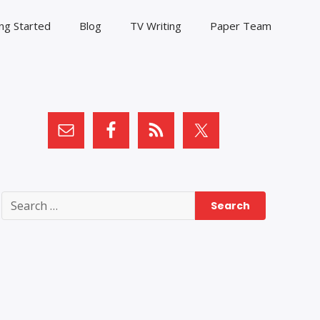
ng Started
Blog
TV Writing
Paper Team
Search
for: