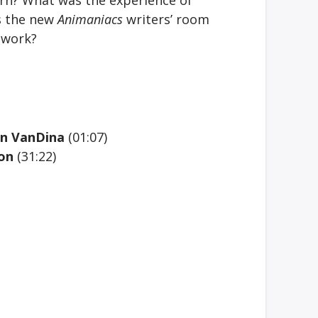
s the new
Animaniacs
writers’ room
 work?
dan VanDina
(01:07)
 on
(31:22)