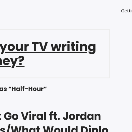
Getti
 your TV writing
ney?
as “Half-Hour”
 Go Viral ft. Jordan
s/What Would Diplo