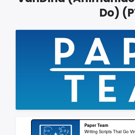
Do) (P