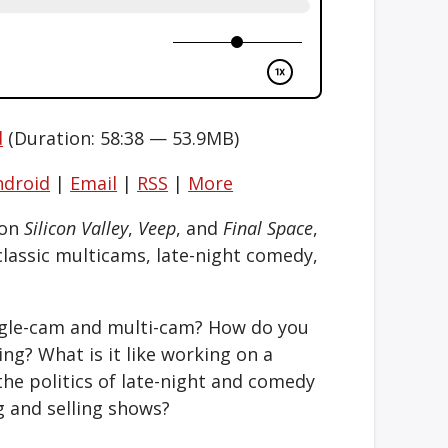
d
(Duration: 58:38 — 53.9MB)
ndroid
|
Email
|
RSS
|
More
 on
Silicon Valley
,
Veep
, and
Final Space
,
classic multicams, late-night comedy,
ngle-cam and multi-cam? How do you
ng? What is it like working on a
the politics of late-night and comedy
g and selling shows?