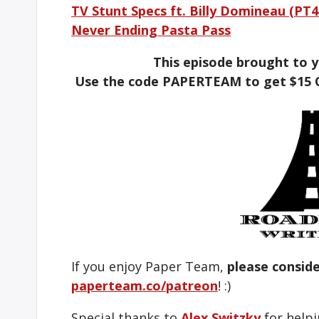
TV Stunt Specs ft. Billy Domineau (PT4
Never Ending Pasta Pass
This episode brought to 
Use the code PAPERTEAM to get $15 
If you enjoy Paper Team,
please consid
paperteam.co/patreon
! :)
Special thanks to
Alex Switzky
for helpi