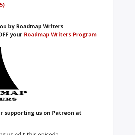
5)
you by Roadmap Writers
OFF your
Roadmap Writers Program
er supporting us on Patreon at
ng us edit this episode.