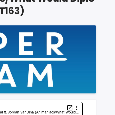
T163)