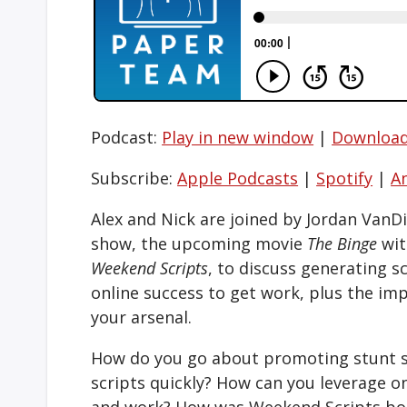
Podcast:
Play in new window
|
Downloa
Subscribe:
Apple Podcasts
|
Spotify
|
A
Alex and Nick are joined by Jordan VanD
show, the upcoming movie
The Binge
wit
Weekend Scripts
, to discuss generating sc
online success to get work, plus the im
your arsenal.
How do you go about promoting stunt sc
scripts quickly? How can you leverage o
and work? How was Weekend Scripts bor