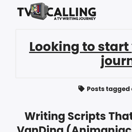
Looking to start
jour
Posts tagged 
Writing Scripts That
VanDina (Animaniac