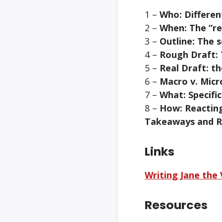
1 –
Who: Differen
2 –
When: The “rea
3 –
Outline: The 
4 –
Rough Draft: 
5 –
Real Draft: th
6 –
Macro v. Micr
7 –
What: Specifi
8 –
How: Reactin
Takeaways and R
Links
Writing Jane the 
Resources