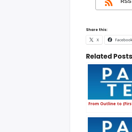
RSS
Share this:
X
Faceboo
Related Posts
From Outline to (Firs