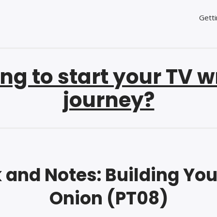
Getti
ng to start your TV w
journey?
and Notes: Building Yo
Onion (PT08)