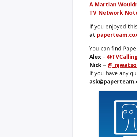
A Martian Wouldn
TV Network Note
If you enjoyed thi
at
paperteam.co/
You can find Pape
Alex
–
@TVCallin
Nick
–
@_njwatso
If you have any q
ask@paperteam.