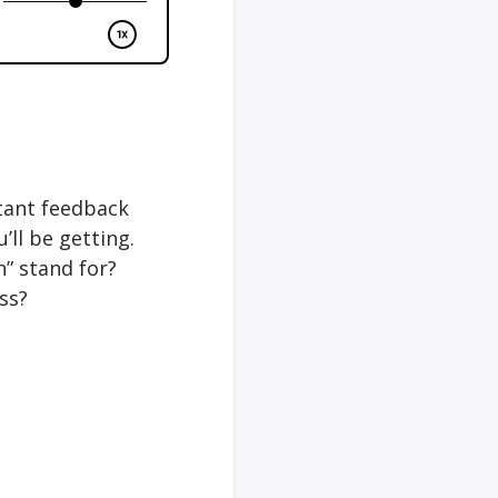
stant feedback
’ll be getting.
” stand for?
ss?