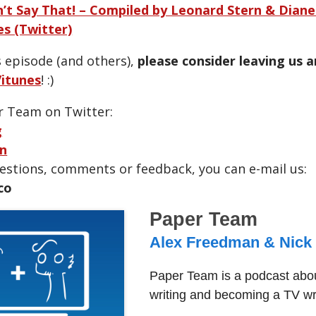
’t Say That! – Compiled by Leonard Stern & Dian
s (Twitter)
s episode (and others),
please consider leaving us 
itunes
! :)
r Team on Twitter:
g
n
uestions, comments or feedback, you can e-mail us:
co
Paper Team
Alex Freedman & Nick
Paper Team is a podcast abou
writing and becoming a TV wri