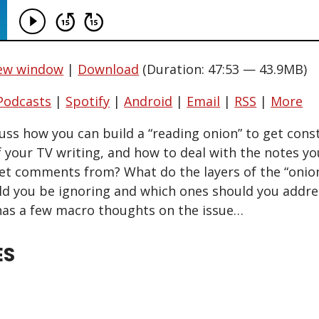
new window
|
Download
(Duration: 47:53 — 43.9MB)
Podcasts
|
Spotify
|
Android
|
Email
|
RSS
|
More
cuss how you can build a “reading onion” to get con
 your TV writing, and how to deal with the notes you
t comments from? What do the layers of the “onion
d you be ignoring and which ones should you addre
as a few macro thoughts on the issue…
ES