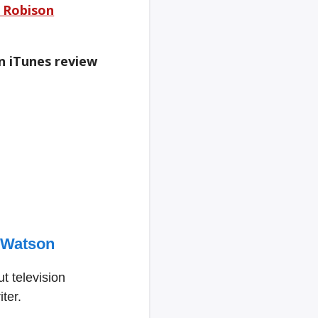
e Robison
an iTunes review
 Watson
t television
ter.