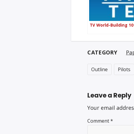
TV World-Building 10
CATEGORY
Pa
Outline
Pilots
Leave a Reply
Your email addres
Comment
*