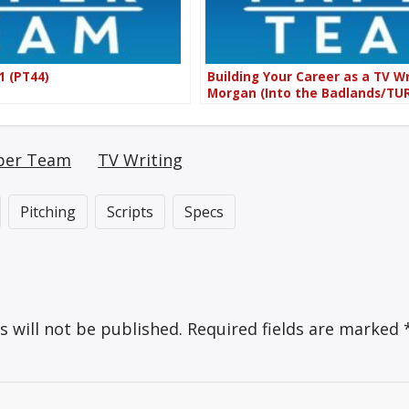
1 (PT44)
Building Your Career as a TV Wr
Morgan (Into the Badlands/TUR
per Team
TV Writing
Pitching
Scripts
Specs
s will not be published.
Required fields are marked