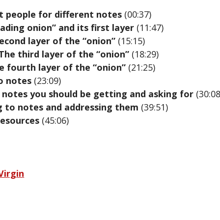
t people for different notes
(00:37)
ding onion” and its first layer
(11:47)
second layer of the “onion”
(15:15)
The third layer of the “onion”
(18:29)
e fourth layer of the “onion”
(21:25)
o notes
(23:09)
c notes you should be getting and asking for
(30:08
g to notes and addressing them
(39:51)
esources
(45:06)
Virgin