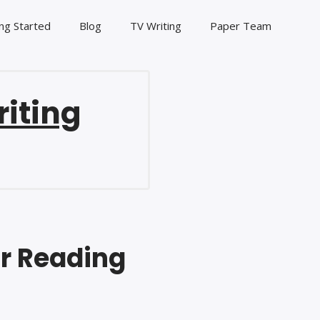
ng Started
Blog
TV Writing
Paper Team
riting
ur Reading