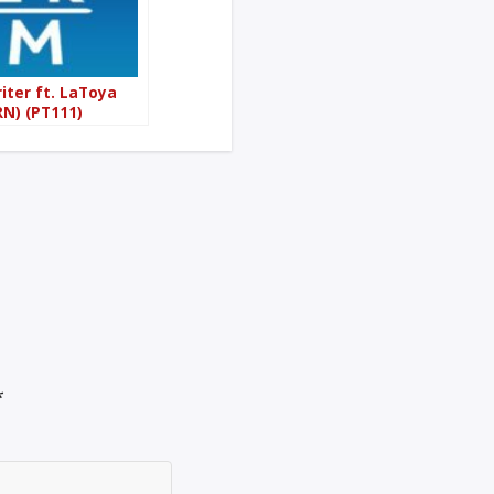
iter ft. LaToya
N) (PT111)
*