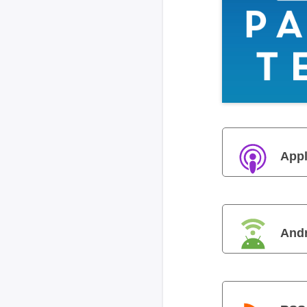
Appl
And