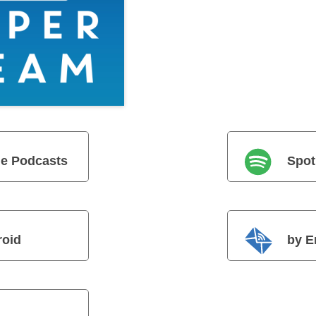
e Podcasts
Spot
roid
by E