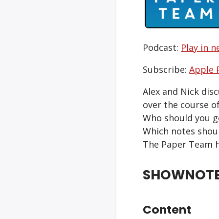
Podcast:
Play in 
Subscribe:
Apple 
Alex and Nick dis
over the course of
Who should you ge
Which notes shoul
The Paper Team h
SHOWNOT
Content