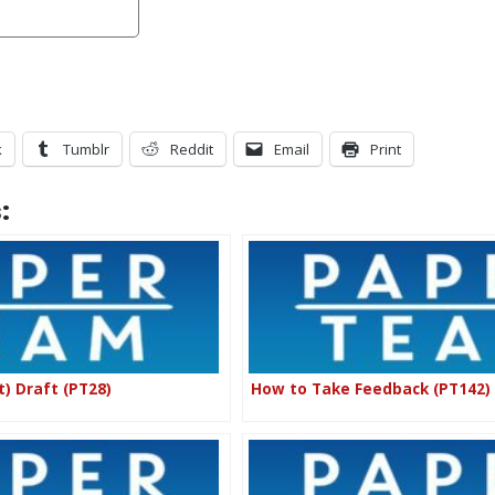
k
Tumblr
Reddit
Email
Print
:
t) Draft (PT28)
How to Take Feedback (PT142)