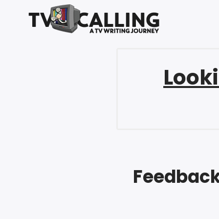
Looki
Feedback 