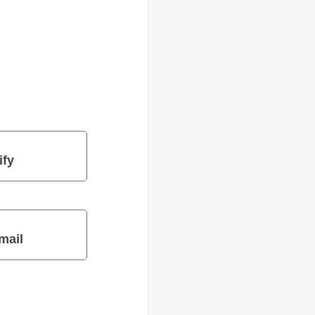
ify
mail