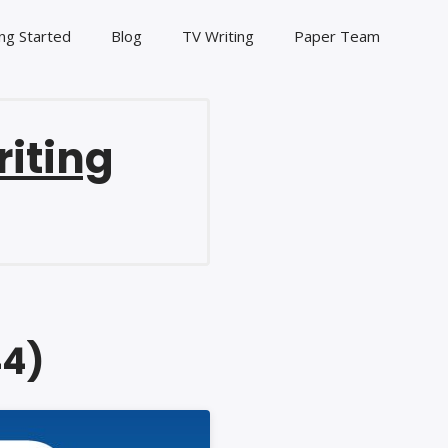
ng Started
Blog
TV Writing
Paper Team
riting
44)