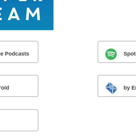
e Podcasts
Spot
roid
by E