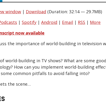
new window
|
Download
(Duration: 32:14 — 29.7MB)
Podcasts
|
Spotify
|
Android
|
Email
|
RSS
|
More
nscript now available
uss the importance of world-building in television 
 of world-building in TV shows? What are some goo
logy? How can you implement world-building effect
 some common pitfalls to avoid falling into?
ets the scene…
ES