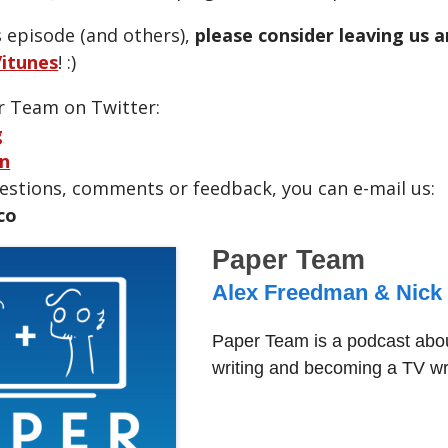
s episode (and others),
please consider leaving us 
itunes
! :)
r Team on Twitter:
g
n
uestions, comments or feedback, you can e-mail us:
co
Paper Team
Alex Freedman & Nick
Paper Team is a podcast abou
writing and becoming a TV wri