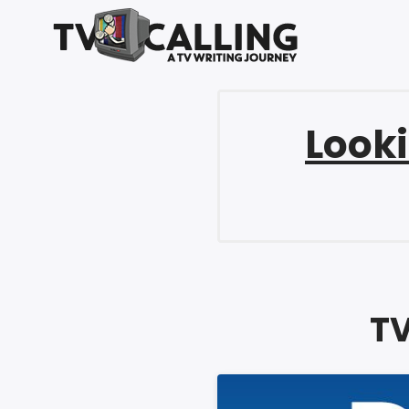
Looki
TV