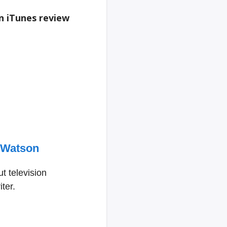
an iTunes review
 Watson
t television
ter.