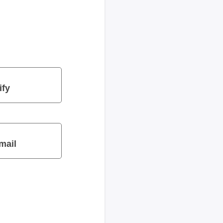
ify
mail