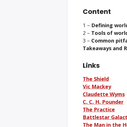
Content
1 –
Defining worl
2 –
Tools of worl
3 –
Common pitfal
Takeaways and 
Links
The Shield
Vic Mackey
Claudette Wyms
C. C. H. Pounder
The Practice
Battlestar Galact
The Man in the Hi