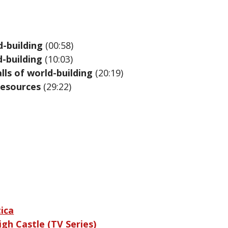
d-building
(00:58)
d-building
(10:03)
ls of world-building
(20:19)
Resources
(29:22)
ica
gh Castle (TV Series)