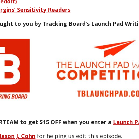
reddit)
rgins’ Sensitivity Readers
ought to you by Tracking Board’s Launch Pad Writ
RTEAM to get $15 OFF when you enter a
Launch P
Jason J. Cohn
for helping us edit this episode.