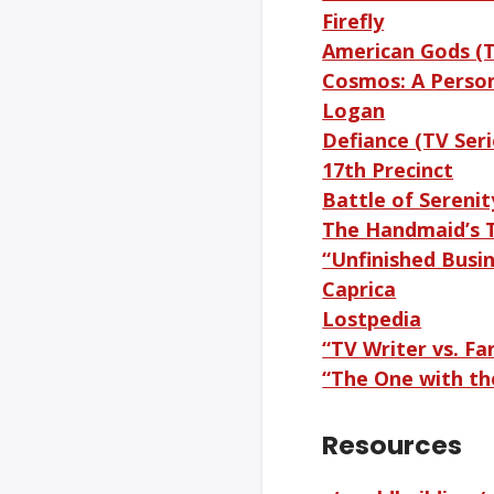
Firefly
American Gods (T
Cosmos: A Perso
Logan
Defiance (TV Seri
17th Precinct
Battle of Serenity
The Handmaid’s T
“Unfinished Busin
Caprica
Lostpedia
“TV Writer vs. F
“The One with th
Resources