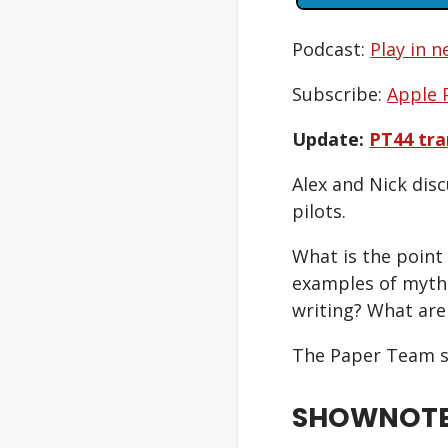
Podcast:
Play in 
Subscribe:
Apple 
Update:
PT44 tra
Alex and Nick disc
pilots.
What is the point
examples of mytho
writing? What are
The Paper Team s
SHOWNOT