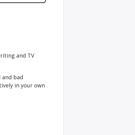
writing and TV
d and bad
ively in your own