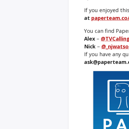
If you enjoyed thi
at
paperteam.co/
You can find Pape
Alex
–
@TVCallin
Nick
–
@_njwatso
If you have any q
ask@paperteam.