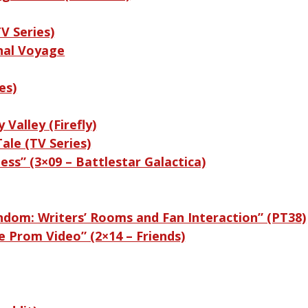
V Series)
nal Voyage
es)
 Valley (Firefly)
ale (TV Series)
ess” (3×09 – Battlestar Galactica)
andom: Writers’ Rooms and Fan Interaction” (PT38)
e Prom Video” (2×14 – Friends)