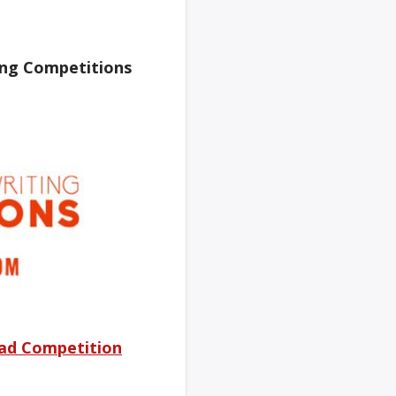
ing Competitions
ad Competition