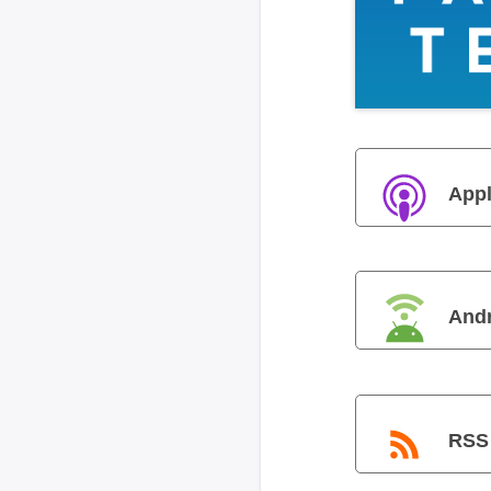
Appl
And
RSS