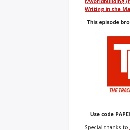
r/worldbuilding (
Writing in the Ma
This episode br
Use code PAPE
Special thanks to