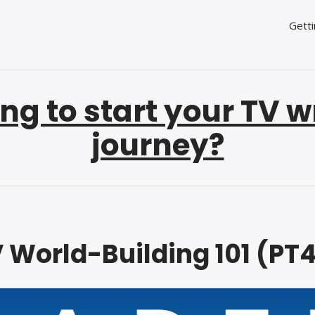
Getti
ng to start your TV w
journey?
 World-Building 101 (PT