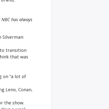
at NBC has always
n Silverman:
 to transition
think that was
 on “a lot of
ing Leno, Conan,
or the show.