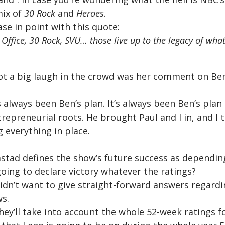
mix of
30 Rock
and
Heroes
.
ase in point with this quote:
 Office, 30 Rock, SVU… those live up to the legacy of wh
ot a big laugh in the crowd was her comment on Be
s always been Ben’s plan. It’s always been Ben’s plan
trepreneurial roots. He brought Paul and I in, and I 
g everything in place.
tad defines the show’s future success as depending
going to declare victory whatever the ratings?
 didn’t want to give straight-forward answers regard
ws.
hey’ll take into account the whole 52-week ratings f