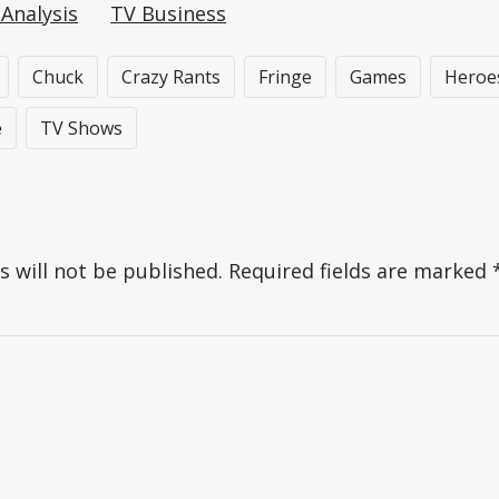
Analysis
TV Business
Chuck
Crazy Rants
Fringe
Games
Heroe
e
TV Shows
s will not be published.
Required fields are marked