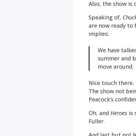
Also, the show is 
Speaking of,
Chuc
are now ready to 
implies:
We have talked
summer and be
move around.
Nice touch there.
The show not bei
Peacock’s confide
Oh, and
Heroes
is 
Fuller.
And last but not 