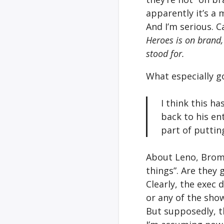
apparently it’s a 
And I’m serious. C
Heroes is on brand,
stood for.
What especially g
I think this ha
back to his en
part of puttin
About Leno, Broms
things”. Are they 
Clearly, the exec
or any of the sho
But supposedly, t