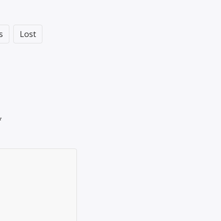
s
Lost
*