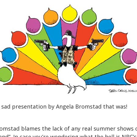
y sad presentation by Angela Bromstad that was!
Bromstad blames the lack of any real summer shows o
and”. In case you’re wondering what the hell is NBC’