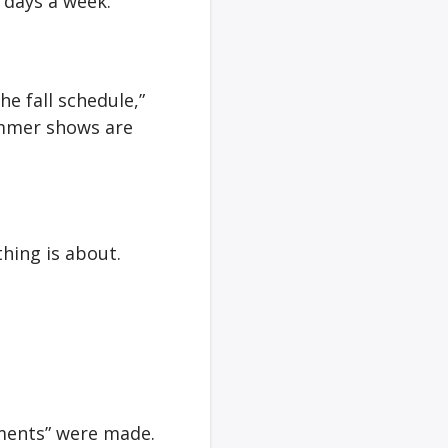
 days a week.
he fall schedule,”
summer shows are
hing is about.
tments” were made.