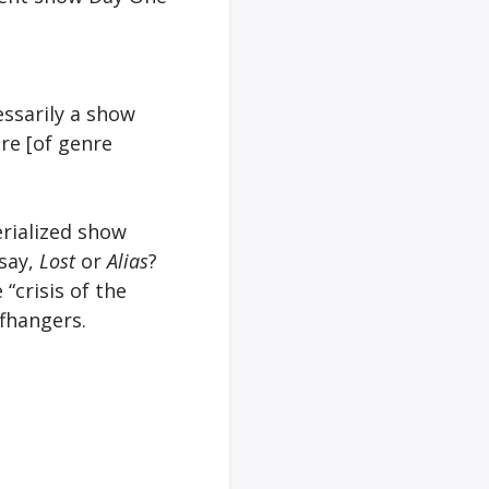
essarily a show
re [of genre
erialized show
say,
Lost
or
Alias
?
“crisis of the
ffhangers.