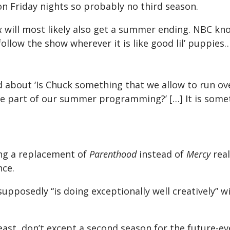
on Friday nights so probably no third season.
k
will most likely also get a summer ending. NBC kn
follow the show wherever it is like good lil’ puppie
 about ‘Is Chuck something that we allow to run ov
 part of our summer programming?’ […] It is some
ng a replacement of
Parenthood
instead of
Mercy
real
nce.
supposedly “is doing exceptionally well creatively” 
least, don’t except a second season for the future-