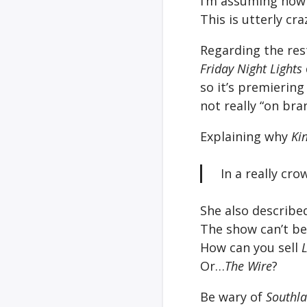
I’m assuming now 
This is utterly cra
Regarding the res
Friday Night Lights
so it’s premierin
not really “on bra
Explaining why
Ki
In a really c
She also described
The show can’t be 
How can you sell
Or…
The Wire
?
Be wary of
Southl