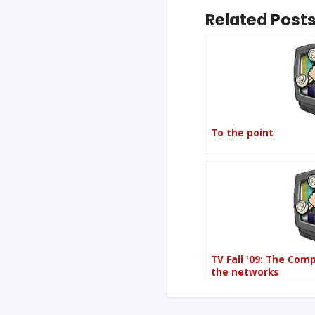
Related Posts
To the point
TV Fall '09: The Com
the networks