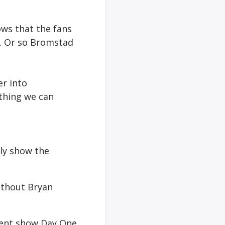
ows that the fans
s… Or so Bromstad
er into
thing we can
ly show the
without Bryan
event show Day One