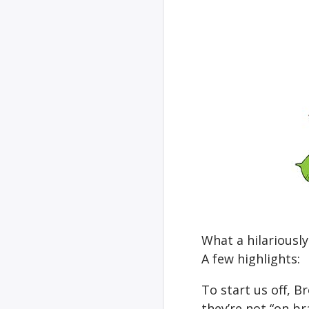
What a hilariousl
A few highlights:
To start us off, 
they’re not “on br