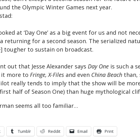
ound the Olympic Winter Games next year.
stad:
ooked at ‘Day One’ as a big event for us and not nec
a returning for a second season. The serialized natu
 tougher to sustain on broadcast.
int out that Jesse Alexander says
Day One
is such a s
 it more to
Fringe, X-Files
and even
China Beach
than, 
ilot really tends to imply that the show will be more 
(first half of Season One) than huge mythological cli
rman seems all too familiar…
k
Tumblr
Reddit
Email
Print