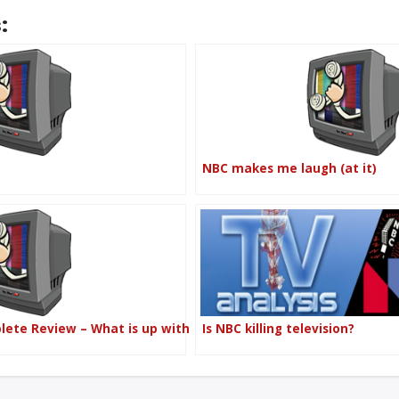
:
NBC makes me laugh (at it)
plete Review – What is up with
Is NBC killing television?