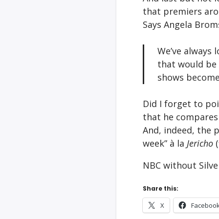
that premiers ar
Says Angela Brom
We’ve always l
that would be 
shows become]
Did I forget to po
that he compares
And, indeed, the p
week” à la
Jericho
NBC without Silve
Share this:
X
Faceboo