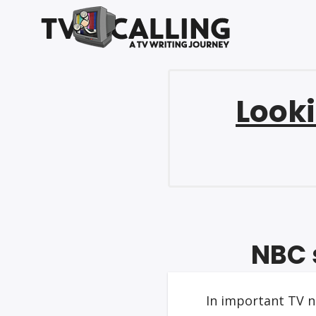
Looki
NBC 
In important TV n