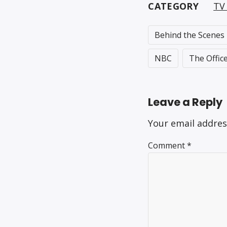
CATEGORY
TV 
Behind the Scenes
NBC
The Offic
Leave a Reply
Your email addres
Comment
*