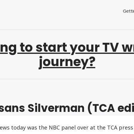
Getti
ng to start your TV w
journey?
sans Silverman (TCA edi
ews today was the NBC panel over at the TCA press 