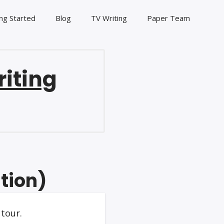
ng Started
Blog
TV Writing
Paper Team
riting
tion)
tour.