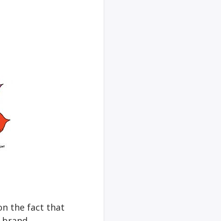
n the fact that
s brand,