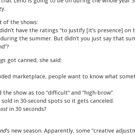
that Leno is going to be on during the whole year 5
zy.
t of the shows:
didn’t have the ratings “to justify [it’s presence] on t
g during the summer. But didn’t you just say that 
nd”?
ngs
got canned, she said:
rowded marketplace, people want to know what somet
 the show as too “difficult” and “high-brow”.
sold in 30-second spots so it gets canceled.
Lost
in 30 seconds?
and
‘s new season. Apparently, some “creative adjus