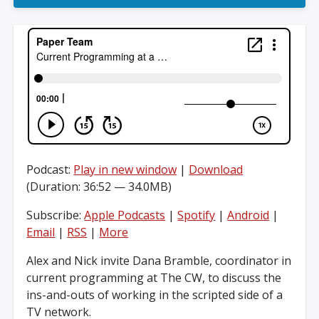
Podcast:
Play in new window
|
Download
(Duration: 36:52 — 34.0MB)
Subscribe:
Apple Podcasts
|
Spotify
|
Android
|
Email
|
RSS
|
More
Alex and Nick invite Dana Bramble, coordinator in
current programming at The CW, to discuss the
ins-and-outs of working in the scripted side of a
TV network.