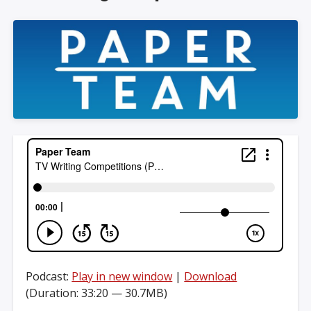
Podcast:
Play in new window
|
Download
(Duration: 33:20 — 30.7MB)