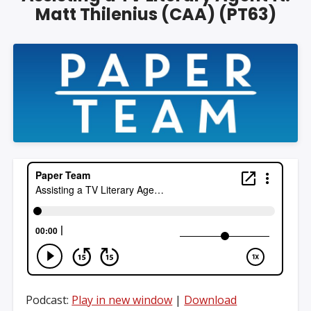
Matt Thilenius (CAA) (PT63)
Podcast:
Play in new window
|
Download