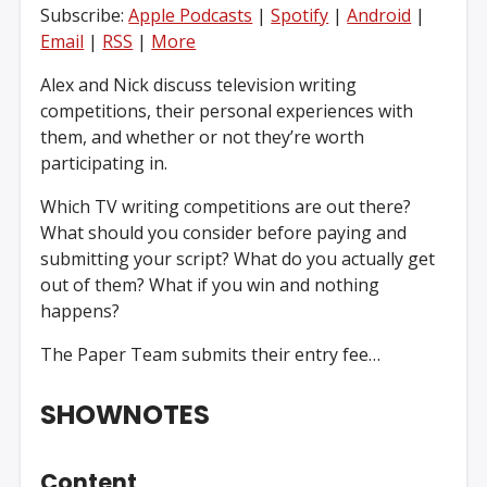
Subscribe:
Apple Podcasts
|
Spotify
|
Android
|
Email
|
RSS
|
More
Alex and Nick discuss television writing
competitions, their personal experiences with
them, and whether or not they’re worth
participating in.
Which TV writing competitions are out there?
What should you consider before paying and
submitting your script? What do you actually get
out of them? What if you win and nothing
happens?
The Paper Team submits their entry fee…
SHOWNOTES
Content