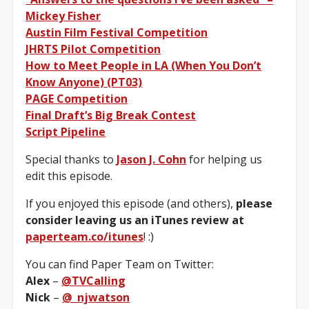
Mickey Fisher
Austin Film Festival Competition
JHRTS Pilot Competition
How to Meet People in LA (When You Don’t
Know Anyone) (PT03)
PAGE Competition
Final Draft’s Big Break Contest
Script Pipeline
Special thanks to
Jason J. Cohn
for helping us
edit this episode.
If you enjoyed this episode (and others),
please
consider leaving us an iTunes review at
paperteam.co/itunes
! :)
You can find Paper Team on Twitter:
Alex
–
@TVCalling
Nick
–
@_njwatson