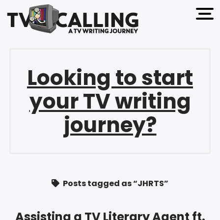
open 
Looking to start
your TV writing
journey?
Posts tagged as “JHRTS”
Assisting a TV Literary Agent ft.