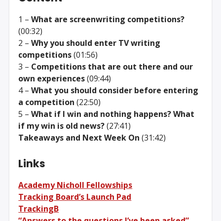
1 –
What are screenwriting competitions?
(00:32)
2 –
Why you should enter TV writing
competitions
(01:56)
3 –
Competitions that are out there and our
own experiences
(09:44)
4 –
What you should consider before entering
a competition
(22:50)
5 –
What if I win and nothing happens? What
if my win is old news?
(27:41)
Takeaways and Next Week On
(31:42)
Links
Academy Nicholl Fellowships
Tracking Board’s Launch Pad
TrackingB
“Answers to the questions I’ve been asked” –