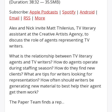
(Duration: 38:32 — 35.5MB)
Subscribe:
Apple Podcasts
|
Spotify
|
Android
|
Email
|
RSS
|
More
Alex and Nick invite Matt Thilenius, TV literary
assistant at the Creative Artists Agency, to
discuss the role of agents representing TV
writers.
What is the relationship between TV literary
agents and TV writers? How do agents operate
during staffing season? How do they find new
clients? What are tips for writers looking for
representation? How often should writers be
generating new material to best help their agent
get them work?
The Paper Team finds a rep…