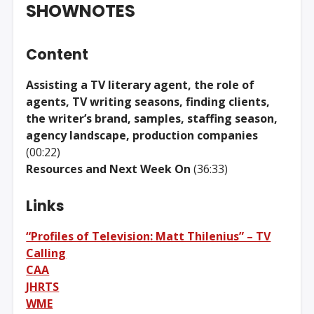
SHOWNOTES
Content
Assisting a TV literary agent, the role of
agents, TV writing seasons, finding clients,
the writer’s brand, samples, staffing season,
agency landscape, production companies
(00:22)
Resources and Next Week On
(36:33)
Links
“Profiles of Television: Matt Thilenius” – TV
Calling
CAA
JHRTS
WME