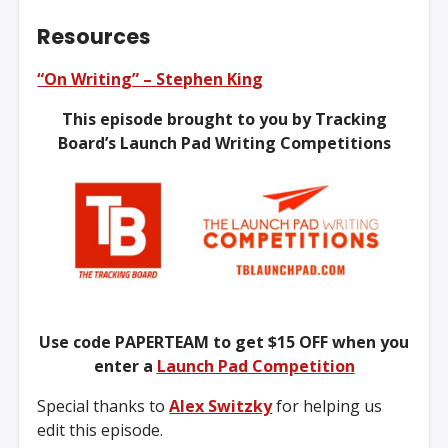
Resources
“On Writing” – Stephen King
This episode brought to you by Tracking
Board’s Launch Pad Writing Competitions
Use code PAPERTEAM to get $15 OFF when you
enter a
Launch Pad Competition
Special thanks to
Alex Switzky
for helping us
edit this episode.