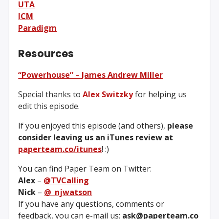
UTA
ICM
Paradigm
Resources
“Powerhouse” – James Andrew Miller
Special thanks to
Alex Switzky
for helping us
edit this episode.
If you enjoyed this episode (and others),
please
consider leaving us an iTunes review at
paperteam.co/itunes
! :)
You can find Paper Team on Twitter:
Alex
–
@TVCalling
Nick
–
@_njwatson
If you have any questions, comments or
feedback, you can e-mail us:
ask@paperteam.co