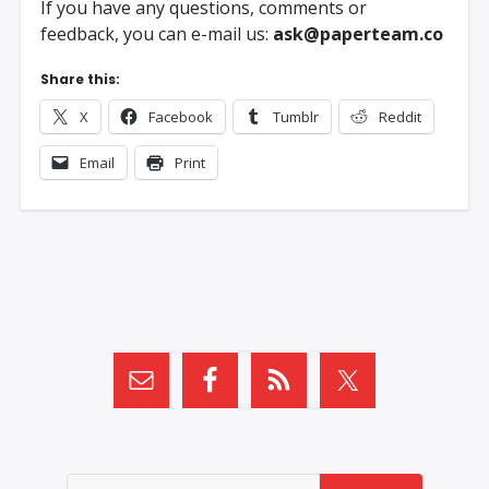
If you have any questions, comments or
feedback, you can e-mail us:
ask@paperteam.co
Share this:
X
Facebook
Tumblr
Reddit
Email
Print
Search