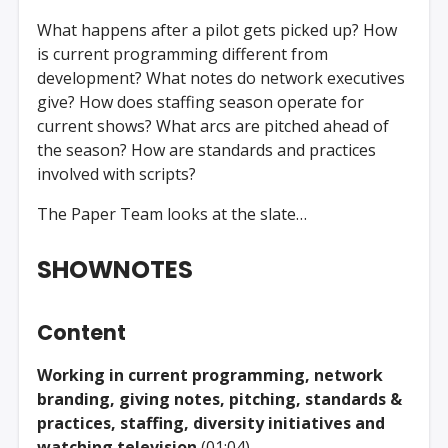
What happens after a pilot gets picked up? How
is current programming different from
development? What notes do network executives
give? How does staffing season operate for
current shows? What arcs are pitched ahead of
the season? How are standards and practices
involved with scripts?
The Paper Team looks at the slate…
SHOWNOTES
Content
Working in current programming, network
branding, giving notes, pitching, standards &
practices, staffing, diversity initiatives and
watching television
(01:04)