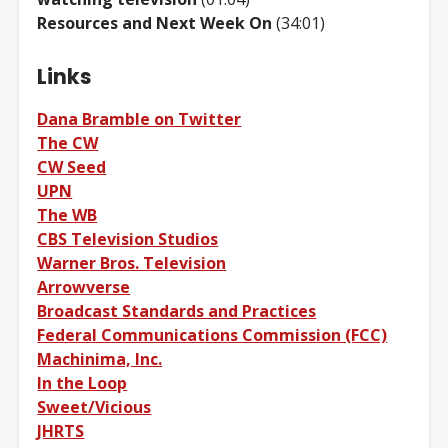
Resources and Next Week On
(34:01)
Links
Dana Bramble on Twitter
The CW
CW Seed
UPN
The WB
CBS Television Studios
Warner Bros. Television
Arrowverse
Broadcast Standards and Practices
Federal Communications Commission (FCC)
Machinima, Inc.
In the Loop
Sweet/Vicious
JHRTS