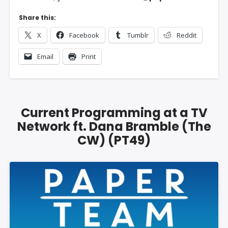
Share this:
X
Facebook
Tumblr
Reddit
Email
Print
Current Programming at a TV
Network ft. Dana Bramble (The
CW) (PT49)