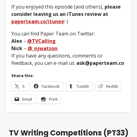
If you enjoyed this episode (and others),
please
consider leaving us an iTunes review at
paperteam.co/itunes
! :)
You can find Paper Team on Twitter:
Alex
–
@TVCalling
Nick
–
@_njwatson
If you have any questions, comments or
feedback, you can e-mail us:
ask@paperteam.co
Share this:
X
Facebook
Tumblr
Reddit
Email
Print
TV Writing Competitions (PT33)