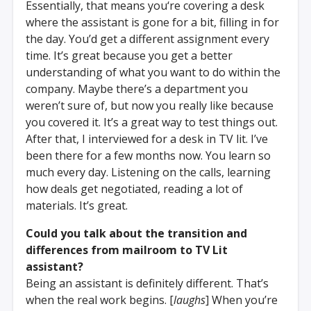
Essentially, that means you‘re covering a desk
where the assistant is gone for a bit, filling in for
the day. You’d get a different assignment every
time. It’s great because you get a better
understanding of what you want to do within the
company. Maybe there’s a department you
weren’t sure of, but now you really like because
you covered it. It’s a great way to test things out.
After that, I interviewed for a desk in TV lit. I’ve
been there for a few months now. You learn so
much every day. Listening on the calls, learning
how deals get negotiated, reading a lot of
materials. It’s great.
Could you talk about the transition and
differences from mailroom to TV Lit
assistant?
Being an assistant is definitely different. That’s
when the real work begins. [
laughs
] When you’re