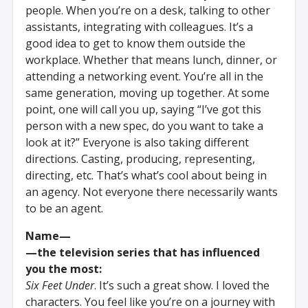
people. When you’re on a desk, talking to other
assistants, integrating with colleagues. It’s a
good idea to get to know them outside the
workplace. Whether that means lunch, dinner, or
attending a networking event. You’re all in the
same generation, moving up together. At some
point, one will call you up, saying “I’ve got this
person with a new spec, do you want to take a
look at it?” Everyone is also taking different
directions. Casting, producing, representing,
directing, etc. That’s what’s cool about being in
an agency. Not everyone there necessarily wants
to be an agent.
Name—
—the television series that has influenced
you the most:
Six Feet Under
. It’s such a great show. I loved the
characters. You feel like you’re on a journey with