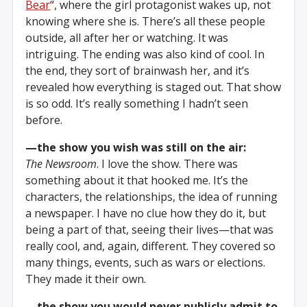
Bear
“, where the girl protagonist wakes up, not
knowing where she is. There’s all these people
outside, all after her or watching. It was
intriguing. The ending was also kind of cool. In
the end, they sort of brainwash her, and it’s
revealed how everything is staged out. That show
is so odd. It’s really something I hadn’t seen
before.
—the show you wish was still on the air:
The Newsroom
. I love the show. There was
something about it that hooked me. It’s the
characters, the relationships, the idea of running
a newspaper. I have no clue how they do it, but
being a part of that, seeing their lives—that was
really cool, and, again, different. They covered so
many things, events, such as wars or elections.
They made it their own.
—the show you would never publicly admit to