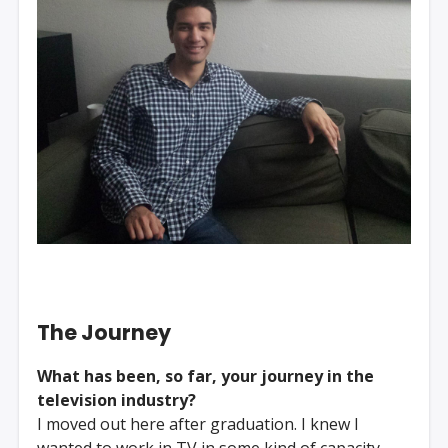
The Journey
What has been, so far, your journey in the
television industry?
I moved out here after graduation. I knew I
wanted to work in TV in some kind of capacity,