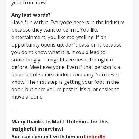
year from now.
Any last words?
Have fun with it. Everyone here is in the industry
because they want to be in it. You like
entertainment, you like storytelling. If an
opportunity opens up, don’t pass on it because
you don’t know what it is. It could lead to
something you might have never thought of
before. Meet everyone. Even if that person is a
financier of some random company. You never
know. The first step is getting your foot in the
door, but once you’re past it, it’s a lot easier to
move around.
—
Many thanks to Matt Thilenius for this
insightful interview!
You can connect with him on
LinkedIn
.