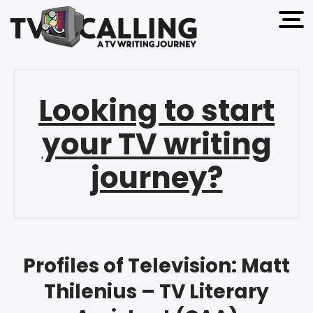
open 
Looking to start
your TV writing
journey?
Profiles of Television: Matt
Thilenius – TV Literary