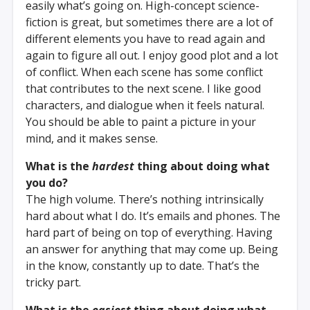
easily what’s going on. High-concept science-
fiction is great, but sometimes there are a lot of
different elements you have to read again and
again to figure all out. I enjoy good plot and a lot
of conflict. When each scene has some conflict
that contributes to the next scene. I like good
characters, and dialogue when it feels natural.
You should be able to paint a picture in your
mind, and it makes sense.
What is the
hardest
thing about doing what
you do?
The high volume. There’s nothing intrinsically
hard about what I do. It’s emails and phones. The
hard part of being on top of everything. Having
an answer for anything that may come up. Being
in the know, constantly up to date. That’s the
tricky part.
What is the
easiest
thing about doing what