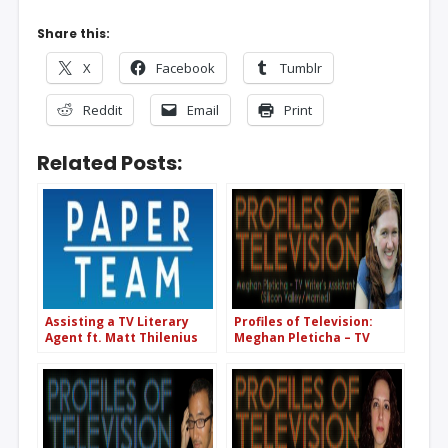
Share this:
X
Facebook
Tumblr
Reddit
Email
Print
Related Posts:
Assisting a TV Literary
Profiles of Television:
Agent ft. Matt Thilenius
Meghan Pleticha – TV
(CAA) (PT63)
Writer’s Assistant & Script
Coordinator (Silicon
Valley/Married)