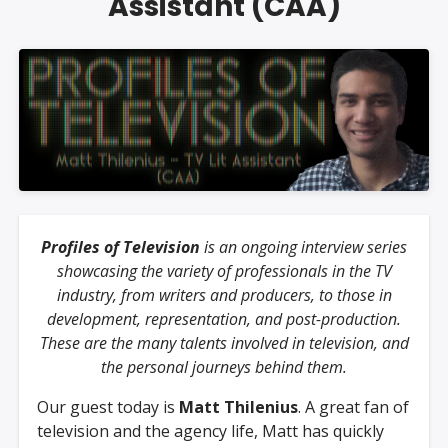
Assistant (CAA)
Profiles of Television
is an ongoing interview series
showcasing the variety of professionals in the TV
industry, from writers and producers, to those in
development, representation, and post-production.
These are the many talents involved in television, and
the personal journeys behind them.
Our guest today is
Matt Thilenius
. A great fan of
television and the agency life, Matt has quickly