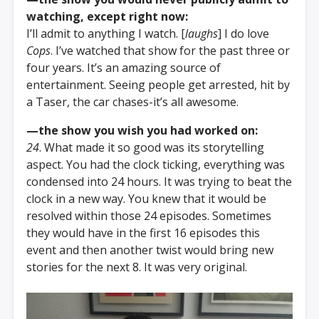
watching, except right now:
I’ll admit to anything I watch. [
laughs
] I do love
Cops
. I’ve watched that show for the past three or
four years. It’s an amazing source of
entertainment. Seeing people get arrested, hit by
a Taser, the car chases-it’s all awesome.
—the show you wish you had worked on:
24
. What made it so good was its storytelling
aspect. You had the clock ticking, everything was
condensed into 24 hours. It was trying to beat the
clock in a new way. You knew that it would be
resolved within those 24 episodes. Sometimes
they would have in the first 16 episodes this
event and then another twist would bring new
stories for the next 8. It was very original.