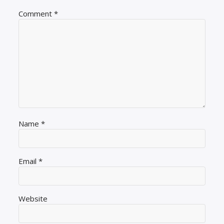
Comment
*
Name
*
Email
*
Website