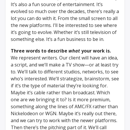
It’s also a fun source of entertainment. It’s
evolved so much over the decades, there’s really a
lot you can do with it. From the small screen to all
the new platforms. I’ll be interested to see where
it’s going to evolve. Whether it’s still television of
something else. It’s a fun business to be in.
Three words to describe
what
your work is.
We represent writers. Our client will have an idea,
a script, and we’ll make a TV show—or at least try
to. We’ll talk to different studios, networks, to see
who’s interested. We’ll strategize, brainstorm, see
if it’s the type of material they’re looking for.
Maybe it’s cable rather than broadcast. Which
one are we bringing it to? Is it more premium,
something along the lines of AMC/FX rather than
Nickelodeon or WGN. Maybe it’s really out there,
and we can try to work with the newer platforms.
Then there’s the pitching part of it. We’ll call