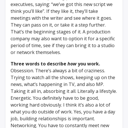
executives, saying: “we’ve got this new script we
think you’ll like”. If they like it, they’ll take
meetings with the writer and see where it goes.
They can pass on it, or take it a step further.
That’s the beginning stages of it. A production
company may also want to option it for a specific
period of time, see if they can bring it to a studio
or network themselves.
Three words to describe
how
you work.
Obsession. There’s always a bit of craziness.
Trying to watch all the shows, keeping up on the
news, what’s happening in TV, and also MP.
Taking it all in, absorbing it all. Literally a lifestyle.
Energetic. You definitely have to be good,
working hard obviously. I think it’s also a lot of
what you do outside of work. Yes, you have a day
job, building relationships is important.
Networking. You have to constantly meet new