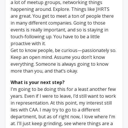
a lot of meetup groups, networking things
happening around. Explore. Things like JHRTS
are great. You get to meet a ton of people there
in many different companies. Going to those
events is really important, and so is staying in
touch-following up. You have to be a little
proactive with it.
Get to know people, be curious—passionately so.
Keep an open mind. Assume you don’t know
everything. Someone is always going to know
more than you, and that’s okay.
What is your next step?
I’m going to be doing this for a least another few
years. Even if I were to leave, I’d still want to work
in representation. At this point, my interest still
lies with CAA. I may try to go to a different
department, but as of right now, I love where I’m
at. I’ll just keep grinding, see where things are a