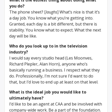
you do?
The phone sheet? [
laughs
] What’s nice is that it’s
a day job. You know what you’re getting into.
Granted, each day is a bit different, but there is
stability. You know what to expect. What the next
day will be like.
Who do you look up to in the television
industry?
I would say every studio head (Les Moonves,
Richard Plepler, Alan Horn), anyone who’s
basically running a business. I respect what they
do. Professionally, I’m not sure I’d want to do
that, but I’d love to end up at least on that level.
What is the ideal job you would like to
ultimately have?
I’d like to be an agent at CAA and be involved with
company-wide work. Be a part of the foundation.