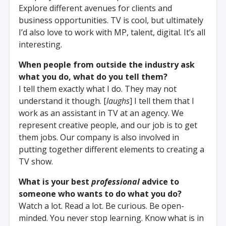
Explore different avenues for clients and
business opportunities. TV is cool, but ultimately
I’d also love to work with MP, talent, digital. It’s all
interesting.
When people from outside the industry ask
what you do, what do you tell them?
I tell them exactly what I do. They may not
understand it though. [
laughs
] I tell them that I
work as an assistant in TV at an agency. We
represent creative people, and our job is to get
them jobs. Our company is also involved in
putting together different elements to creating a
TV show.
What is your best
professional
advice to
someone who wants to do what you do?
Watch a lot. Read a lot. Be curious. Be open-
minded. You never stop learning. Know what is in