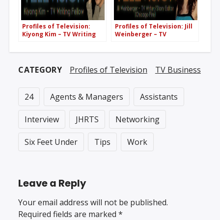
Profiles of Television:
Profiles of Television: Jill
Kiyong Kim – TV Writing
Weinberger – TV
Fellow
Writer/Story Editor
(Chicago Fire)
CATEGORY
Profiles of Television
TV Business
24
Agents & Managers
Assistants
Interview
JHRTS
Networking
Six Feet Under
Tips
Work
Leave a Reply
Your email address will not be published.
Required fields are marked
*