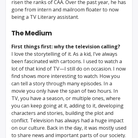
risen the ranks of CAA. Over the past year, he has
gone from intern and mailroom floater to now
being a TV Literary assistant.
The Medium
First things first: why the television calling?
I love the storytelling of it. As a kid, I’ve always
been fascinated with cartoons. I used to watch a
lot of that kind of TV—I still do on occasion. I now
find shows more interesting to watch. How you
can tell a story through many episodes. In a
movie you only have the span of two hours. In
TV, you have a season, or multiple ones, where
you can keep going at it, adding to it, developing
characters and stories, building the plot and
conflict. Television has always had a huge impact
on our culture. Back in the day, it was mostly used
to share news and important parts of our society.