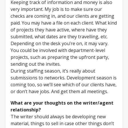
Keeping track of information and money is also
very important. My job is to make sure our
checks are coming in, and our clients are getting
paid. You may have a file on each client. What kind
of projects they have active, where have they
submitted, what dates are they travelling, etc.
Depending on the desk you’re on, it may vary.
You could be involved with department-level
projects, such as preparing the upfront party,
sending out the invites.
During staffing season, it’s really about
submissions to networks. Development season is
coming too, so we’ll see which of our clients have,
or don’t have jobs. And get them all meetings.
What are your thoughts on the writer/agent
relationship?
The writer should always be developing new
material, things to sell in case other things don’t