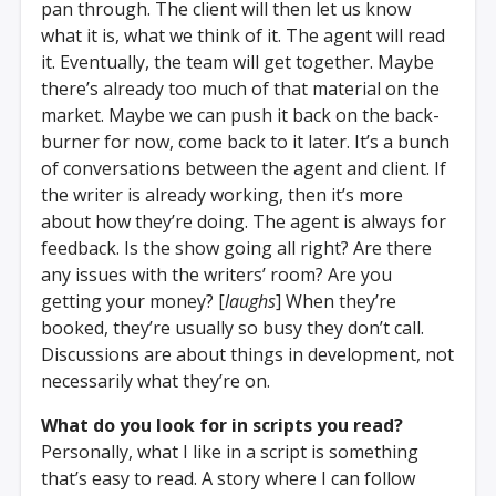
pan through. The client will then let us know
what it is, what we think of it. The agent will read
it. Eventually, the team will get together. Maybe
there’s already too much of that material on the
market. Maybe we can push it back on the back-
burner for now, come back to it later. It’s a bunch
of conversations between the agent and client. If
the writer is already working, then it’s more
about how they’re doing. The agent is always for
feedback. Is the show going all right? Are there
any issues with the writers’ room? Are you
getting your money? [
laughs
] When they’re
booked, they’re usually so busy they don’t call.
Discussions are about things in development, not
necessarily what they’re on.
What do you look for in scripts you read?
Personally, what I like in a script is something
that’s easy to read. A story where I can follow