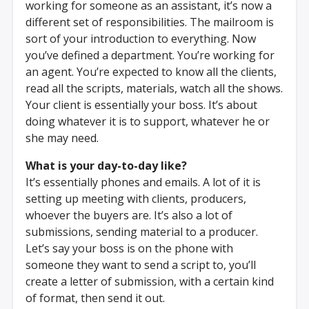
working for someone as an assistant, it’s now a
different set of responsibilities. The mailroom is
sort of your introduction to everything. Now
you’ve defined a department. You’re working for
an agent. You’re expected to know all the clients,
read all the scripts, materials, watch all the shows.
Your client is essentially your boss. It’s about
doing whatever it is to support, whatever he or
she may need.
What is your day-to-day like?
It’s essentially phones and emails. A lot of it is
setting up meeting with clients, producers,
whoever the buyers are. It’s also a lot of
submissions, sending material to a producer.
Let’s say your boss is on the phone with
someone they want to send a script to, you’ll
create a letter of submission, with a certain kind
of format, then send it out.