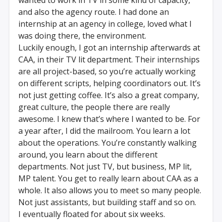
and also the agency route. I had done an
internship at an agency in college, loved what I
was doing there, the environment.
Luckily enough, I got an internship afterwards at
CAA, in their TV lit department. Their internships
are all project-based, so you’re actually working
on different scripts, helping coordinators out. It’s
not just getting coffee. It’s also a great company,
great culture, the people there are really
awesome. I knew that’s where I wanted to be. For
a year after, I did the mailroom. You learn a lot
about the operations. You’re constantly walking
around, you learn about the different
departments. Not just TV, but business, MP lit,
MP talent. You get to really learn about CAA as a
whole. It also allows you to meet so many people.
Not just assistants, but building staff and so on.
I eventually floated for about six weeks.