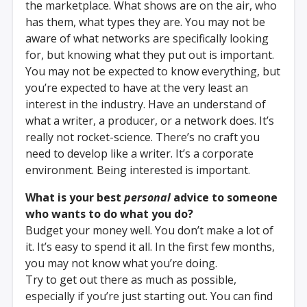
the marketplace. What shows are on the air, who
has them, what types they are. You may not be
aware of what networks are specifically looking
for, but knowing what they put out is important.
You may not be expected to know everything, but
you’re expected to have at the very least an
interest in the industry. Have an understand of
what a writer, a producer, or a network does. It’s
really not rocket-science. There’s no craft you
need to develop like a writer. It’s a corporate
environment. Being interested is important.
What is your best
personal
advice to someone
who wants to do what you do?
Budget your money well. You don’t make a lot of
it. It’s easy to spend it all. In the first few months,
you may not know what you’re doing.
Try to get out there as much as possible,
especially if you’re just starting out. You can find