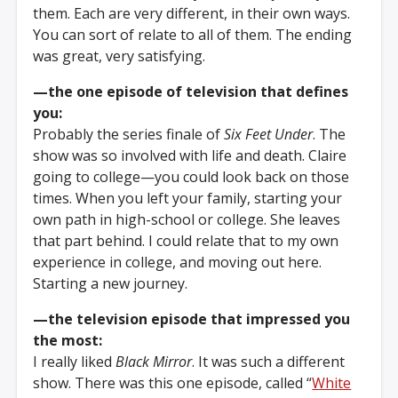
them. Each are very different, in their own ways.
You can sort of relate to all of them. The ending
was great, very satisfying.
—the one episode of television that defines
you:
Probably the series finale of
Six Feet Under
. The
show was so involved with life and death. Claire
going to college—you could look back on those
times. When you left your family, starting your
own path in high-school or college. She leaves
that part behind. I could relate that to my own
experience in college, and moving out here.
Starting a new journey.
—the television episode that impressed you
the most:
I really liked
Black Mirror
. It was such a different
show. There was this one episode, called “
White