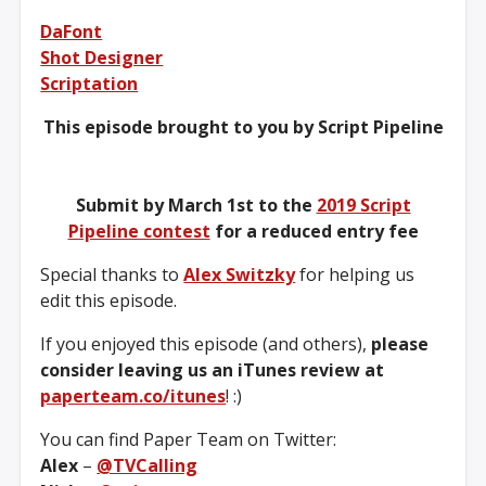
DaFont
Shot Designer
Scriptation
This episode brought to you by Script Pipeline
Submit by March 1st to the
2019 Script
Pipeline contest
for a reduced entry fee
Special thanks to
Alex Switzky
for helping us
edit this episode.
If you enjoyed this episode (and others),
please
consider leaving us an iTunes review at
paperteam.co/itunes
! :)
You can find Paper Team on Twitter:
Alex
–
@TVCalling