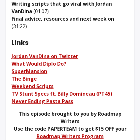
Writing scripts that go viral with Jordan
VanDina
(01:07)
Final advice, resources and next week on
(31:22)
Links
Jordan VanDina on Twitter
What Would Diplo Do?
SuperMansion
The Binge
Weekend Scripts
TV Stunt Specs ft. Billy Domineau (PT45)
Never Ending Pasta Pass
This episode brought to you by Roadmap
Writers
Use the code PAPERTEAM to get $15 OFF your
Roadmap Writers Program