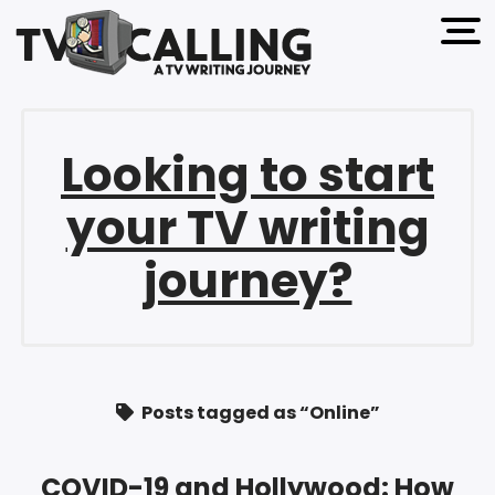
open 
Looking to start
your TV writing
journey?
Posts tagged as “Online”
COVID-19 and Hollywood: How