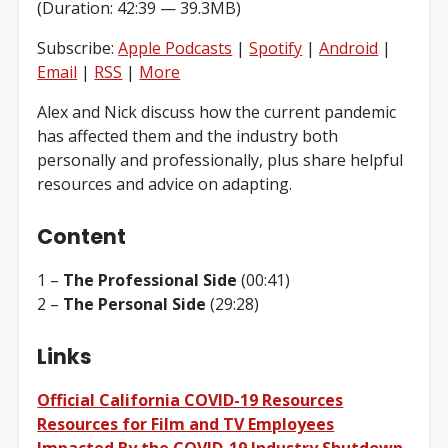
(Duration: 42:39 — 39.3MB)
Subscribe:
Apple Podcasts
|
Spotify
|
Android
|
Email
|
RSS
|
More
Alex and Nick discuss how the current pandemic
has affected them and the industry both
personally and professionally, plus share helpful
resources and advice on adapting.
Content
1 –
The Professional Side
(00:41)
2 –
The Personal Side
(29:28)
Links
Official California COVID-19 Resources
Resources for Film and TV Employees
Impacted By the COVID-19 Industry Shutdown