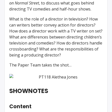
on Normal Street
, to discuss what goes behind
directing TV comedies and half-hour shows.
What is the role of a director in television? How
can writers better convey action for directors?
How does a director work with a TV writer on set?
What are differences between directing children’s
television and comedies? How do directors handle
crossboarding? What are the responsibilities of
being a producing director?
The Paper Team takes the shot…
SHOWNOTES
Content