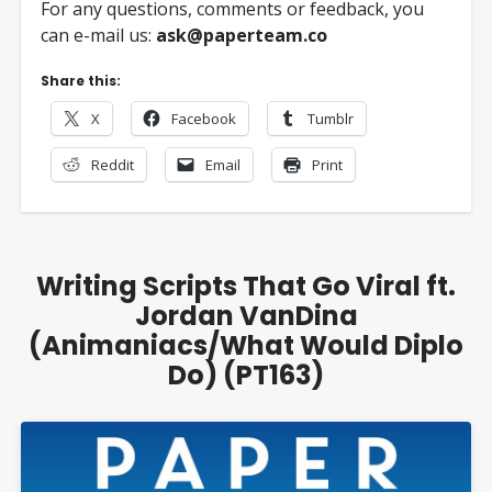
For any questions, comments or feedback, you
can e-mail us:
ask@paperteam.co
Share this:
X
Facebook
Tumblr
Reddit
Email
Print
Writing Scripts That Go Viral ft.
Jordan VanDina
(Animaniacs/What Would Diplo
Do) (PT163)