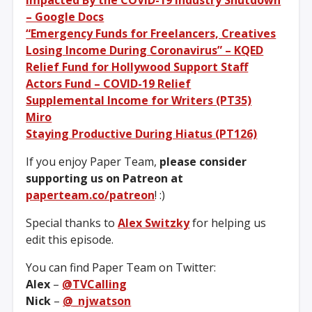
– Google Docs
“Emergency Funds for Freelancers, Creatives
Losing Income During Coronavirus” – KQED
Relief Fund for Hollywood Support Staff
Actors Fund – COVID-19 Relief
Supplemental Income for Writers (PT35)
Miro
Staying Productive During Hiatus (PT126)
If you enjoy Paper Team,
please consider
supporting us on Patreon at
paperteam.co/patreon
! :)
Special thanks to
Alex Switzky
for helping us
edit this episode.
You can find Paper Team on Twitter:
Alex
–
@TVCalling
Nick
–
@_njwatson