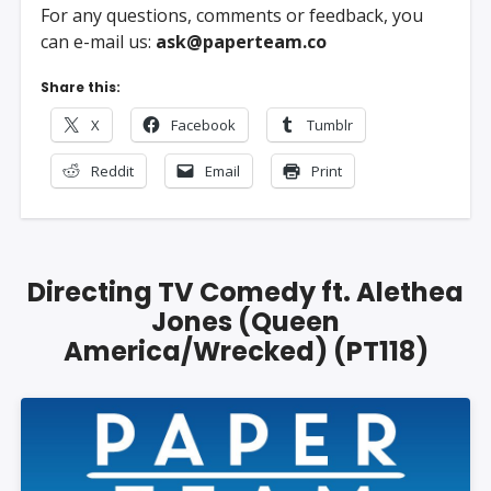
For any questions, comments or feedback, you
can e-mail us:
ask@paperteam.co
Share this:
X
Facebook
Tumblr
Reddit
Email
Print
Directing TV Comedy ft. Alethea
Jones (Queen
America/Wrecked) (PT118)