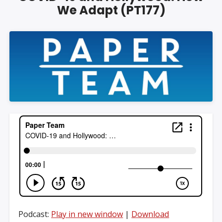
We Adapt (PT177)
Podcast:
Play in new window
|
Download