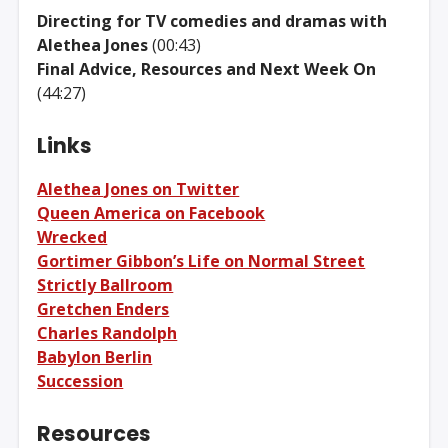
Directing for TV comedies and dramas with
Alethea Jones
(00:43)
Final Advice, Resources and Next Week On
(44:27)
Links
Alethea Jones on Twitter
Queen America on Facebook
Wrecked
Gortimer Gibbon’s Life on Normal Street
Strictly Ballroom
Gretchen Enders
Charles Randolph
Babylon Berlin
Succession
Resources