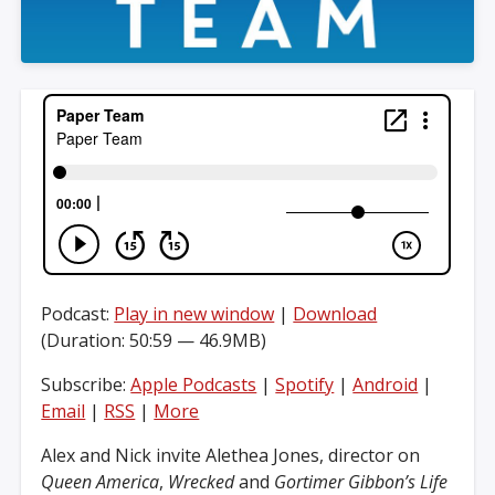
Podcast:
Play in new window
|
Download
(Duration: 50:59 — 46.9MB)
Subscribe:
Apple Podcasts
|
Spotify
|
Android
|
Email
|
RSS
|
More
Alex and Nick invite Alethea Jones, director on
Queen America
,
Wrecked
and
Gortimer Gibbon’s Life