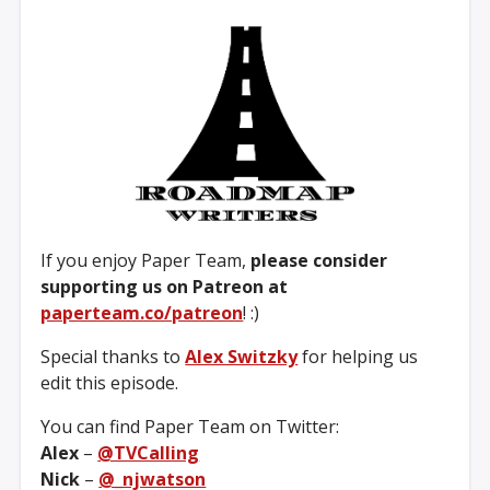
If you enjoy Paper Team,
please consider
supporting us on Patreon at
paperteam.co/patreon
! :)
Special thanks to
Alex Switzky
for helping us
edit this episode.
You can find Paper Team on Twitter:
Alex
–
@TVCalling
Nick
–
@_njwatson