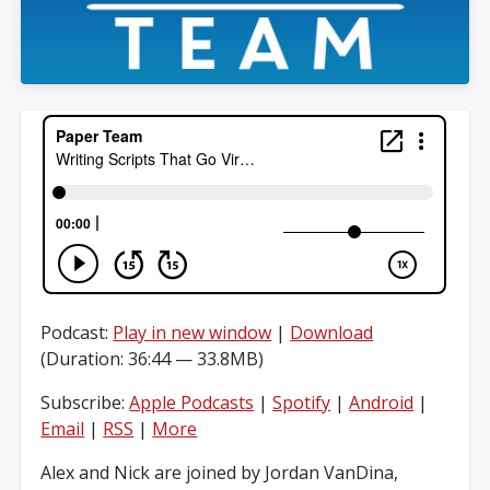
Podcast:
Play in new window
|
Download
(Duration: 36:44 — 33.8MB)
Subscribe:
Apple Podcasts
|
Spotify
|
Android
|
Email
|
RSS
|
More
Alex and Nick are joined by Jordan VanDina,