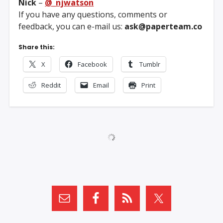
Nick
–
@_njwatson
If you have any questions, comments or
feedback, you can e-mail us:
ask@paperteam.co
Share this:
X
Facebook
Tumblr
Reddit
Email
Print