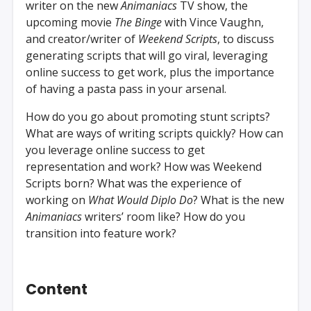
writer on the new
Animaniacs
TV show, the
upcoming movie
The Binge
with Vince Vaughn,
and creator/writer of
Weekend Scripts
, to discuss
generating scripts that will go viral, leveraging
online success to get work, plus the importance
of having a pasta pass in your arsenal.
How do you go about promoting stunt scripts?
What are ways of writing scripts quickly? How can
you leverage online success to get
representation and work? How was Weekend
Scripts born? What was the experience of
working on
What Would Diplo Do
? What is the new
Animaniacs
writers’ room like? How do you
transition into feature work?
Content