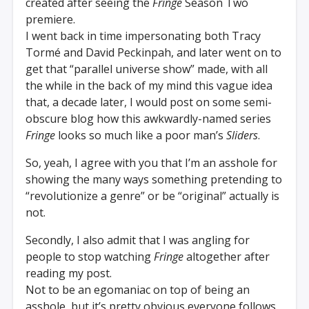
created after seeing the
Fringe
Season Two
premiere.
I went back in time impersonating both Tracy
Tormé and David Peckinpah, and later went on to
get that “parallel universe show” made, with all
the while in the back of my mind this vague idea
that, a decade later, I would post on some semi-
obscure blog how this awkwardly-named series
Fringe
looks so much like a poor man’s
Sliders
.
So, yeah, I agree with you that I’m an asshole for
showing the many ways something pretending to
“revolutionize a genre” or be “original” actually is
not.
Secondly, I also admit that I was angling for
people to stop watching
Fringe
altogether after
reading my post.
Not to be an egomaniac on top of being an
asshole, but it’s pretty obvious everyone follows