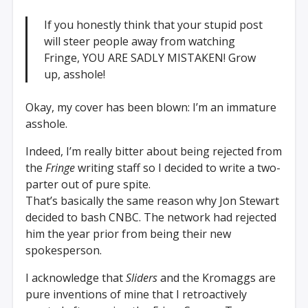
If you honestly think that your stupid post
will steer people away from watching
Fringe, YOU ARE SADLY MISTAKEN! Grow
up, asshole!
Okay, my cover has been blown: I’m an immature
asshole.
Indeed, I’m really bitter about being rejected from
the
Fringe
writing staff so I decided to write a two-
parter out of pure spite.
That’s basically the same reason why Jon Stewart
decided to bash CNBC. The network had rejected
him the year prior from being their new
spokesperson.
I acknowledge that
Sliders
and the Kromaggs are
pure inventions of mine that I retroactively