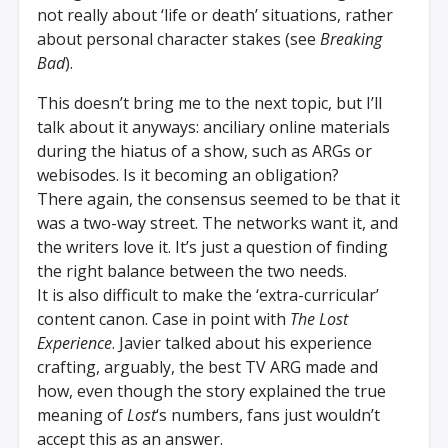
not really about ‘life or death’ situations, rather
about personal character stakes (see
Breaking
Bad
).
This doesn’t bring me to the next topic, but I’ll
talk about it anyways: anciliary online materials
during the hiatus of a show, such as ARGs or
webisodes. Is it becoming an obligation?
There again, the consensus seemed to be that it
was a two-way street. The networks want it, and
the writers love it. It’s just a question of finding
the right balance between the two needs.
It is also difficult to make the ‘extra-curricular’
content canon. Case in point with
The Lost
Experience
. Javier talked about his experience
crafting, arguably, the best TV ARG made and
how, even though the story explained the true
meaning of
Lost
‘s numbers, fans just wouldn’t
accept this as an answer.