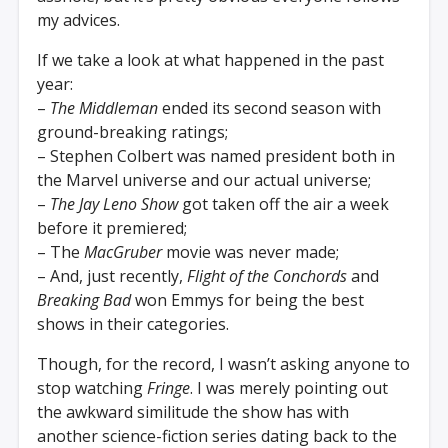
my advices.
If we take a look at what happened in the past
year:
–
The Middleman
ended its second season with
ground-breaking ratings;
– Stephen Colbert was named president both in
the Marvel universe and our actual universe;
–
The Jay Leno Show
got taken off the air a week
before it premiered;
– The
MacGruber
movie was never made;
– And, just recently,
Flight of the Conchords
and
Breaking Bad
won Emmys for being the best
shows in their categories.
Though, for the record, I wasn’t asking anyone to
stop watching
Fringe
. I was merely pointing out
the awkward similitude the show has with
another science-fiction series dating back to the