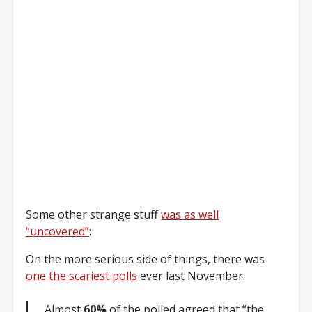
Some other strange stuff
was as well
“uncovered”
:
On the more serious side of things, there was
one the scariest polls
ever last November:
Almost
60%
of the polled agreed that “the