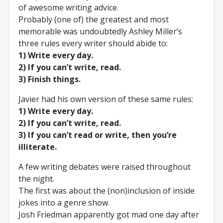
of awesome writing advice.
Probably (one of) the greatest and most
memorable was undoubtedly Ashley Miller’s
three rules every writer should abide to:
1) Write every day.
2) If you can’t write, read.
3) Finish things.
Javier had his own version of these same rules:
1) Write every day.
2) If you can’t write, read.
3) If you can’t read or write, then you’re
illiterate.
A few writing debates were raised throughout
the night.
The first was about the (non)inclusion of inside
jokes into a genre show.
Josh Friedman apparently got mad one day after