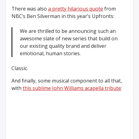
There was also
a pretty hilarious quote
from
NBC’s Ben Silverman in this year’s Upfronts:
We are thrilled to be announcing such an
awesome slate of new series that build on
our existing quality brand and deliver
emotional, human stories.
Classic.
And finally, some musical component to all that,
with
this sublime John Williams acapella tribute
: