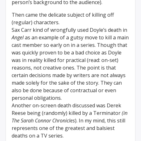
person’s background to the audience).
Then came the delicate subject of killing off
(regular) characters.
Sax Carr kind of wrongfully used Doyle’s death in
Angel
as an example of a gutsy move to kill a main
cast member so early on in a series. Though that
was quickly proven to be a bad choice as Doyle
was in reality killed for practical (read: on-set)
reasons, not creative ones. The point is that
certain decisions made by writers are not always
made solely for the sake of the story. They can
also be done because of contractual or even
personal obligations.
Another on-screen death discussed was Derek
Reese being (randomly) killed by a Terminator
(in
The Sarah Connor Chronicles
). In my mind, this still
represents one of the greatest and balsiest
deaths on a TV series.