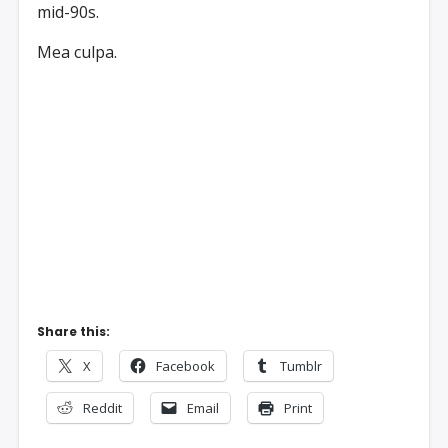
mid-90s.
Mea culpa.
Share this:
X
Facebook
Tumblr
Reddit
Email
Print