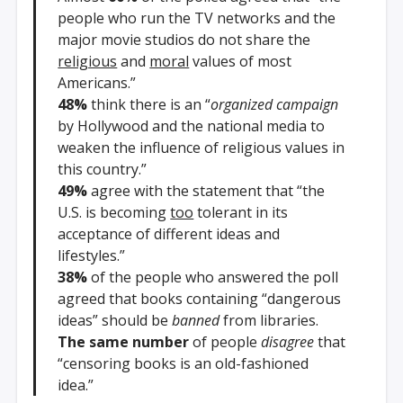
people who run the TV networks and the
major movie studios do not share the
religious
and
moral
values of most
Americans.”
48%
think there is an “
organized campaign
by Hollywood and the national media to
weaken the influence of religious values in
this country.”
49%
agree with the statement that “the
U.S. is becoming
too
tolerant in its
acceptance of different ideas and
lifestyles.”
38%
of the people who answered the poll
agreed that books containing “dangerous
ideas” should be
banned
from libraries.
The same number
of people
disagree
that
“censoring books is an old-fashioned
idea.”