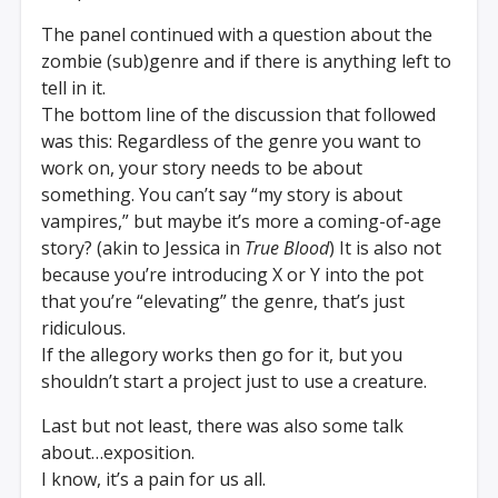
The panel continued with a question about the
zombie (sub)genre and if there is anything left to
tell in it.
The bottom line of the discussion that followed
was this: Regardless of the genre you want to
work on, your story needs to be about
something. You can’t say “my story is about
vampires,” but maybe it’s more a coming-of-age
story? (akin to Jessica in
True Blood
) It is also not
because you’re introducing X or Y into the pot
that you’re “elevating” the genre, that’s just
ridiculous.
If the allegory works then go for it, but you
shouldn’t start a project just to use a creature.
Last but not least, there was also some talk
about…exposition.
I know, it’s a pain for us all.