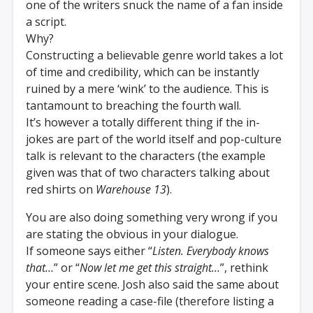
one of the writers snuck the name of a fan inside
a script.
Why?
Constructing a believable genre world takes a lot
of time and credibility, which can be instantly
ruined by a mere ‘wink’ to the audience. This is
tantamount to breaching the fourth wall.
It’s however a totally different thing if the in-
jokes are part of the world itself and pop-culture
talk is relevant to the characters (the example
given was that of two characters talking about
red shirts on
Warehouse 13
).
You are also doing something very wrong if you
are stating the obvious in your dialogue.
If someone says either “
Listen. Everybody knows
that…
” or “
Now let me get this straight…
”, rethink
your entire scene. Josh also said the same about
someone reading a case-file (therefore listing a