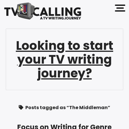
open 
Looking to start
your TV writing
journey?
Posts tagged as “The Middleman”
Focus on Writing for Genre