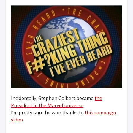
Incidentally, Stephen Colbert became
the
President in the Marvel universe
.
I’m pretty sure he won thanks to
this campaign
video
: