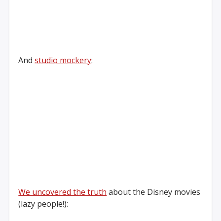
And
studio mockery
:
We uncovered the truth
about the Disney movies
(lazy people!):