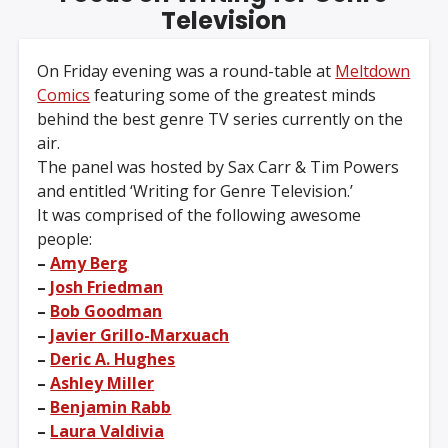
Television
On Friday evening was a round-table at
Meltdown
Comics
featuring some of the greatest minds
behind the best genre TV series currently on the
air.
The panel was hosted by Sax Carr & Tim Powers
and entitled ‘Writing for Genre Television.’
It was comprised of the following awesome
people:
–
Amy Berg
–
Josh Friedman
–
Bob Goodman
–
Javier Grillo-Marxuach
–
Deric A. Hughes
–
Ashley Miller
–
Benjamin Rabb
–
Laura Valdivia