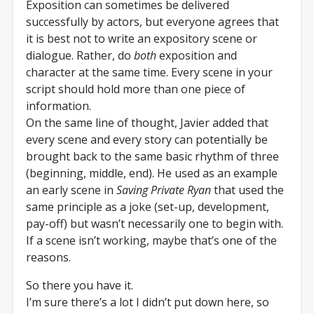
Exposition can sometimes be delivered
successfully by actors, but everyone agrees that
it is best not to write an expository scene or
dialogue. Rather, do
both
exposition and
character at the same time. Every scene in your
script should hold more than one piece of
information.
On the same line of thought, Javier added that
every scene and every story can potentially be
brought back to the same basic rhythm of three
(beginning, middle, end). He used as an example
an early scene in
Saving Private Ryan
that used the
same principle as a joke (set-up, development,
pay-off) but wasn’t necessarily one to begin with.
If a scene isn’t working, maybe that’s one of the
reasons.
So there you have it.
I’m sure there’s a lot I didn’t put down here, so