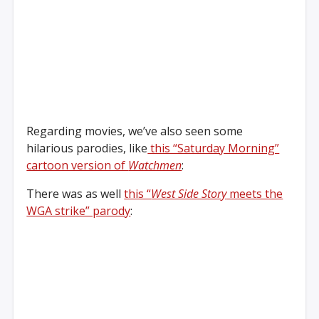
Regarding movies, we’ve also seen some
hilarious parodies, like
this “Saturday Morning”
cartoon version of
Watchmen
:
There was as well
this “
West Side Story
meets the
WGA strike” parody
: