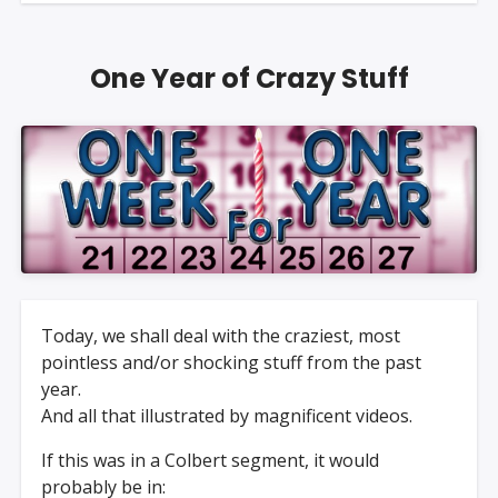
One Year of Crazy Stuff
Today, we shall deal with the craziest, most
pointless and/or shocking stuff from the past
year.
And all that illustrated by magnificent videos.
If this was in a Colbert segment, it would
probably be in: