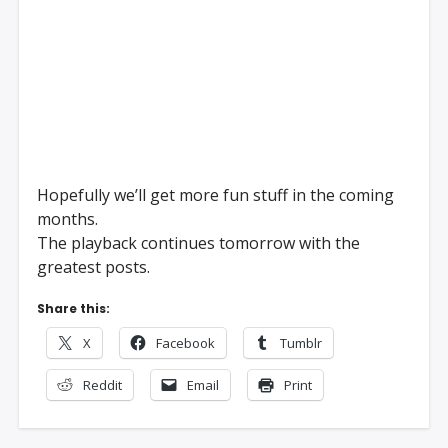
Hopefully we’ll get more fun stuff in the coming
months.
The playback continues tomorrow with the
greatest posts.
Share this:
X
Facebook
Tumblr
Reddit
Email
Print