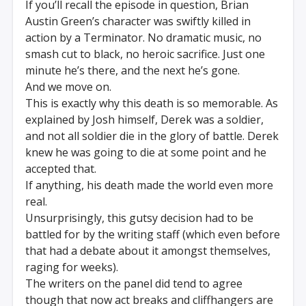
If you’ll recall the episode in question, Brian
Austin Green’s character was swiftly killed in
action by a Terminator. No dramatic music, no
smash cut to black, no heroic sacrifice. Just one
minute he’s there, and the next he’s gone.
And we move on.
This is exactly why this death is so memorable. As
explained by Josh himself, Derek was a soldier,
and not all soldier die in the glory of battle. Derek
knew he was going to die at some point and he
accepted that.
If anything, his death made the world even more
real.
Unsurprisingly, this gutsy decision had to be
battled for by the writing staff (which even before
that had a debate about it amongst themselves,
raging for weeks).
The writers on the panel did tend to agree
though that now act breaks and cliffhangers are