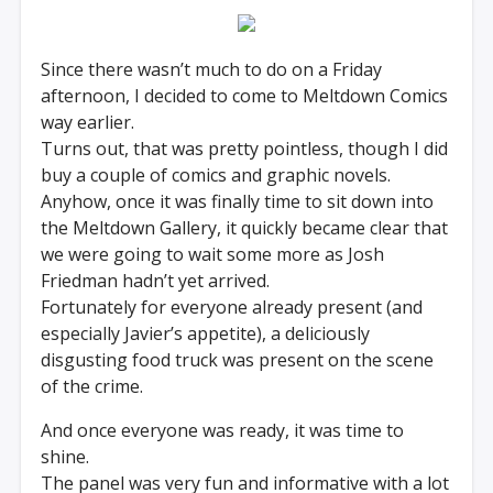
Since there wasn’t much to do on a Friday
afternoon, I decided to come to Meltdown Comics
way earlier.
Turns out, that was pretty pointless, though I did
buy a couple of comics and graphic novels.
Anyhow, once it was finally time to sit down into
the Meltdown Gallery, it quickly became clear that
we were going to wait some more as Josh
Friedman hadn’t yet arrived.
Fortunately for everyone already present (and
especially Javier’s appetite), a deliciously
disgusting food truck was present on the scene
of the crime.
And once everyone was ready, it was time to
shine.
The panel was very fun and informative with a lot