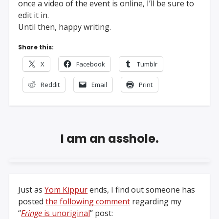
once a video of the event is online, I’ll be sure to
edit it in.
Until then, happy writing.
Share this:
X
Facebook
Tumblr
Reddit
Email
Print
I am an asshole.
Just as
Yom Kippur
ends, I find out someone has
posted
the following comment
regarding my
“
Fringe
is unoriginal
” post: