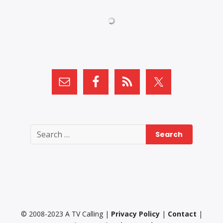
Search
for:
© 2008-2023 A TV Calling |
Privacy Policy
|
Contact
|