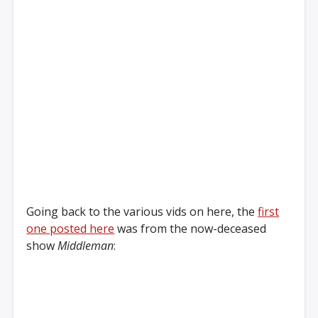
Going back to the various vids on here, the
first
one posted here
was from the now-deceased
show
Middleman
: