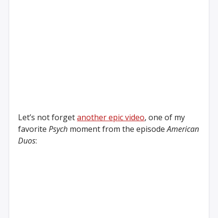
Let’s not forget
another epic video
, one of my
favorite
Psych
moment from the episode
American
Duos
: