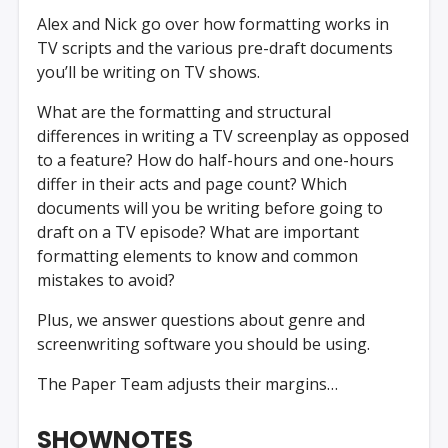
Alex and Nick go over how formatting works in
TV scripts and the various pre-draft documents
you’ll be writing on TV shows.
What are the formatting and structural
differences in writing a TV screenplay as opposed
to a feature? How do half-hours and one-hours
differ in their acts and page count? Which
documents will you be writing before going to
draft on a TV episode? What are important
formatting elements to know and common
mistakes to avoid?
Plus, we answer questions about genre and
screenwriting software you should be using.
The Paper Team adjusts their margins…
SHOWNOTES