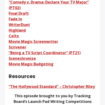
“Comedy v. Drama: Declare Your TV Major”
(PT02)
Final Draft
Fade In
WriterDuet
Highland
Celtx
Movie Magic Screenwriter
Scrivener
“Being a TV Script Coordinator” (PT21)
Scenechronize
Movie Magic Budgeting
Resources
“The Hollywood Standard” – Christopher Riley
This episode brought to you by Tracking
Board’s Launch Pad Writing Competitions