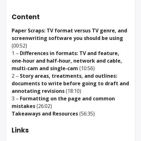
Content
Paper Scraps: TV format versus TV genre, and
screenwriting software you should be using
(00:52)
1 –
Differences in formats: TV and feature,
one-hour and half-hour, network and cable,
multi-cam and single-cam
(10:56)
2 –
Story areas, treatments, and outlines:
documents to write before going to draft and
annotating revisions
(18:10)
3 –
Formatting on the page and common
mistakes
(26:02)
Takeaways and Resources
(56:35)
Links