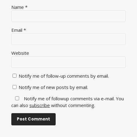
Name
*
Email
*
Website
Notify me of follow-up comments by email.
Notify me of new posts by email.
Notify me of followup comments via e-mail. You
can also
subscribe
without commenting.