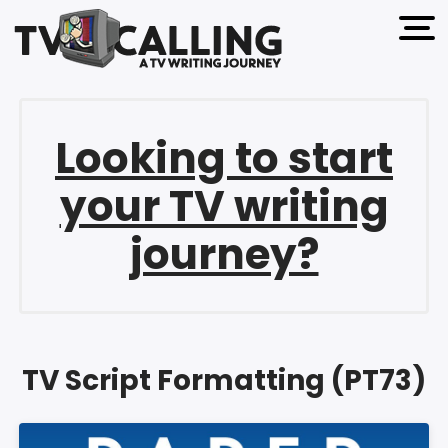
open 
Looking to start
your TV writing
journey?
TV Script Formatting (PT73)