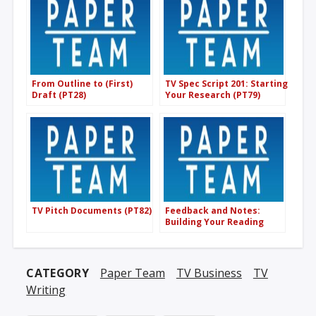
From Outline to (First)
TV Spec Script 201: Starting
Draft (PT28)
Your Research (PT79)
TV Pitch Documents (PT82)
Feedback and Notes:
Building Your Reading
Onion (PT08)
CATEGORY
Paper Team
TV Business
TV
Writing