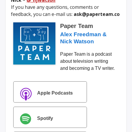
Nick
–
@_njwatson
If you have any questions, comments or
feedback, you can e-mail us:
ask@paperteam.co
Paper Team
Alex Freedman &
Nick Watson
Paper Team is a podcast
about television writing
and becoming a TV writer.
Apple Podcasts
Spotify