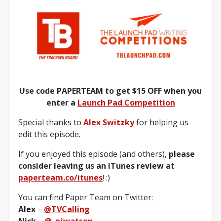
Use code PAPERTEAM to get $15 OFF when you
enter a
Launch Pad Competition
Special thanks to
Alex Switzky
for helping us
edit this episode.
If you enjoyed this episode (and others),
please
consider leaving us an iTunes review at
paperteam.co/itunes
! :)
You can find Paper Team on Twitter:
Alex
–
@TVCalling