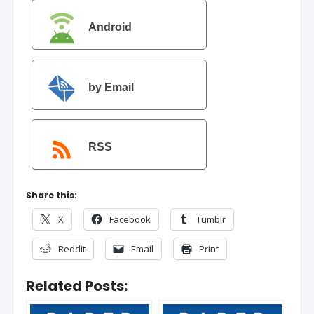
Android
by Email
RSS
Share this:
X
Facebook
Tumblr
Reddit
Email
Print
Related Posts: