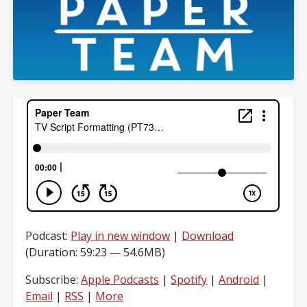
Podcast:
Play in new window
|
Download
(Duration: 59:23 — 54.6MB)
Subscribe:
Apple Podcasts
|
Spotify
|
Android
|
Email
|
RSS
|
More