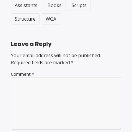
Assistants
Books
Scripts
Structure
WGA
Leave a Reply
Your email address will not be published.
Required fields are marked
*
Comment
*