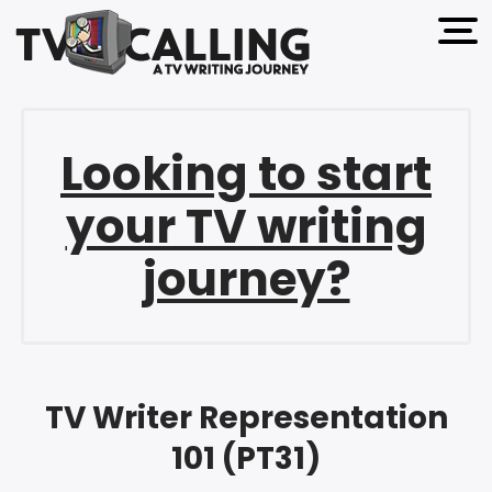
open 
Looking to start
your TV writing
journey?
TV Writer Representation
101 (PT31)