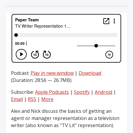
Podcast:
Play in new window
|
Download
(Duration: 28:56 — 26.7MB)
Subscribe:
Apple Podcasts
|
Spotify
|
Android
|
Email
|
RSS
|
More
Alex and Nick discuss the basics of getting an
agent or manager representation as a television
writer (also known as “TV Lit” representation).