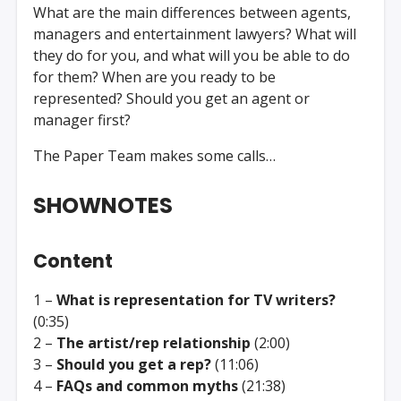
What are the main differences between agents,
managers and entertainment lawyers? What will
they do for you, and what will you be able to do
for them? When are you ready to be
represented? Should you get an agent or
manager first?
The Paper Team makes some calls…
SHOWNOTES
Content
1 –
What is representation for TV writers?
(0:35)
2 –
The artist/rep relationship
(2:00)
3 –
Should you get a rep?
(11:06)
4 –
FAQs and common myths
(21:38)