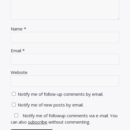
Name
*
Email
*
Website
Notify me of follow-up comments by email.
Notify me of new posts by email.
Notify me of followup comments via e-mail. You
can also
subscribe
without commenting.