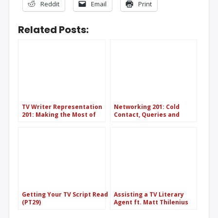
Reddit
Email
Print
Related Posts:
TV Writer Representation
Networking 201: Cold
201: Making the Most of
Contact, Queries and
Your Agent/Manager
Etiquette (PT121)
(PT108)
Getting Your TV Script Read
Assisting a TV Literary
(PT29)
Agent ft. Matt Thilenius
(CAA) (PT63)