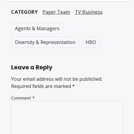
CATEGORY
Paper Team
TV Business
Agents & Managers
Diversity & Representation
HBO
Leave a Reply
Your email address will not be published.
Required fields are marked
*
Comment
*