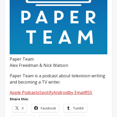
Paper Team
Alex Freedman & Nick Watson
Paper Team is a podcast about television writing
and becoming a TV writer.
Apple Podcasts
Spotify
Android
by Email
RSS
Share this:
X
Facebook
Tumblr