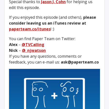
Special thanks to
Jason J. Cohn
for helping us
edit this episode.
If you enjoyed this episode (and others),
please
consider leaving us an iTunes review at
paperteam.co/itunes
! :)
You can find Paper Team on Twitter:
Alex
–
@TVCalling
Nick
–
@_njwatson
If you have any questions, comments or
feedback, you can e-mail us:
ask@paperteam.co