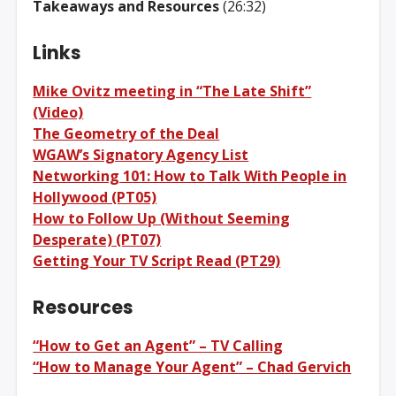
Takeaways and Resources
(26:32)
Links
Mike Ovitz meeting in “The Late Shift”
(Video)
The Geometry of the Deal
WGAW’s Signatory Agency List
Networking 101: How to Talk With People in
Hollywood (PT05)
How to Follow Up (Without Seeming
Desperate) (PT07)
Getting Your TV Script Read (PT29)
Resources
“How to Get an Agent” – TV Calling
“How to Manage Your Agent” – Chad Gervich