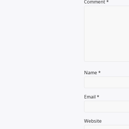
Comment
*
Name
*
Email
*
Website