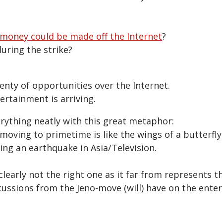
money could be made off the Internet
?
uring the strike?
enty of opportunities over the Internet.
ertainment is arriving.
rything neatly with this great metaphor:
 moving to primetime is like the wings of a butterfly
ing an earthquake in Asia/Television.
learly not the right one as it far from represents thi
cussions from the Jeno-move (will) have on the ent