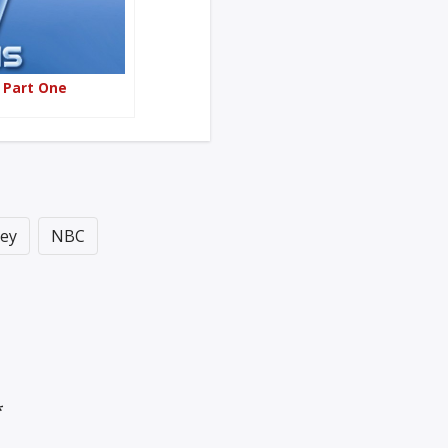
– Part One
ey
NBC
*