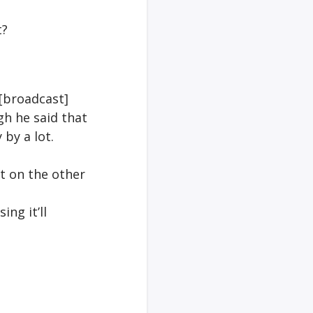
t?
 [broadcast]
gh he said that
 by a lot.
t on the other
ing it’ll