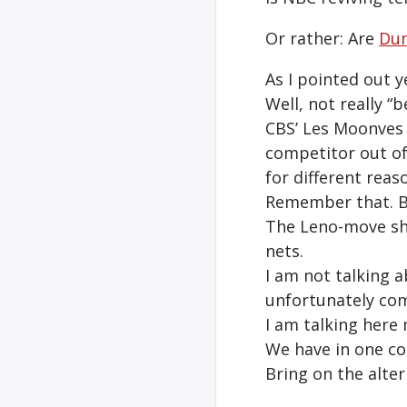
Or rather: Are
Du
As I pointed out 
Well, not really “b
CBS’ Les Moonves 
competitor out of
for different reaso
Remember that. By 
The Leno-move sh
nets.
I am not talking a
unfortunately com
I am talking here
We have in one cor
Bring on the alter