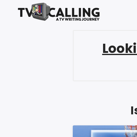
Looki
I