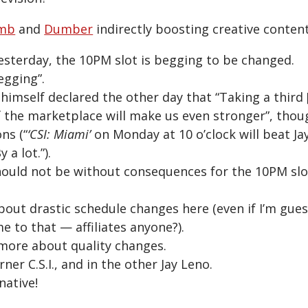
mb
and
Dumber
indirectly boosting creative conten
yesterday, the 10PM slot is begging to be changed.
egging”.
himself declared the other day that “Taking a third
 the marketplace will make us even stronger”, thou
ns (“
‘CSI: Miami’
on Monday at 10 o’clock will beat Jay
a lot.”).
ould not be without consequences for the 10PM slo
bout drastic schedule changes here (even if I’m guess
e to that — affiliates anyone?).
 more about quality changes.
ner C.S.I., and in the other Jay Leno.
native!