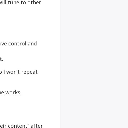
will tune to other
ive control and
t.
o I won’t repeat
he works.
eir content” after