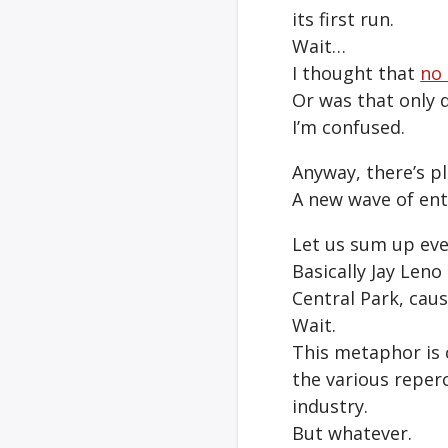
its first run.
Wait…
I thought that
no 
Or was that only d
I’m confused.
Anyway, there’s pl
A new wave of ent
Let us sum up eve
Basically Jay Leno
Central Park, caus
Wait.
This metaphor is c
the various reper
industry.
But whatever.