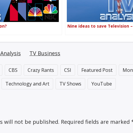
ion?
Nine ideas to save Television 
Analysis
TV Business
CBS
Crazy Rants
CSI
Featured Post
Mon
Technology and Art
TV Shows
YouTube
s will not be published.
Required fields are marked