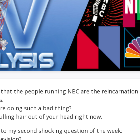
that the people running NBC are the reincarnation 
s.
are doing such a bad thing?
lling hair out of your head right now.
 to my second shocking question of the week:
levision?