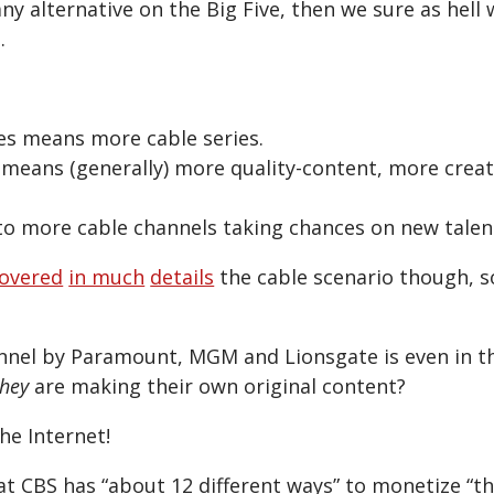
 any alternative on the Big Five, then we sure as hell 
.
es means more cable series.
 means (generally) more quality-content, more creat
s to more cable channels taking chances on new talen
overed
in much
details
the cable scenario though, s
nnel by Paramount, MGM and Lionsgate is even in t
they
are making their own original content?
he Internet!
at CBS has “about 12 different ways” to monetize “th