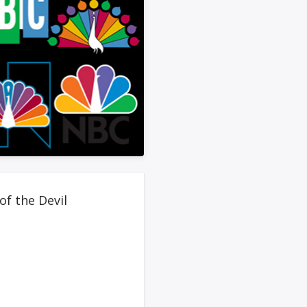
of the Devil