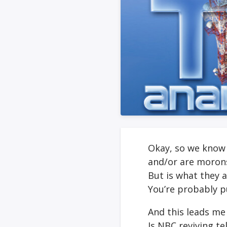
Okay, so we know 
and/or are moron
But is what they 
You’re probably pu
And this leads me
Is NBC reviving te