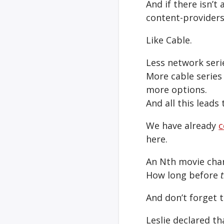
And if there isn’t
content-providers
Like Cable.
Less network seri
More cable series
more options.
And all this lead
We have already
c
here.
An Nth movie cha
How long before
And don’t forget t
Leslie declared th