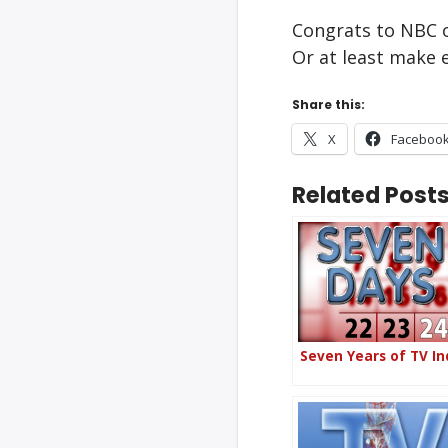
Congrats to NBC o
Or at least make e
Share this:
X
Faceboo
Related Posts
Seven Years of TV In