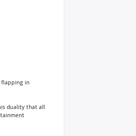
 flapping in
s duality that all
ertainment