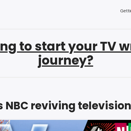
Getti
ng to start your TV w
journey?
s NBC reviving televisio