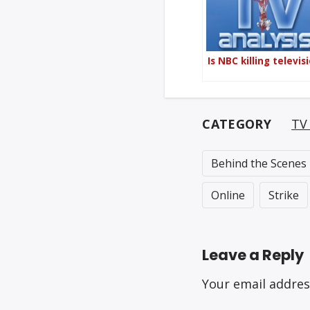
Is NBC killing televis
CATEGORY
TV 
Behind the Scenes
Online
Strike
Leave a Reply
Your email addres