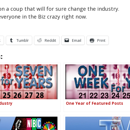
n a coup that will for sure change the industry.
veryone in the Biz crazy right now.
k
Tumblr
Reddit
Email
Print
:
dustry
One Year of Featured Posts