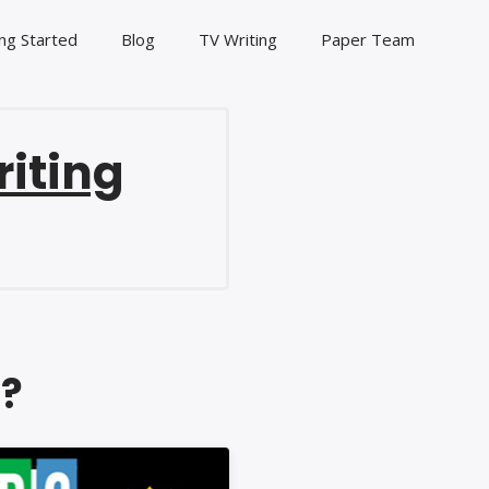
ng Started
Blog
TV Writing
Paper Team
riting
n?