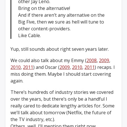
other Jay Leno.
Bring on the alternative!
And if there aren’t any alternative on the
Big Five, then we sure as hell will tune to
other content-providers.
Like Cable.
Yup, still sounds about right seven years later.
We could also talk about my Emmy (
2008
,
2009
,
2010
,
2011
) and Oscar (
2009
,
2010
,
2011
) recaps. I
miss doing them. Maybe I should start covering
again.
There’s hundreds of industry stories we covered
over the years, but there’s only be a handful I
really cared to dedicate lengthy articles for. Some
we’ll talk about tomorrow (Netflix, the future of
the TV industry, etc.).
Others, well, I’ll mention them right now.