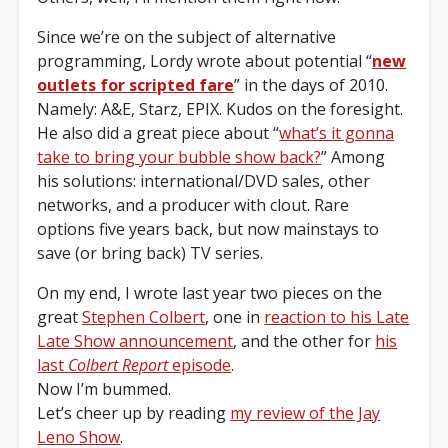
Since we’re on the subject of alternative
programming, Lordy wrote about potential “
new
outlets for scripted fare
” in the days of 2010.
Namely: A&E, Starz, EPIX. Kudos on the foresight.
He also did a great piece about “
what’s it gonna
take to bring your bubble show back?
” Among
his solutions: international/DVD sales, other
networks, and a producer with clout. Rare
options five years back, but now mainstays to
save (or bring back) TV series.
On my end, I wrote last year two pieces on the
great
Stephen Colbert
, one in
reaction to his Late
Late Show announcement
, and the other for
his
last
Colbert Report
episode
.
Now I’m bummed.
Let’s cheer up by reading
my review of the Jay
Leno Show
.