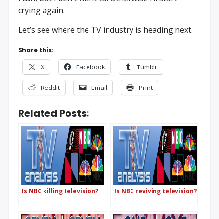
crying again.
Let’s see where the TV industry is heading next.
Share this:
X
Facebook
Tumblr
Reddit
Email
Print
Related Posts:
Is NBC killing television?
Is NBC reviving television?