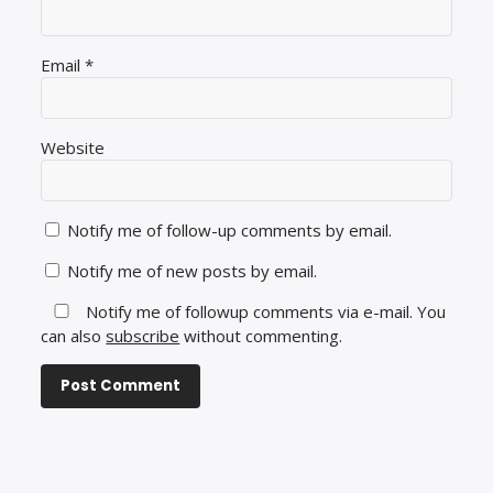
Email
*
Website
Notify me of follow-up comments by email.
Notify me of new posts by email.
Notify me of followup comments via e-mail. You
can also
subscribe
without commenting.