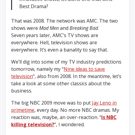
Best Drama?
That was 2008. The network was AMC. The two
shows were
Mad Men
and
Breaking Bad
.
Seven years later, AMC’s TV shows are
everywhere. Hell, television shows are
everywhere. It’s even a banality to say that.
We’ll dig into some of my TV industry predictions
tomorrow, namely my “
Nine ideas to save
television
“, also from 2008. In the meantime, let’s
take a look at some other classics about the
business.
The big NBC 2009 move was to put
Jay Leno in
primetime
, every day. No more NBC dramas. My
reaction was, maybe, an over-reaction. “
Is NBC
killing television?
“, I wondered.