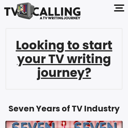
open 
Looking to start
your TV writing
journey?
Seven Years of TV Industry