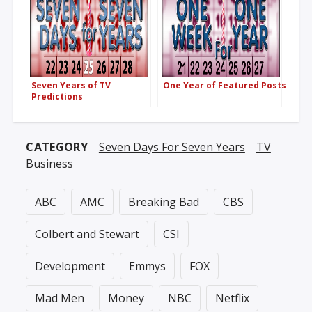
Seven Years of TV
One Year of Featured Posts
Predictions
CATEGORY
Seven Days For Seven Years
TV
Business
ABC
AMC
Breaking Bad
CBS
Colbert and Stewart
CSI
Development
Emmys
FOX
Mad Men
Money
NBC
Netflix