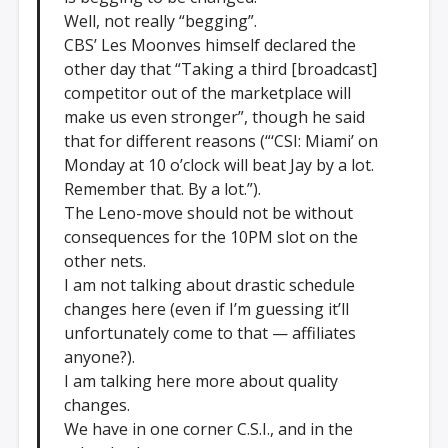
Well, not really “begging”.
CBS’ Les Moonves himself declared the
other day that “Taking a third [broadcast]
competitor out of the marketplace will
make us even stronger”, though he said
that for different reasons (“‘CSI: Miami’ on
Monday at 10 o’clock will beat Jay by a lot.
Remember that. By a lot.”).
The Leno-move should not be without
consequences for the 10PM slot on the
other nets.
I am not talking about drastic schedule
changes here (even if I’m guessing it’ll
unfortunately come to that — affiliates
anyone?).
I am talking here more about quality
changes.
We have in one corner C.S.I., and in the