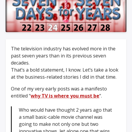
The television industry has evolved more in the
past seven years than in its previous seven
decades.
That’s a bold statement, I know. Let’s take a look
at the business-related stories I did in that time.
One of my very early posts was a manifesto
entitled “
why TV is where you must be
“.
Who would have thought 2 years ago that
a small basic-cable movie channel was
going to make not only one but two
innovative shows, let alone one that wins