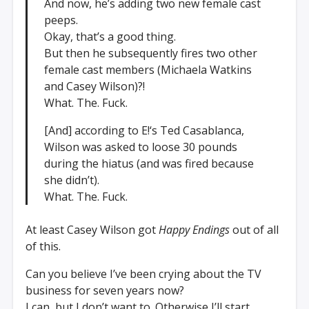
And now, he’s adding two new female cast
peeps.
Okay, that’s a good thing.
But then he subsequently fires two other
female cast members (Michaela Watkins
and Casey Wilson)?!
What. The. Fuck.
[And] according to E!‘s Ted Casablanca,
Wilson was asked to loose 30 pounds
during the hiatus (and was fired because
she didn’t).
What. The. Fuck.
At least Casey Wilson got
Happy Endings
out of all
of this.
Can you believe I’ve been crying about the TV
business for seven years now?
I can, but I don’t want to. Otherwise I’ll start