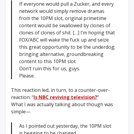
If everyone would pull a Zucker, and every
network would simply remove dramas
from the 10PM slot, original primetime
content would be swallowed by clones of
clones of clones of shit. […] I’m hoping that
FOX/ABC will wake the fuck up and seize
this great opportunity to be the underdog;
bringing alternative, groundbreaking
content to this 10PM slot.
Don’t ruin this for us, guys.
Please.
This reaction led, in turn, to a counter-over-
reaction: “
Is NBC reviving television?
”
What I was actually talking about though was
simple—
As I pointed out yesterday, the 10PM slot
is begging to be changed.