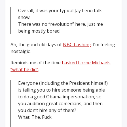
Overall, it was your typical Jay Leno talk-
show.
There was no “revolution” here, just me
being mostly bored.
Ah, the good old days of
NBC bashing
. I’m feeling
nostalgic.
Reminds me of the time
I asked Lorne Michaels
“what he did”
.
Everyone (including the President himself)
is telling you to hire someone being able
to do a good Obama impersonation, so
you audition great comedians, and then
you don’t hire any of them?
What. The. Fuck.