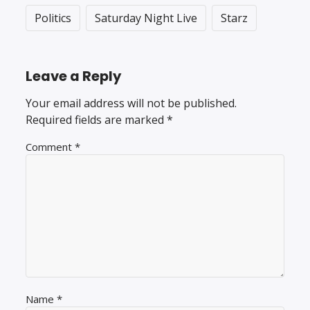
Politics
Saturday Night Live
Starz
Leave a Reply
Your email address will not be published.
Required fields are marked
*
Comment
*
Name
*