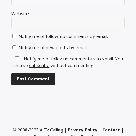
Website
Notify me of follow-up comments by email.
Notify me of new posts by email.
Notify me of followup comments via e-mail. You
can also
subscribe
without commenting.
© 2008-2023 A TV Calling |
Privacy Policy
|
Contact
|