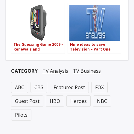
the networks
The Guessing Game 2009 –
Nine ideas to save
Renewals and
Television – Part One
Cancellations
CATEGORY
TV Analysis
TV Business
ABC
CBS
Featured Post
FOX
Guest Post
HBO
Heroes
NBC
Pilots