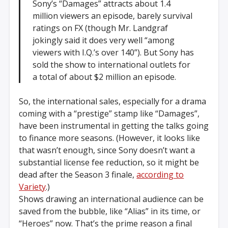
Sony’s “Damages” attracts about 1.4
million viewers an episode, barely survival
ratings on FX (though Mr. Landgraf
jokingly said it does very well “among
viewers with I.Q.’s over 140”). But Sony has
sold the show to international outlets for
a total of about $2 million an episode.
So, the international sales, especially for a drama
coming with a “prestige” stamp like “Damages”,
have been instrumental in getting the talks going
to finance more seasons. (However, it looks like
that wasn’t enough, since Sony doesn’t want a
substantial license fee reduction, so it might be
dead after the Season 3 finale,
according to
Variety
.)
Shows drawing an international audience can be
saved from the bubble, like “Alias” in its time, or
“Heroes” now. That’s the prime reason a final