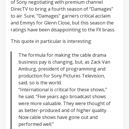
of Sony negotiating with premium channel
DirecTV to bring a fourth season of “Damages”
to air. Sure, “Damages” garners critical acclaim
and Emmys for Glenn Close, but this season the
ratings have been disappointing to the FX brass.
This quote in particular is interesting:
The formula for making the cable drama
business pay is changing, but, as Zack Van
Amburg, president of programming and
production for Sony Pictures Television,
said, so is the world.
“International is critical for these shows,”
he said. “Five years ago broadcast shows
were more valuable. They were thought of
as better-produced and of higher quality.
Now cable shows have gone out and
performed well.”