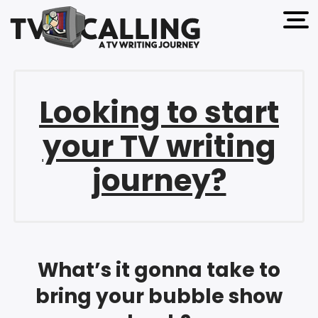
open 
Looking to start
your TV writing
journey?
What’s it gonna take to
bring your bubble show