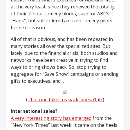
at the very least, since they renewed the totality
of their 2-hour comedy blocks, save for ABC’s
“Hank”, but still ordered a dozen comedy pilots
for next season.
All of that is obvious, and has been repeated in
many stories all over the specialized sites. But
lately, due to the financial crisis, both studios and
networks have been creative in trying to find
ways to bring shows back. So, stop trying to
aggregate for “Save Show” campaigns or sending
gifts to executives, and…
(
That one takes us back, doesn’t it?
)
International sales?
A very interesting story has emerged
from the
“New York Times” last week. It came on the heels