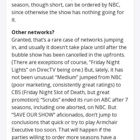
season, though short, can be ordered by NBC,
since otherwise the show has nothing going for
it.
Other networks?
Granted, that’s a rare case of networks jumping
in, and usually it doesn’t take place until after the
bubble show has been cancelled in the upfronts.
(There are exceptions of course, “Friday Night
Lights” on DirecTV being one.) But, lately, it has
not been unusual: “Medium” jumped from NBC
(poor marketing, consistently great ratings) to
CBS (Friday Night Slot of Death, but great
promotion); “Scrubs” ended its run on ABC after 7
seasons, including one aborted, on NBC. But
“SAVE OUR SHOW” aficionados, don’t jump to
conclusions that quick or try to play Armchair
Executive too soon. That will happen if the
parties willing to order more seasons have a