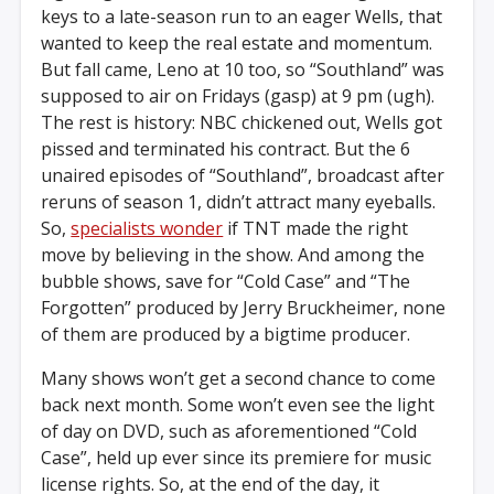
keys to a late-season run to an eager Wells, that
wanted to keep the real estate and momentum.
But fall came, Leno at 10 too, so “Southland” was
supposed to air on Fridays (gasp) at 9 pm (ugh).
The rest is history: NBC chickened out, Wells got
pissed and terminated his contract. But the 6
unaired episodes of “Southland”, broadcast after
reruns of season 1, didn’t attract many eyeballs.
So,
specialists wonder
if TNT made the right
move by believing in the show. And among the
bubble shows, save for “Cold Case” and “The
Forgotten” produced by Jerry Bruckheimer, none
of them are produced by a bigtime producer.
Many shows won’t get a second chance to come
back next month. Some won’t even see the light
of day on DVD, such as aforementioned “Cold
Case”, held up ever since its premiere for music
license rights. So, at the end of the day, it