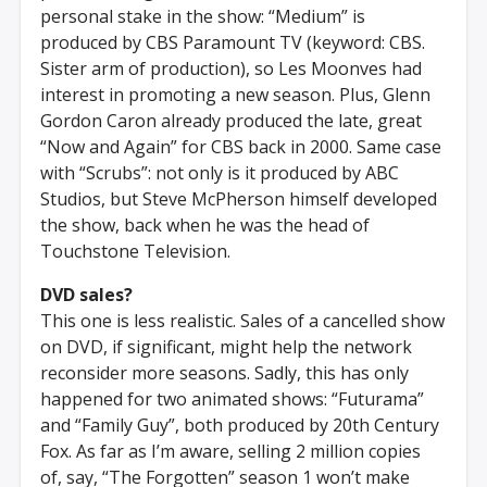
personal stake in the show: “Medium” is
produced by CBS Paramount TV (keyword: CBS.
Sister arm of production), so Les Moonves had
interest in promoting a new season. Plus, Glenn
Gordon Caron already produced the late, great
“Now and Again” for CBS back in 2000. Same case
with “Scrubs”: not only is it produced by ABC
Studios, but Steve McPherson himself developed
the show, back when he was the head of
Touchstone Television.
DVD sales?
This one is less realistic. Sales of a cancelled show
on DVD, if significant, might help the network
reconsider more seasons. Sadly, this has only
happened for two animated shows: “Futurama”
and “Family Guy”, both produced by 20th Century
Fox. As far as I’m aware, selling 2 million copies
of, say, “The Forgotten” season 1 won’t make