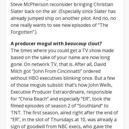
Steve McPherson reconsider bringing Christian
Slater back on the air. (Especially since Slater has
already jumped ship on another pilot. And no, no
one really wants to see new episodes of “The
Forgotten”.)
A producer mogul with
beaucoup
clout?
The times where you could get a TV show made
based on the sake of your name are now long
gone. On network TV, that is. After all, David
Milch got “John From Cincinnatti” ordered
without HBO executives blinking once. But a few
of those moguls subsist: that’s how John Wells,
Executive Producer Extraordinaire, responsible
for “China Beach” and especially “ER”, took the
filmed episodes of season 2 of “Southland” to
TNT. The first season, aired right after the end of
“ER”, in the slot of Thursdays at 10, was already a
sign of goodwill from NBC execs, who gave the