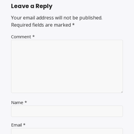
Leave a Reply
Your email address will not be published.
Required fields are marked
*
Comment
*
Name
*
Email
*