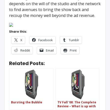
depends on the will of the studio and the network
to find avenues to bring the show back and
recoup the money well beyond the ad revenue.
Share this:
X
Facebook
Tumblr
Reddit
Email
Print
Related Posts:
Bursting the Bubble
TV Fall ’08: The Complete
Review – What is up with