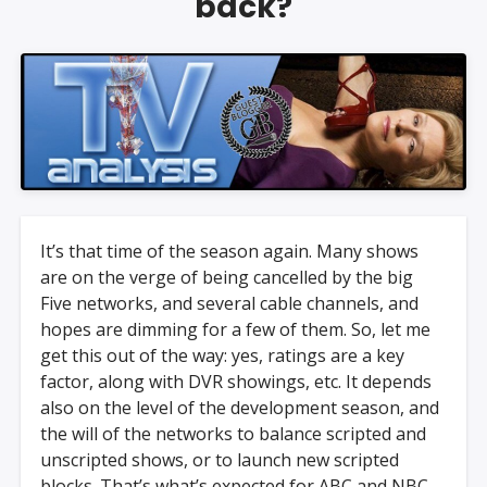
back?
It’s that time of the season again. Many shows
are on the verge of being cancelled by the big
Five networks, and several cable channels, and
hopes are dimming for a few of them. So, let me
get this out of the way: yes, ratings are a key
factor, along with DVR showings, etc. It depends
also on the level of the development season, and
the will of the networks to balance scripted and
unscripted shows, or to launch new scripted
blocks. That’s what’s expected for ABC and NBC,