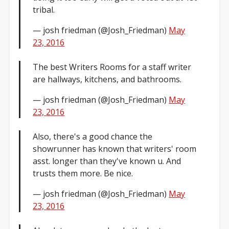
tribal.
— josh friedman (@Josh_Friedman)
May
23, 2016
The best Writers Rooms for a staff writer
are hallways, kitchens, and bathrooms.
— josh friedman (@Josh_Friedman)
May
23, 2016
Also, there's a good chance the
showrunner has known that writers' room
asst. longer than they've known u. And
trusts them more. Be nice.
— josh friedman (@Josh_Friedman)
May
23, 2016