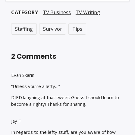
Goldbergs) (PT43)
CATEGORY
TV Business
TV Writing
Staffing
Survivor
Tips
2 Comments
Evan Skarin
“Unless you’re a lefty…”
DIED laughing at that tweet. Guess I should learn to
become a righty! Thanks for sharing.
Jay F
In regards to the lefty stuff, are you aware of how