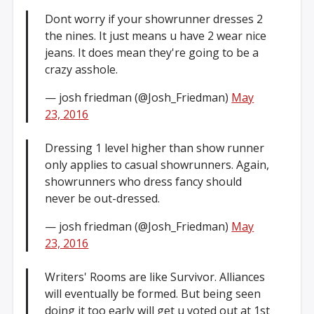
Dont worry if your showrunner dresses 2
the nines. It just means u have 2 wear nice
jeans. It does mean they're going to be a
crazy asshole.
— josh friedman (@Josh_Friedman)
May
23, 2016
Dressing 1 level higher than show runner
only applies to casual showrunners. Again,
showrunners who dress fancy should
never be out-dressed.
— josh friedman (@Josh_Friedman)
May
23, 2016
Writers' Rooms are like Survivor. Alliances
will eventually be formed. But being seen
doing it too early will get u voted out at 1st