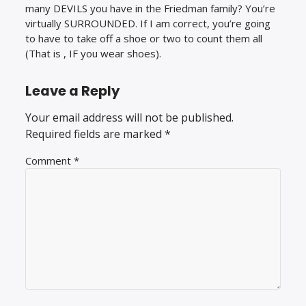
many DEVILS you have in the Friedman family? You’re
virtually SURROUNDED. If I am correct, you’re going
to have to take off a shoe or two to count them all
(That is , IF you wear shoes).
Leave a Reply
Your email address will not be published.
Required fields are marked
*
Comment
*