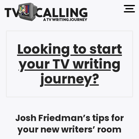
open 
Looking to start
your TV writing
journey?
Josh Friedman’s tips for
your new writers’ room