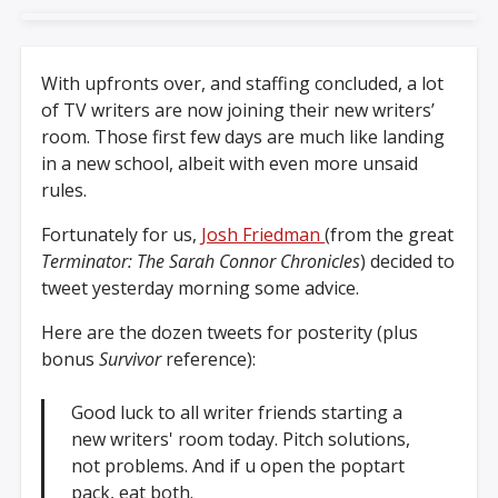
With upfronts over, and staffing concluded, a lot
of TV writers are now joining their new writers’
room. Those first few days are much like landing
in a new school, albeit with even more unsaid
rules.
Fortunately for us,
Josh Friedman
(from the great
Terminator: The Sarah Connor Chronicles
) decided to
tweet yesterday morning some advice.
Here are the dozen tweets for posterity (plus
bonus
Survivor
reference):
Good luck to all writer friends starting a
new writers' room today. Pitch solutions,
not problems. And if u open the poptart
pack, eat both.