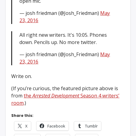
open mic.
— josh friedman (@Josh_Friedman)
May
23, 2016
All right new writers. It's 10:05. Phones
down. Pencils up. No more twitter.
— josh friedman (@Josh_Friedman)
May
23, 2016
Write on.
(If you’re curious, the featured picture above is
from
the
Arrested Development
Season 4 writers’
room
.)
Share this:
X
Facebook
Tumblr