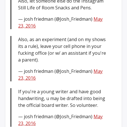
Also, let someone else do the Instagram
Still Life of Room Snacks and Pens.
— josh friedman (@Josh_Friedman)
May
23, 2016
Also, as an experiment (and on my shows
its a rule), leave your cell phone in your
fucking office (or w/ an assistant if you're
a parent).
— josh friedman (@Josh_Friedman)
May
23, 2016
If you're a young writer and have good
handwriting, u may be drafted into being
the official board writer. So volunteer.
— josh friedman (@Josh_Friedman)
May
23, 2016