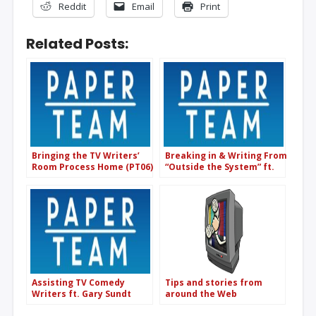
Reddit
Email
Print
Related Posts:
Bringing the TV Writers’
Breaking in & Writing From
Room Process Home (PT06)
“Outside the System” ft.
Hilliard Guess (The
Screenwriter’s Rant Room)
(PT47)
Assisting TV Comedy
Tips and stories from
Writers ft. Gary Sundt
around the Web
(Superstore/The