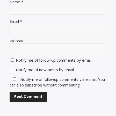
Name
*
Email
*
Website
Notify me of follow-up comments by email.
Notify me of new posts by email.
Notify me of followup comments via e-mail. You
can also
subscribe
without commenting.