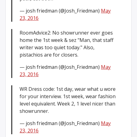
— josh friedman (@Josh_Friedman)
May
23, 2016
RoomAdvice2: No showrunner ever goes
home the 1st week & sez "Man, that staff
writer was too quiet today." Also,
pistachios are for closers.
— josh friedman (@Josh_Friedman)
May
23, 2016
WR Dress code: 1st day, wear what u wore
for your interview. 1st week, wear fashion
level equivalent. Week 2, 1 level nicer than
showrunner.
— josh friedman (@Josh_Friedman)
May
23, 2016