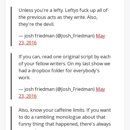
Unless you're a lefty. Leftys fuck up all of
the previous acts as they write. Also,
they're the devil.
— josh friedman (@Josh_Friedman)
May
23, 2016
If you can, read one original script by each
of your fellow writers. On my last show we
had a dropbox folder for everybody's
work.
— josh friedman (@Josh_Friedman)
May
23, 2016
Also, know your caffeine limits. If you want
to do a rambling monologue about that
funny thing that happened, there's always