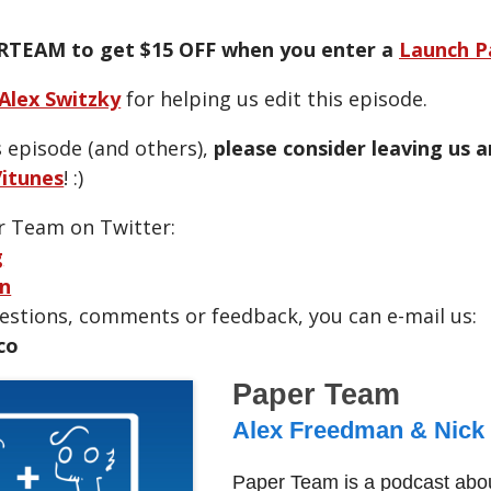
RTEAM to get $15 OFF when you enter a
Launch P
Alex Switzky
for helping us edit this episode.
s episode (and others),
please consider leaving us 
itunes
! :)
r Team on Twitter:
g
n
uestions, comments or feedback, you can e-mail us:
co
Paper Team
Alex Freedman & Nick
Paper Team is a podcast abou