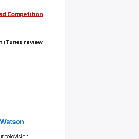
ad Competition
an iTunes review
 Watson
t television