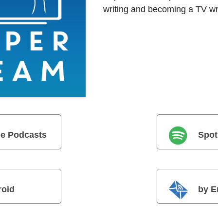
writing and becoming a TV wri
e Podcasts
Spot
roid
by E