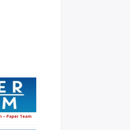
om – Paper Team