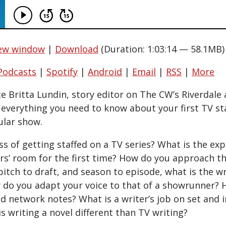
new window
|
Download
(Duration: 1:03:14 — 58.1MB)
Podcasts
|
Spotify
|
Android
|
Email
|
RSS
|
More
te Britta Lundin, story editor on The CW’s Riverdale
s everything you need to know about your first TV st
ular show.
s of getting staffed on a TV series? What is the exp
ers’ room for the first time? How do you approach t
itch to draft, and season to episode, what is the wr
 do you adapt your voice to that of a showrunner?
d network notes? What is a writer’s job on set and i
s writing a novel different than TV writing?