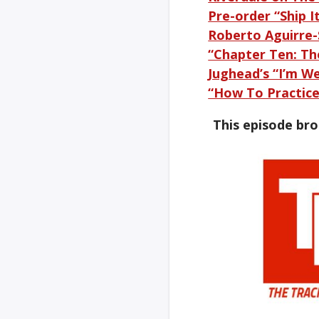
Pre-order “Ship I
Roberto Aguirre
“Chapter Ten: Th
Jughead’s “I’m W
“How To Practice 
This episode br