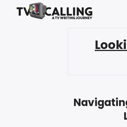
Looki
Navigating