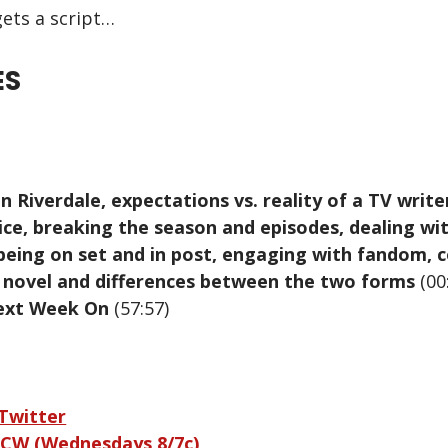
ets a script…
ES
n Riverdale, expectations vs. reality of a TV write
ce, breaking the season and episodes, dealing wit
being on set and in post, engaging with fandom, 
a novel and differences between the two forms
(00
ext Week On
(57:57)
 Twitter
 CW (Wednesdays 8/7c)