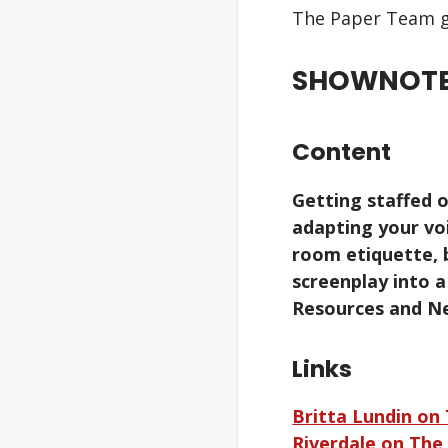
The Paper Team g
SHOWNOT
Content
Getting staffed o
adapting your voi
room etiquette, 
screenplay into 
Resources and N
Links
Britta Lundin on
Riverdale on The