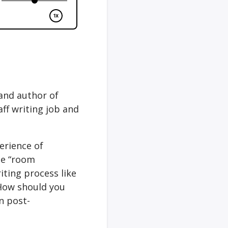
 and author of
aff writing job and
erience of
he “room
iting process like
 How should you
n post-