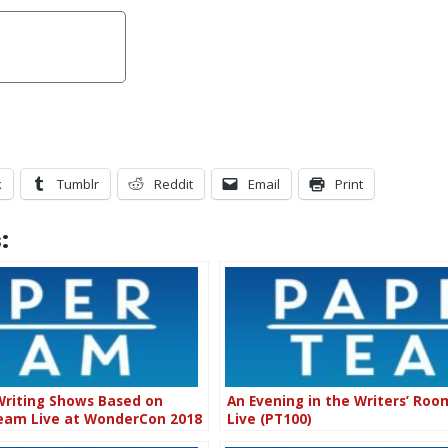
k
Tumblr
Reddit
Email
Print
:
Writing Shows Based on
An Evening in the Writers’ Ro
Team Live at WonderCon 2018
Live (PT100)