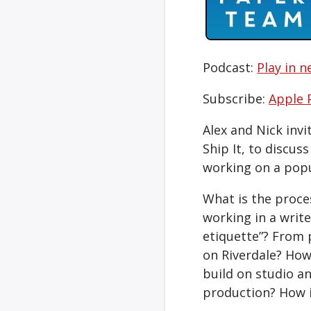
Podcast:
Play in 
Subscribe:
Apple 
Alex and Nick invi
Ship It, to discus
working on a pop
What is the proces
working in a writ
etiquette”? From p
on Riverdale? How
build on studio an
production? How i