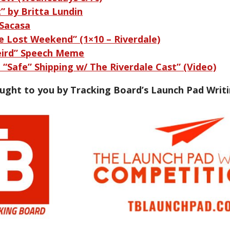
t” by Britta Lundin
-Sacasa
e Lost Weekend” (1×10 – Riverdale)
eird” Speech Meme
“Safe” Shipping w/ The Riverdale Cast” (Video)
ought to you by Tracking Board’s Launch Pad Writ