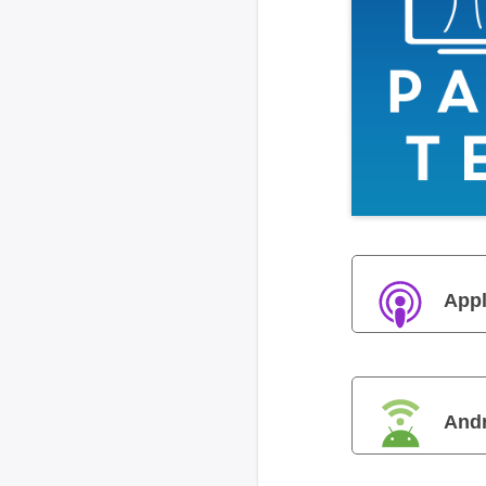
Appl
And