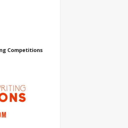
ing Competitions