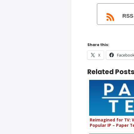
RSS
Share this:
X
Faceboo
Related Posts
Reimagined for TV: 
Popular IP – Paper 
(PT83)