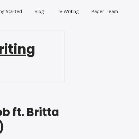
ng Started
Blog
TV Writing
Paper Team
riting
 ft. Britta
)