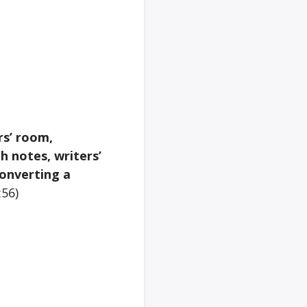
rs’ room,
h notes, writers’
converting a
:56)