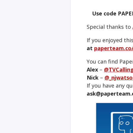
Use code PAPE
Special thanks to
If you enjoyed thi
at
paperteam.co/
You can find Pape
Alex
–
@TVCallin
Nick
–
@_njwatso
If you have any q
ask@paperteam.