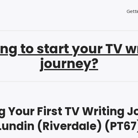
Getti
ng to start your TV w
journey?
 Your First TV Writing Job
Lundin (Riverdale) (PT67