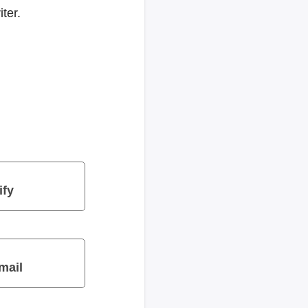
ter.
ify
mail