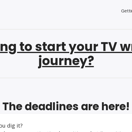
Getti
ng to start your TV w
journey?
The deadlines are here!
ou dig it?