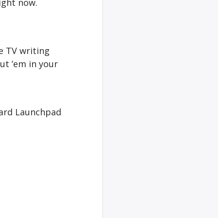
right now.
he TV writing
ut ’em in your
ndard Launchpad