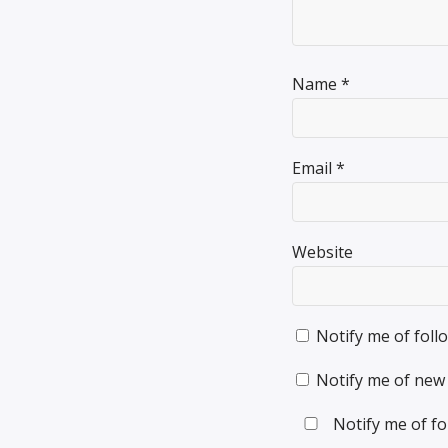
Name
*
Email
*
Website
Notify me of fol
Notify me of new 
Notify me of fo