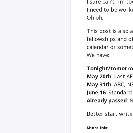
I sure can’t. I’m 
I need to be worki
Oh oh.
This post is also 
fellowships and ot
calendar or somet
We have:
Tonight/tomorr
May 20th
: Last A
May 31th
: ABC, 
June 16
: Standard
Already passed
: 
Better start writ
Share this: