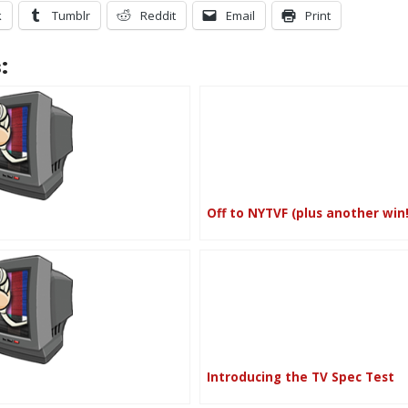
k
Tumblr
Reddit
Email
Print
:
Off to NYTVF (plus another win!
Introducing the TV Spec Test