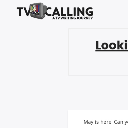
Looki
May is here. Can y