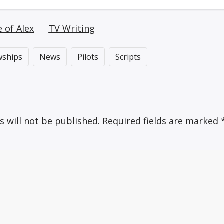
e of Alex
TV Writing
wships
News
Pilots
Scripts
s will not be published.
Required fields are marked