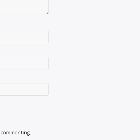
 commenting.