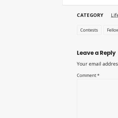
CATEGORY
Lif
Contests
Fello
Leave a Reply
Your email addres
Comment
*