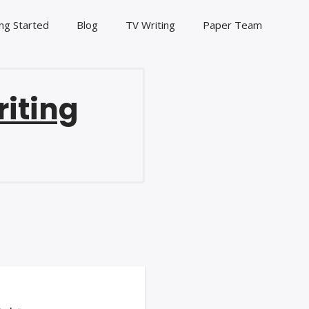
ng Started
Blog
TV Writing
Paper Team
riting