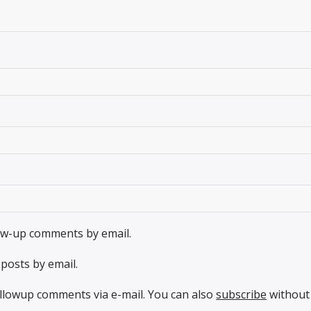
low-up comments by email.
posts by email.
llowup comments via e-mail. You can also
subscribe
without