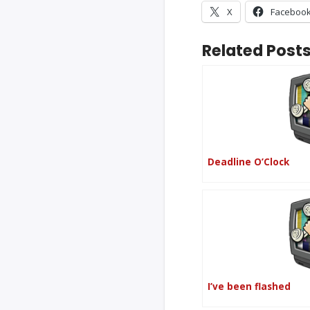
X
Faceboo
Related Posts
Deadline O’Clock
I’ve been flashed