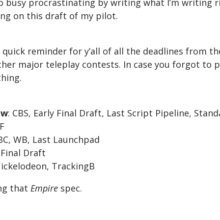
too busy procrastinating by writing what I’m writing 
ng on this draft of my pilot.
a quick reminder for y’all of all the deadlines from t
her major teleplay contests. In case you forgot to p
hing.
ow
: CBS, Early Final Draft, Last Script Pipeline, Sta
FF
NBC, WB, Last Launchpad
 Final Draft
Nickelodeon, TrackingB
ing that
Empire
spec.