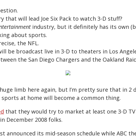
estion.
y that will lead Joe Six Pack to watch 3-D stuff?
ntertainment
industry, but it definitely has its own (
king about sports.
ecise, the NFL.
ll be broadcast live in 3-D to theaters in Los Ange
tween the San Diego Chargers and the Oakland Raid
huge limb here again, but I’m pretty sure that in 2 d
D sports at home will become a common thing.
ed
that they would try to market at least one 3-D T
 in December 2008 folks.
st announced its mid-season schedule while ABC th