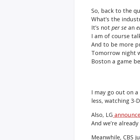
So, back to the qu
What’s the industr
It’s not
per se
an
e
I am of course tal
And to be more pr
Tomorrow night wi
Boston a game be
I may go out on a 
less, watching 3-
Also, LG
announc
And we’re already
Meanwhile, CBS ju