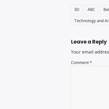
3D
ABC
Be
Technology and Ar
Leave a Reply
Your email addres
Comment
*