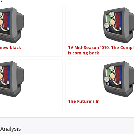
 new black
TV Mid-Season '010: The Comp
is coming back
The Future's In
Analysis