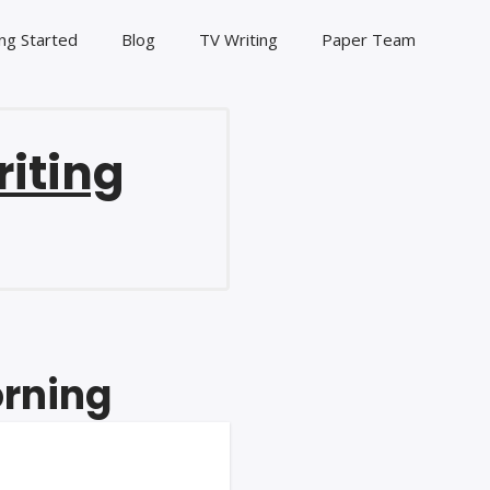
ng Started
Blog
TV Writing
Paper Team
riting
orning