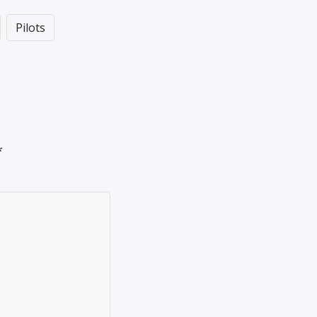
Pilots
*