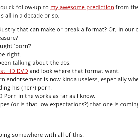
 quick follow-up to
my awesome prediction
from the
s all in a decade or so.
dustry that can make or break a format? Or, in our c
easure?
ught ‘porn’?
be right.
been talking about the 90s.
rst HD DVD
and look where that format went.
orn endorsement is now kinda useless, especially wh
ing his (her?) porn.
D Porn in the works as far as I know.
pes (or is that low expectations?) that one is comi
oing somewhere with all of this.