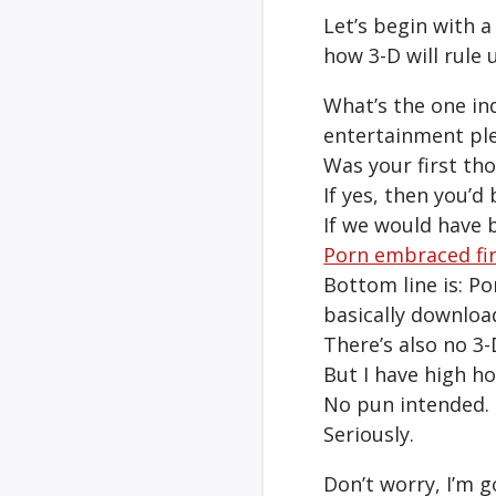
Let’s begin with a
how 3-D will rule u
What’s the one in
entertainment pl
Was your first tho
If yes, then you’d 
If we would have 
Porn embraced fi
Bottom line is: P
basically download
There’s also no 3-
But I have high ho
No pun intended.
Seriously.
Don’t worry, I’m g