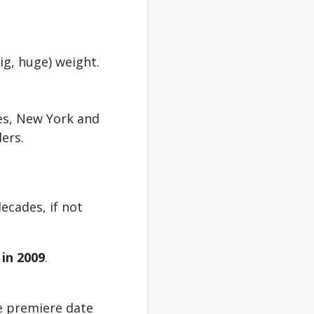
big, huge) weight.
les, New York and
ers.
ecades, if not
V
in 2009
.
e premiere date