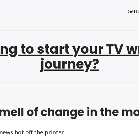
Getti
ng to start your TV w
journey?
mell of change in the m
ews hot off the printer.