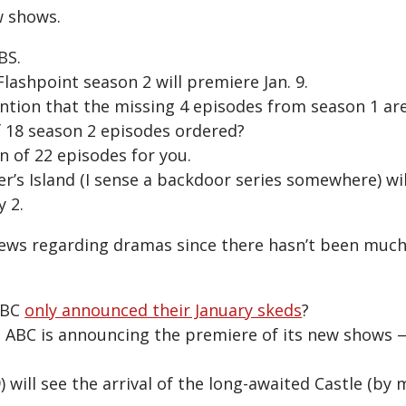
w shows.
BS.
 Flashpoint season 2 will premiere Jan. 9.
ention that the missing 4 episodes from season 1 ar
 18 season 2 episodes ordered?
on of 22 episodes for you.
r’s Island (I sense a backdoor series somewhere) wi
y 2.
ws regarding dramas since there hasn’t been much 
NBC
only announced their January skeds
?
t ABC is announcing the premiere of its new shows 
 will see the arrival of the long-awaited Castle (by