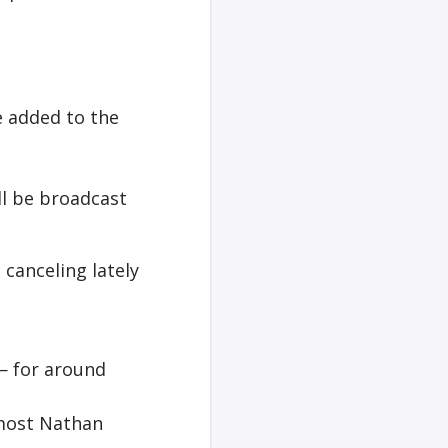
e added to the
ll be broadcast
canceling lately
— for around
 most Nathan