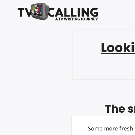
Looki
The s
Some more fresh n