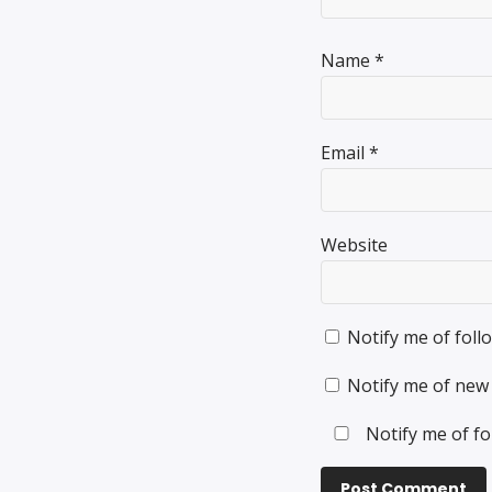
Name
*
Email
*
Website
Notify me of fol
Notify me of new 
Notify me of fo