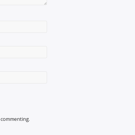
 commenting.