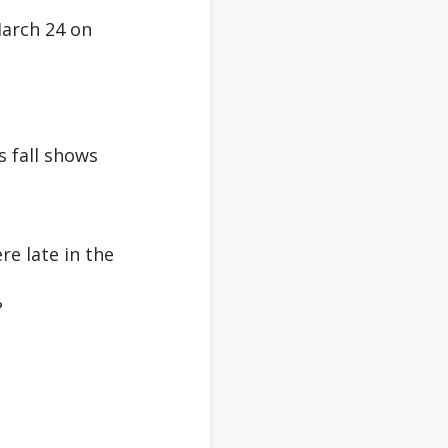
March 24 on
s fall shows
e late in the
?