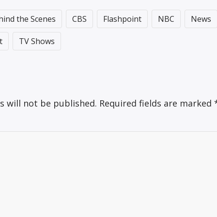
hind the Scenes
CBS
Flashpoint
NBC
News
t
TV Shows
s will not be published.
Required fields are marked