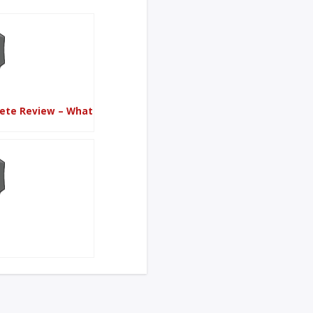
lete Review – What