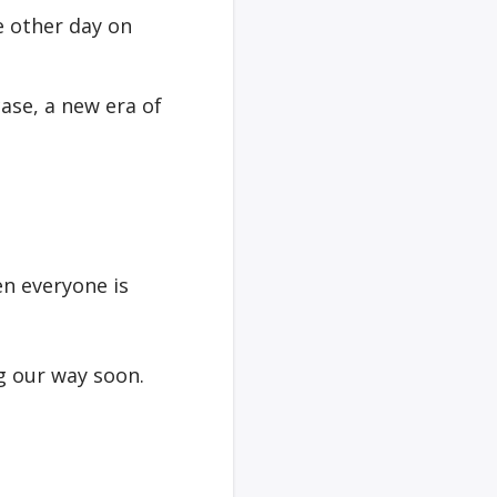
 other day on
ase, a new era of
en everyone is
ng our way soon.