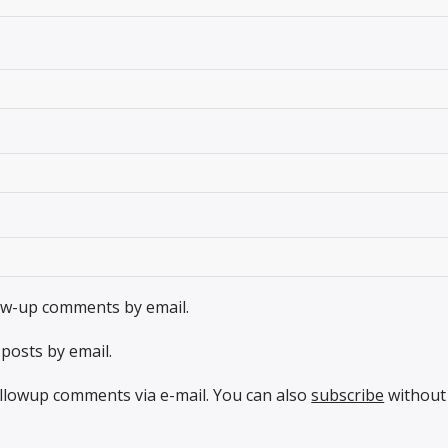
low-up comments by email.
posts by email.
llowup comments via e-mail. You can also
subscribe
without