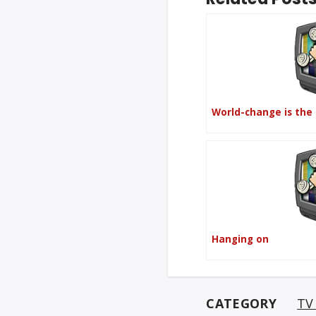
World-change is the
Hanging on
CATEGORY
TV 