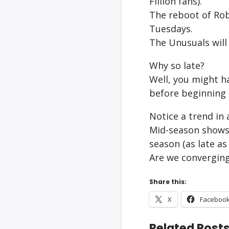
Fillion fans).
The reboot of Rob
Tuesdays.
The Unusuals will
Why so late?
Well, you might h
before beginning 
Notice a trend in a
Mid-season shows 
season (as late as
Are we converging
Share this:
X
Faceboo
Related Posts