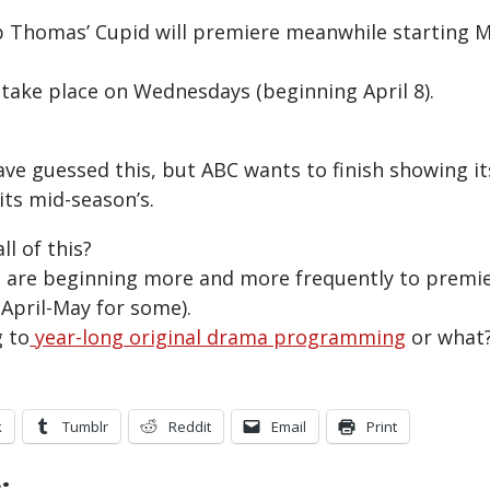
 Thomas’ Cupid will premiere meanwhile starting 
 take place on Wednesdays (beginning April 8).
ave guessed this, but ABC wants to finish showing it
its mid-season’s.
ll of this?
are beginning more and more frequently to premier
 April-May for some).
 to
year-long original drama programming
or what
k
Tumblr
Reddit
Email
Print
: