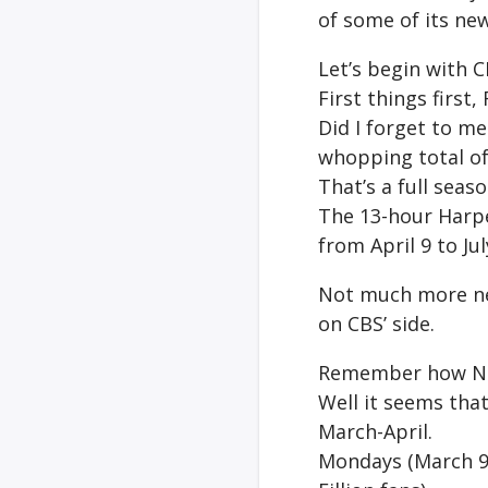
of some of its ne
Let’s begin with C
First things first,
Did I forget to m
whopping total of
That’s a full seas
The 13-hour Harpe
from April 9 to Jul
Not much more ne
on CBS’ side.
Remember how 
Well it seems tha
March-April.
Mondays (March 9)