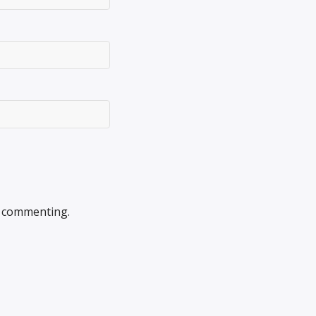
 commenting.