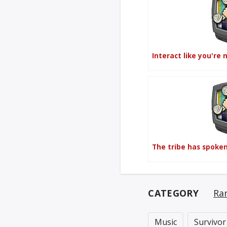
Interact like you're 
The tribe has spoke
CATEGORY
Ra
Music
Survivor