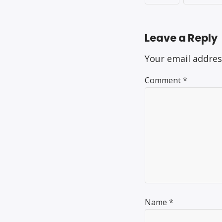
Leave a Reply
Your email addres
Comment
*
Name
*