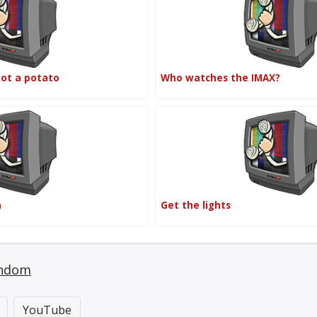
not a potato
Who watches the IMAX?
n
Get the lights
ndom
YouTube