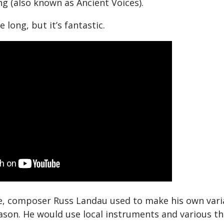
 (also known as Ancient Voices).
e long, but it’s fantastic.
re, composer Russ Landau used to make his own vari
ason. He would use local instruments and various t