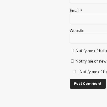
Email
*
Website
Notify me of fol
Notify me of new 
Notify me of fo