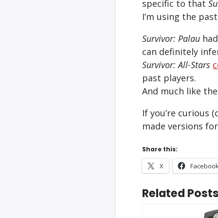
specific to that
Su
I’m using the pas
Survivor: Palau
had 
can definitely inf
Survivor: All-Stars
c
past players.
And much like the 
If you’re curious (
made versions for
Share this:
X
Faceboo
Related Posts