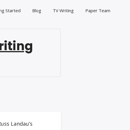
ng Started
Blog
TV Writing
Paper Team
riting
Russ Landau’s