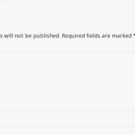
s will not be published.
Required fields are marked