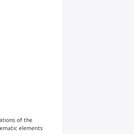
ations of the
hematic elements