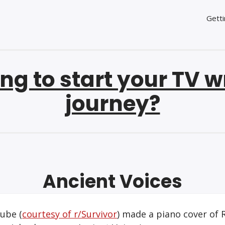
Getti
ng to start your TV w
journey?
Ancient Voices
ube (
courtesy of r/Survivor
) made a piano cover of 