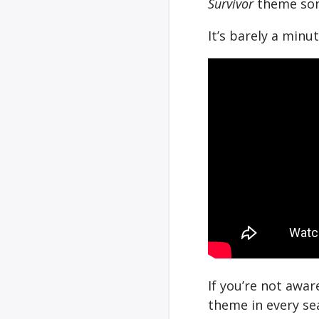
Survivor
theme song
It’s barely a minut
If you’re not awa
theme in every se