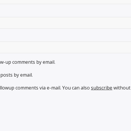
low-up comments by email.
posts by email.
llowup comments via e-mail. You can also
subscribe
without