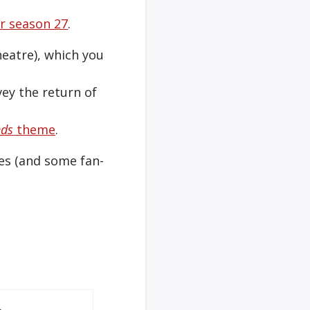
er season 27
.
heatre), which you
ey the return of
nds
theme
.
mes (and some fan-