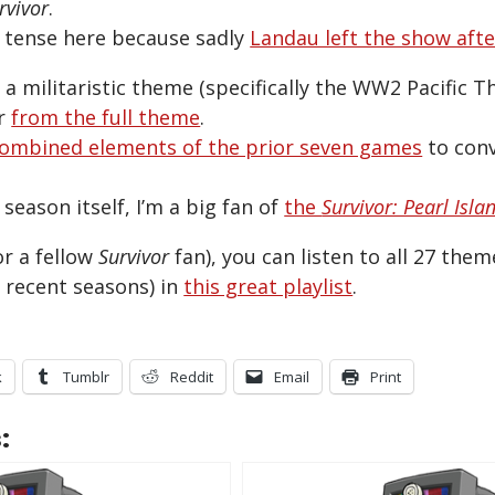
rvivor
.
t tense here because sadly
Landau left the show aft
a militaristic theme (specifically the WW2 Pacific T
er
from the full theme
.
ombined elements of the prior seven games
to conv
season itself, I’m a big fan of
the
Survivor: Pearl Isla
or a fellow
Survivor
fan), you can listen to all 27 the
 recent seasons) in
this great playlist
.
k
Tumblr
Reddit
Email
Print
: