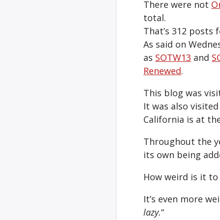
There were not
O
total.
That’s 312 posts f
As said on Wednes
as
SOTW13
and
S
Renewed
.
This blog was visi
It was also visited
California is at th
Throughout the ye
its own being add
How weird is it t
It’s even more wei
lazy.
“