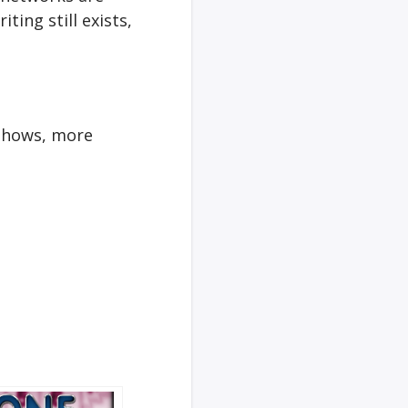
ting still exists,
 shows, more