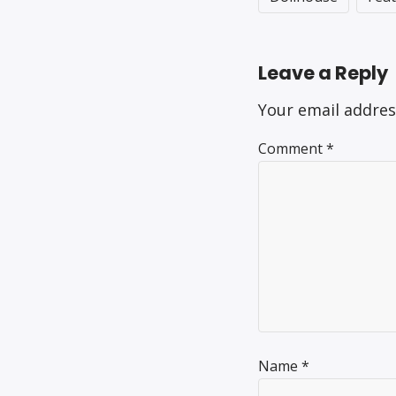
Leave a Reply
Your email addres
Comment
*
Name
*