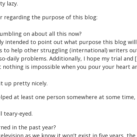
ty lazy.
ear regarding the purpose of this blog:
umbling on about all this now?
ely intended to point out what purpose this blog will
s to help other struggling (international) writers ou
so-daily problems. Additionally, I hope my trial and [e
 nothing is impossible when you pour your heart and
it up pretty nicely.
helped at least one person somewhere at some time,
ll teary-eyed.
ned in the past year?
elevision as we know it won’t exist in five years, th