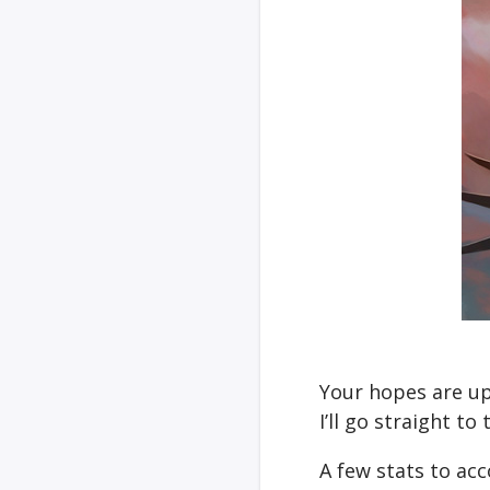
Your hopes are up
I’ll go straight t
A few stats to ac