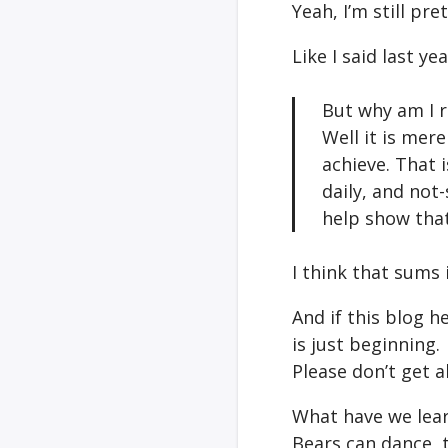
Yeah, I’m still pret
Like I said last y
But why am I r
Well it is mer
achieve. That i
daily, and not-
help show that
I think that sums 
And if this blog 
is just beginning.
Please don’t get a
What have we lear
Bears can dance, t