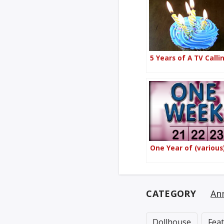
5 Years of A TV Calli
One Year of (various
CATEGORY
An
Dollhouse
Fea