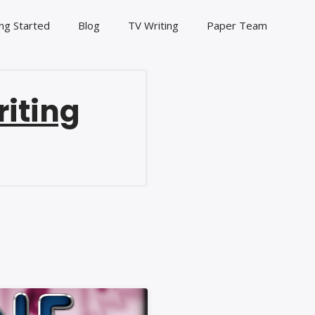
ng Started
Blog
TV Writing
Paper Team
riting