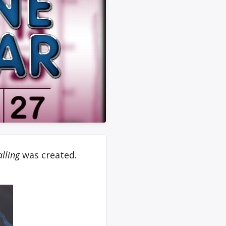
alling
was created.