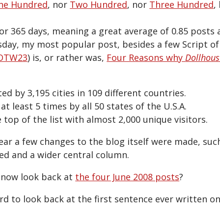
ne Hundred
, nor
Two Hundred
, nor
Three Hundred
,
or 365 days, meaning a great average of 0.85 posts 
day, my most popular post, besides a few Script o
OTW23
) is, or rather was,
Four Reasons why
Dollhous
ted by 3,195 cities in 109 different countries.
 at least 5 times by all 50 states of the U.S.A.
e top of the list with almost 2,000 unique visitors.
ar a few changes to the blog itself were made, suc
ed and a wider central column.
o now look back at
the four June 2008 posts
?
rd to look back at the first sentence ever written on 