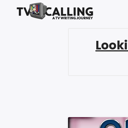
Looki