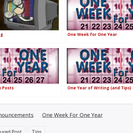
ng
One Week for One Year
) Posts
One Year of Writing (and Tips)
nouncements
One Week For One Year
tured Post
Tips