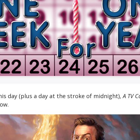
is day (plus a day at the stroke of midnight),
A TV C
now.