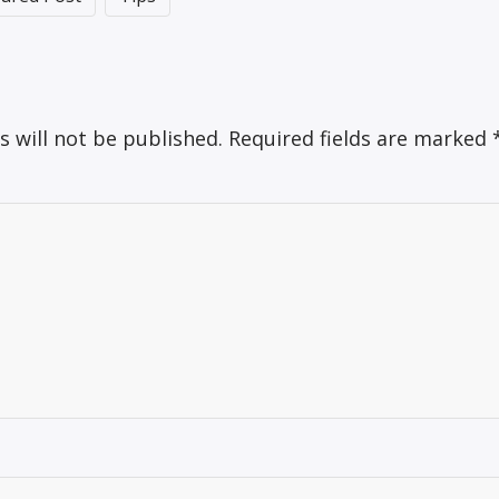
s will not be published.
Required fields are marked