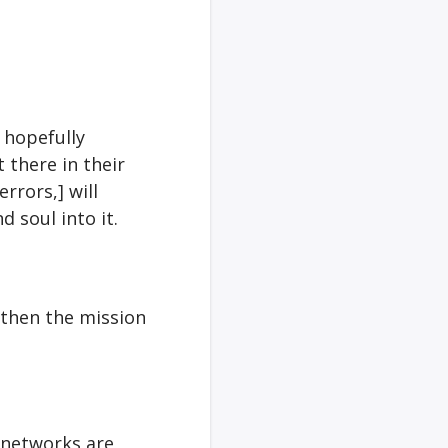
 hopefully
t there in their
rrors,] will
 soul into it.
 then the mission
e networks are