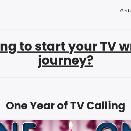
Getti
ng to start your TV w
journey?
One Year of TV Calling