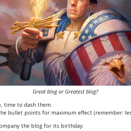
Great blog or Greatest blog?
, time to dash them.
o the bullet points for maximum effect (remember: les
company the blog for its birthday: