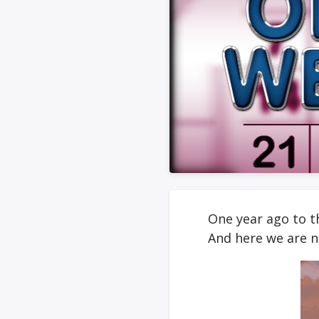
One year ago to th
And here we are 