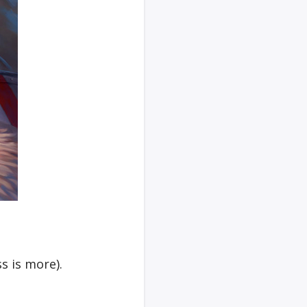
s is more).