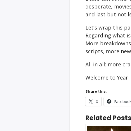
desperate, movies 
and last but not l
Let’s wrap this pa
Regarding what is
More breakdowns,
scripts, more new
All in all: more c
Welcome to Year 
Share this:
X
Faceboo
Related Posts