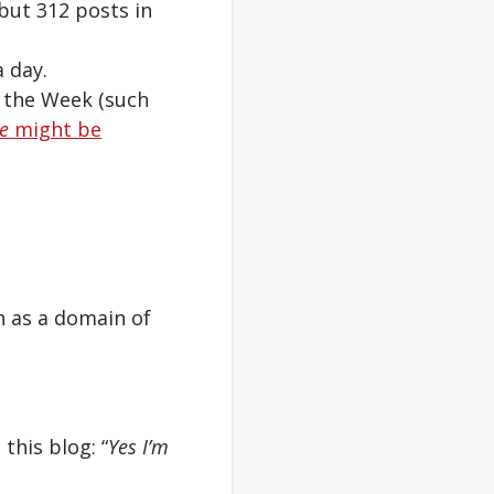
 but 312 posts in
a day.
f the Week (such
e
might be
h as a domain of
this blog: “
Yes I’m