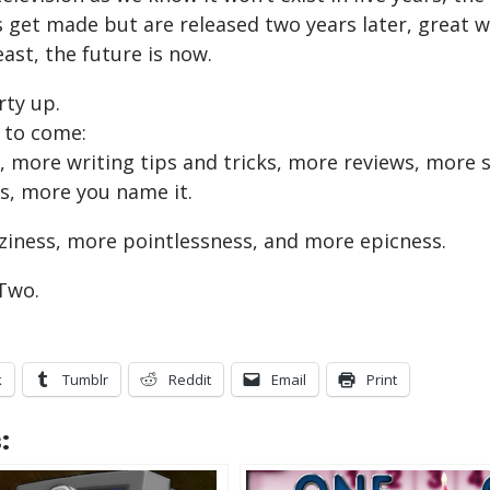
get made but are released two years later, great wri
east, the future is now.
rty up.
 to come:
 more writing tips and tricks, more reviews, more
s, more you name it.
raziness, more pointlessness, and more epicness.
Two.
k
Tumblr
Reddit
Email
Print
: