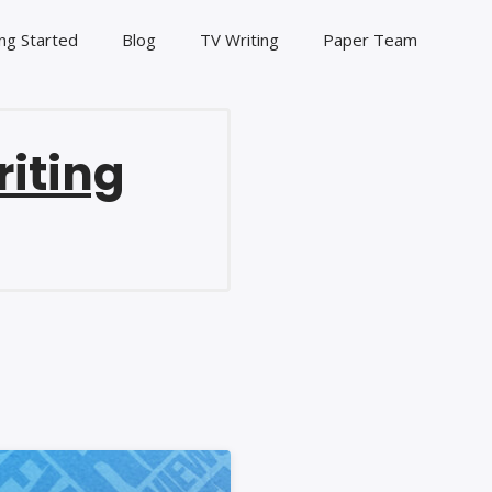
ng Started
Blog
TV Writing
Paper Team
riting