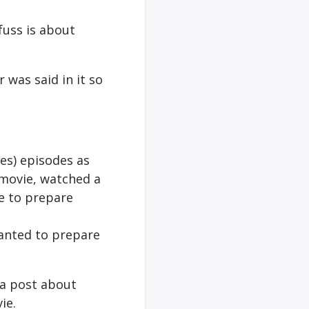
fuss is about
 was said in it so
es) episodes as
w movie, watched a
e to prepare
wanted to prepare
 a post about
ie.