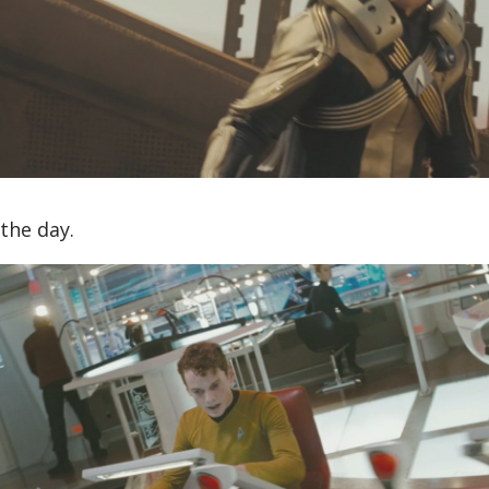
the day.