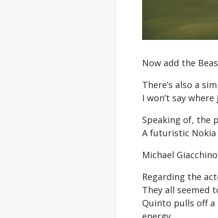
Now add the Beas
There’s also a sim
I won’t say where 
Speaking of, the 
A futuristic Nokia
Michael Giacchino
Regarding the act
They all seemed to
Quinto pulls off 
energy.