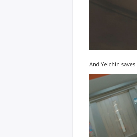
And Yelchin saves 