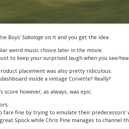
tie Boys’
Sabotage
on it and you get the idea.
ilar weird music choice later in the movie.
just to keep your surprised laugh when you see/hear
product placement was also pretty ridiculous.
 dashboard inside a vintage Corvette? Really?
’s score however, as always, was epic.
ors:
 fare fine by trying to emulate their predecessors’
a great Spock while Chris Pine manages to channel t