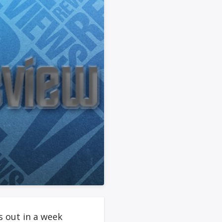
 out in a week