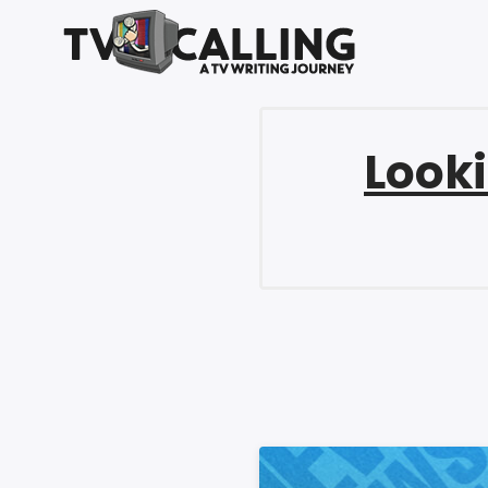
Looki