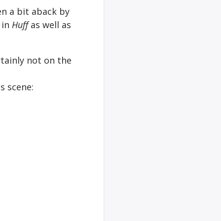
en a bit aback by
 in
Huff
as well as
rtainly not on the
is scene: