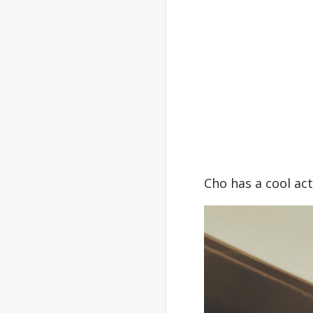
Cho has a cool ac