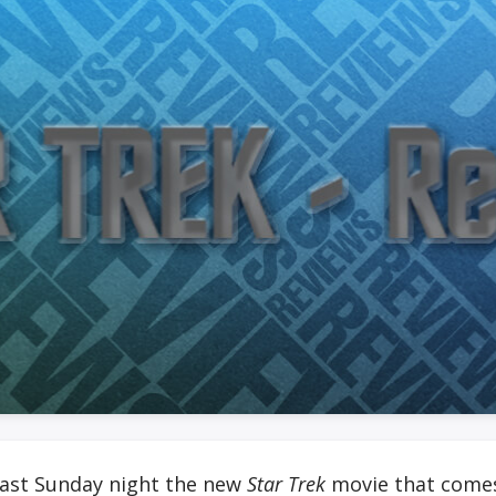
 last Sunday night the new
Star Trek
movie that comes