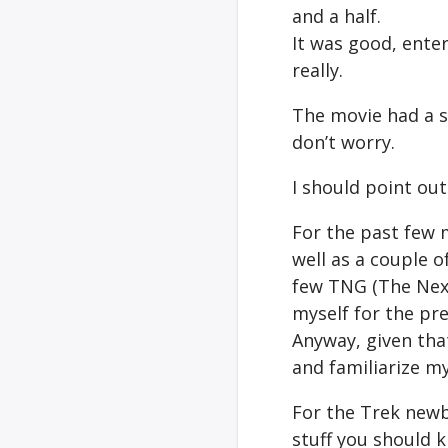
and a half.
It was good, enter
really.
The movie had a s
don’t worry.
I should point out
For the past few 
well as a couple o
few TNG (The Next
myself for the pr
Anyway, given tha
and familiarize my
For the Trek newb
stuff you should 