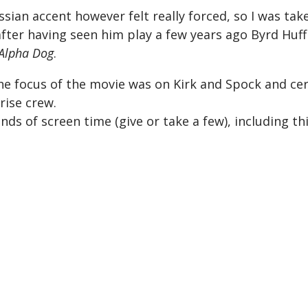
ssian accent however felt really forced, so I was tak
fter having seen him play a few years ago Byrd Huff
Alpha Dog
.
t the focus of the movie was on Kirk and Spock and ce
rise crew.
ds of screen time (give or take a few), including th