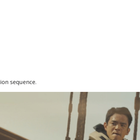
tion sequence.