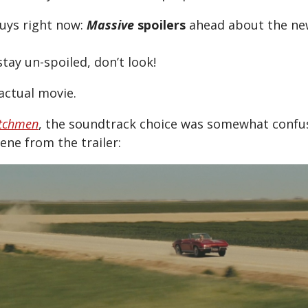
uys right now:
Massive
spoilers
ahead about the ne
stay un-spoiled, don’t look!
actual movie.
tchmen
, the soundtrack choice was somewhat confu
ne from the trailer: