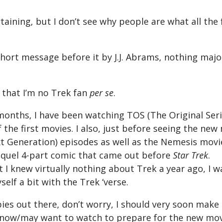
taining, but I don’t see why people are what all the 
hort message before it by J.J. Abrams, nothing major
 that I’m no Trek fan
per se
.
months, I have been watching TOS (The Original Seri
f the first movies. I also, just before seeing the ne
 Generation) episodes as well as the Nemesis movi
equel 4-part comic that came out before
Star Trek
.
t I knew virtually nothing about Trek a year ago, I 
self a bit with the Trek ‘verse.
ies out there, don’t worry, I should very soon make
know/may want to watch to prepare for the new mov