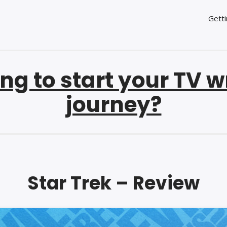
Getti
ng to start your TV w
journey?
Star Trek – Review