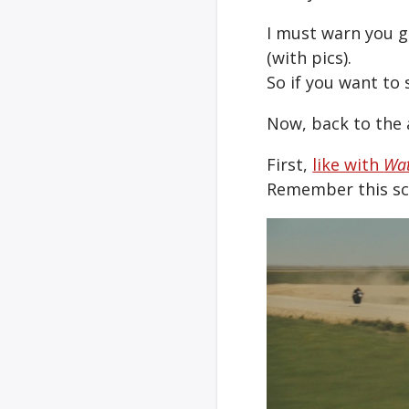
I must warn you g
(with pics).
So if you want to 
Now, back to the 
First,
like with
Wa
Remember this sce