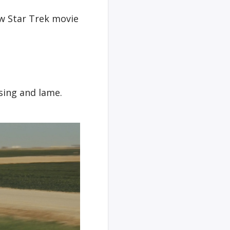
w Star Trek movie
sing and lame.