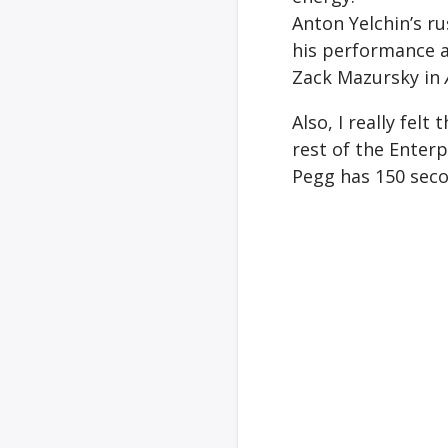
Anton Yelchin’s ru
his performance a
Zack Mazursky in
Also, I really fel
rest of the Enterp
Pegg has 150 secon