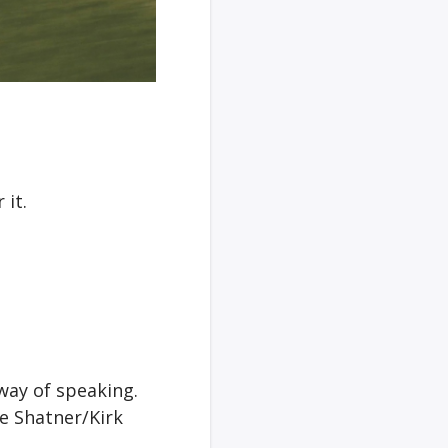
 it.
 way of speaking.
he Shatner/Kirk