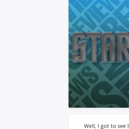
Well, I got to see