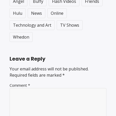
Angel
Buffy
Flash Videos
Friends
Hulu
News
Online
Technology and Art
TV Shows
Whedon
Leave a Reply
Your email address will not be published.
Required fields are marked
*
Comment
*