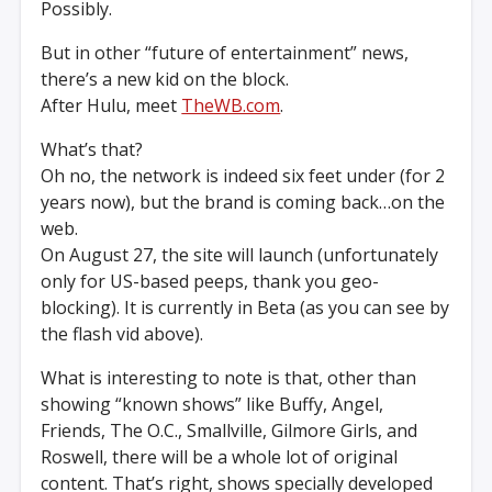
Possibly.
But in other “future of entertainment” news,
there’s a new kid on the block.
After Hulu, meet
TheWB.com
.
What’s that?
Oh no, the network is indeed six feet under (for 2
years now), but the brand is coming back…on the
web.
On August 27, the site will launch (unfortunately
only for US-based peeps, thank you geo-
blocking). It is currently in Beta (as you can see by
the flash vid above).
What is interesting to note is that, other than
showing “known shows” like Buffy, Angel,
Friends, The O.C., Smallville, Gilmore Girls, and
Roswell, there will be a whole lot of original
content. That’s right, shows specially developed