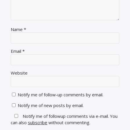
Name
*
Email
*
Website
Notify me of follow-up comments by email.
Notify me of new posts by email.
Notify me of followup comments via e-mail. You
can also
subscribe
without commenting.