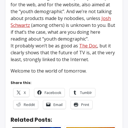
for the web, and for the website, also aimed at
the “youth demographic”. And we’re not talking
about products made by nobodies, unless
Josh
Schwartz
(among others) is unknown to you. But
if that’s the case, what are you doing here
reading about “youth demographic”.
It probably won’t be as good as
The Doc
, but it
clearly shows that the future of TV is, at the very
least, strongly linked to the Internet.
Welcome to the world of tomorrow.
Share this:
X
Facebook
Tumblr
Reddit
Email
Print
Related Posts: