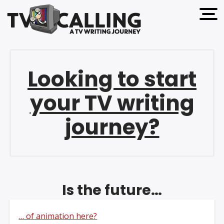
open 
Looking to start
your TV writing
journey?
Is the future…
… of animation here?