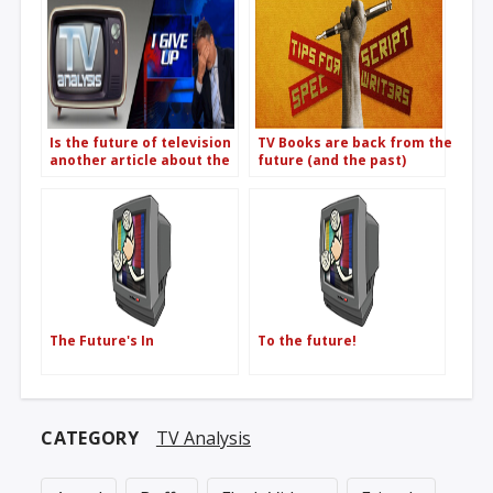
Is the future of television
TV Books are back from the
another article about the
future (and the past)
future of television?
The Future's In
To the future!
CATEGORY
TV Analysis