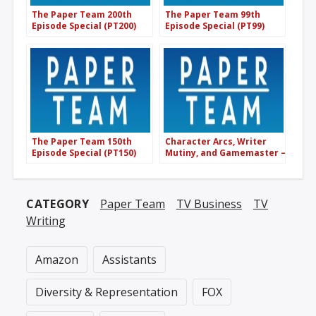
The Paper Team 200th
The Paper Team 99th
Episode Special (PT200)
Episode Special (PT99)
The Paper Team 150th
Character Arcs, Writer
Episode Special (PT150)
Mutiny, and Gamemaster –
Paper Scraps Monthly
(PT188)
CATEGORY
Paper Team
TV Business
TV
Writing
Amazon
Assistants
Diversity & Representation
FOX