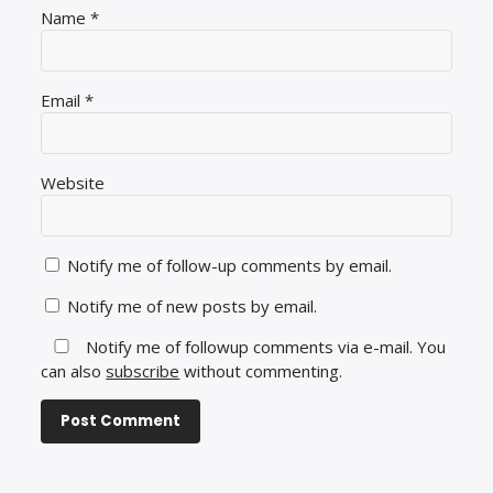
Name
*
Email
*
Website
Notify me of follow-up comments by email.
Notify me of new posts by email.
Notify me of followup comments via e-mail. You
can also
subscribe
without commenting.