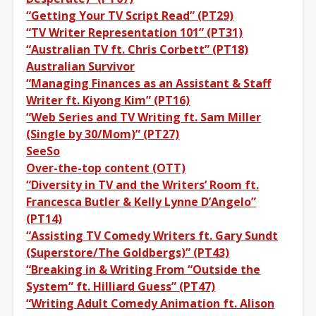
“Getting Your TV Script Read” (PT29)
“TV Writer Representation 101” (PT31)
“Australian TV ft. Chris Corbett” (PT18)
Australian Survivor
“Managing Finances as an Assistant & Staff
Writer ft. Kiyong Kim” (PT16)
“Web Series and TV Writing ft. Sam Miller
(Single by 30/Mom)” (PT27)
SeeSo
Over-the-top content (OTT)
“Diversity in TV and the Writers’ Room ft.
Francesca Butler & Kelly Lynne D’Angelo”
(PT14)
“Assisting TV Comedy Writers ft. Gary Sundt
(Superstore/The Goldbergs)” (PT43)
“Breaking in & Writing From “Outside the
System” ft. Hilliard Guess” (PT47)
“Writing Adult Comedy Animation ft. Alison