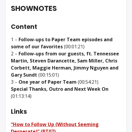
SHOWNOTES
Content
1 –
Follow-ups to Paper Team episodes and
some of our favorites
(00:01:21)
2 –
Follow-ups from our guests, ft. Tennessee
Martin, Steven Darancette, Sam Miller, Chris
Corbett, Maggie Herman, Jimmy Nguyen and
Gary Sundt
(00:15:01)
3 –
One year of Paper Team
(00:54:21)
Special Thanks, Outro and Next Week On
(01:13:14)
Links
“How to Follow Up (Without Seeming
Desperate)” (PT07)