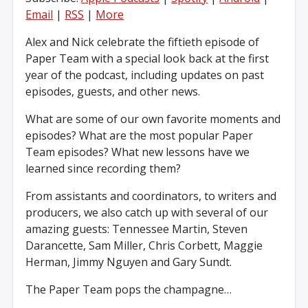
Email
|
RSS
|
More
Alex and Nick celebrate the fiftieth episode of
Paper Team with a special look back at the first
year of the podcast, including updates on past
episodes, guests, and other news.
What are some of our own favorite moments and
episodes? What are the most popular Paper
Team episodes? What new lessons have we
learned since recording them?
From assistants and coordinators, to writers and
producers, we also catch up with several of our
amazing guests: Tennessee Martin, Steven
Darancette, Sam Miller, Chris Corbett, Maggie
Herman, Jimmy Nguyen and Gary Sundt.
The Paper Team pops the champagne…