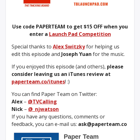
Use code PAPERTEAM to get $15 OFF when you
enter a
Launch Pad Competition
Special thanks to
Alex Switzky
for helping us
edit this episode and
Joseph Yuan
for the music.
If you enjoyed this episode (and others),
please
consider leaving us an iTunes review at
paperteam.co/itunes
! :)
You can find Paper Team on Twitter:
Alex
–
@TVCalling
Nick
–
@_njwatson
If you have any questions, comments or
feedback, you can e-mail us:
ask@paperteam.co
Paper Team