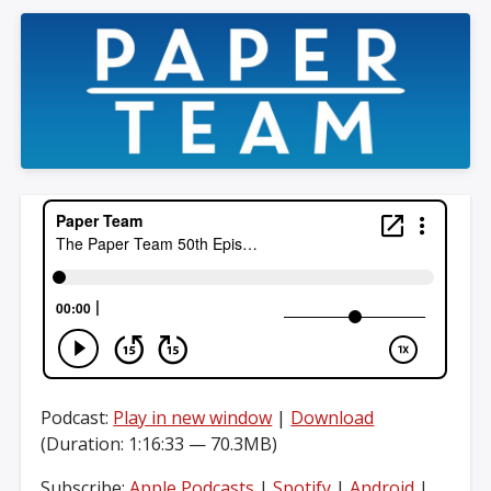
Podcast:
Play in new window
|
Download
(Duration: 1:16:33 — 70.3MB)
Subscribe:
Apple Podcasts
|
Spotify
|
Android
|