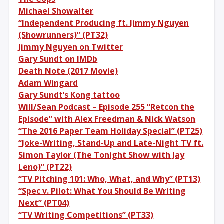
Michael Showalter
“Independent Producing ft. Jimmy Nguyen
(Showrunners)” (PT32)
Jimmy Nguyen on Twitter
Gary Sundt on IMDb
Death Note (2017 Movie)
Adam Wingard
Gary Sundt’s Kong tattoo
Will/Sean Podcast – Episode 255 “Retcon the
Episode” with Alex Freedman & Nick Watson
“The 2016 Paper Team Holiday Special” (PT25)
“Joke-Writing, Stand-Up and Late-Night TV ft.
Simon Taylor (The Tonight Show with Jay
Leno)” (PT22)
“TV Pitching 101: Who, What, and Why” (PT13)
“Spec v. Pilot: What You Should Be Writing
Next” (PT04)
“TV Writing Competitions” (PT33)