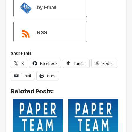
by Email
RSS
Share this:
X
Facebook
Tumblr
Reddit
Email
Print
Related Posts: