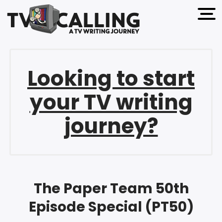
open 
Looking to start
your TV writing
journey?
The Paper Team 50th
Episode Special (PT50)