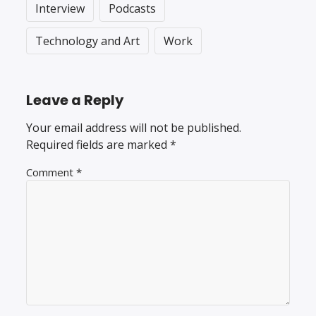
Interview
Podcasts
Technology and Art
Work
Leave a Reply
Your email address will not be published.
Required fields are marked
*
Comment
*