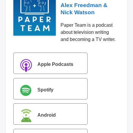
Alex Freedman &
Nick Watson
Paper Team is a podcast
about television writing
and becoming a TV writer.
Apple Podcasts
Spotify
Android