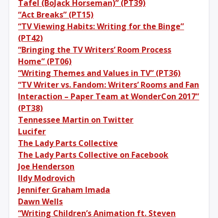
Tafel (BoJack Horseman)” (PT39)
“Act Breaks” (PT15)
“TV Viewing Habits: Writing for the Binge”
(PT42)
“Bringing the TV Writers’ Room Process
Home” (PT06)
“Writing Themes and Values in TV” (PT36)
“TV Writer vs. Fandom: Writers’ Rooms and Fan
Interaction – Paper Team at WonderCon 2017”
(PT38)
Tennessee Martin on Twitter
Lucifer
The Lady Parts Collective
The Lady Parts Collective on Facebook
Joe Henderson
Ildy Modrovich
Jennifer Graham Imada
Dawn Wells
“Writing Children’s Animation ft. Steven