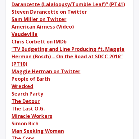
Darancette (Lalaloopsy/Tumble Leaf)” (PT41)
Steven Darancette on Twitter
Sam Miller on Twitter
American Airness (Video)
Vaudeville
Chris Corbett on IMDb
“TV Budgeting and Line Producing ft. Maggie
Herman (Bosch) – On the Road at SDCC 2016”
(PT10)
Maggie Herman on Twitter
People of Earth
Wrecked
Search Party
The Detour
The Last O.G.
Miracle Workers
Simon Rich
Man Seeking Woman
The Cops