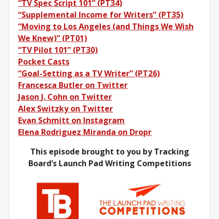
“TV Spec Script 101” (PT34)
“Supplemental Income for Writers” (PT35)
“Moving to Los Angeles (and Things We Wish
We Knew)” (PT01)
“TV Pilot 101” (PT30)
Pocket Casts
“Goal-Setting as a TV Writer” (PT26)
Francesca Butler on Twitter
Jason J. Cohn on Twitter
Alex Switzky on Twitter
Evan Schmitt on Instagram
Elena Rodriguez Miranda on Dropr
This episode brought to you by Tracking
Board’s Launch Pad Writing Competitions